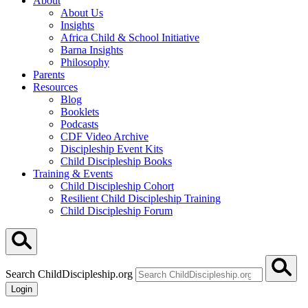
About
About Us
Insights
Africa Child & School Initiative
Barna Insights
Philosophy
Parents
Resources
Blog
Booklets
Podcasts
CDF Video Archive
Discipleship Event Kits
Child Discipleship Books
Training & Events
Child Discipleship Cohort
Resilient Child Discipleship Training
Child Discipleship Forum
Search ChildDiscipleship.org
Login