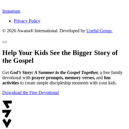
Instagram
Privacy Policy
© 2026 Awana® International. Developed by
Useful Group.
Help Your Kids See the Bigger Story of
the Gospel
Get
God’s Story: A Summer in the Gospel Together,
a free family
devotional with
prayer prompts, memory verses,
and
fun
activities
to create simple discipleship moments with your kids.
Download the Free Devotional