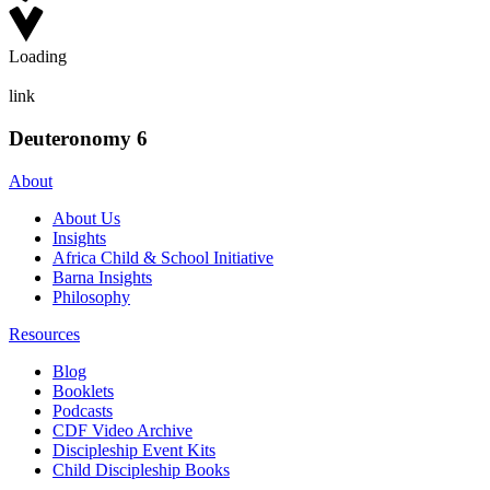
Loading
link
Deuteronomy 6
About
About Us
Insights
Africa Child & School Initiative
Barna Insights
Philosophy
Resources
Blog
Booklets
Podcasts
CDF Video Archive
Discipleship Event Kits
Child Discipleship Books