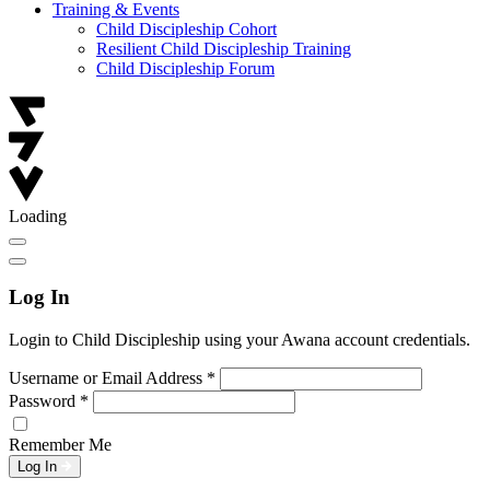
Training & Events
Child Discipleship Cohort
Resilient Child Discipleship Training
Child Discipleship Forum
Loading
Log In
Login to Child Discipleship using your Awana account credentials.
Username or Email Address
*
Password
*
Remember Me
Log In