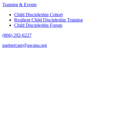
Training & Events
Child Discipleship Cohort
Resilient Child Discipleship Training
Child Discipleship Forum
(866) 292-6227
partnercare@awana.org