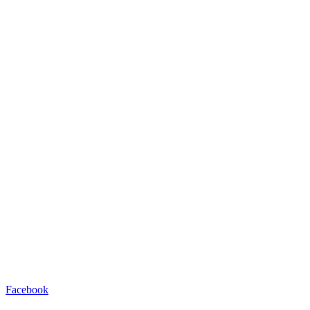
Facebook