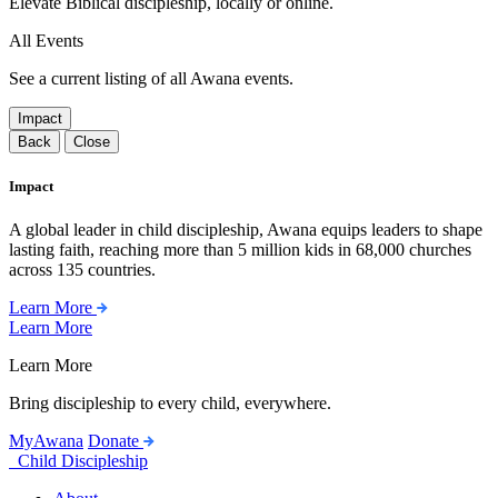
Elevate Biblical discipleship, locally or online.
All Events
See a current listing of all Awana events.
Impact
Back
Close
Impact
A global leader in child discipleship, Awana equips leaders to shape
lasting faith, reaching more than 5 million kids in 68,000 churches
across 135 countries.
Learn More
Learn More
Learn More
Bring discipleship to every child, everywhere.
MyAwana
Donate
Child Discipleship