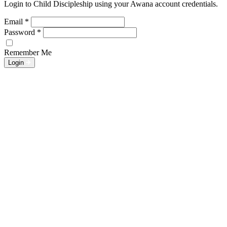
Login to Child Discipleship using your Awana account credentials.
Email
*
Password
*
Remember Me
Login