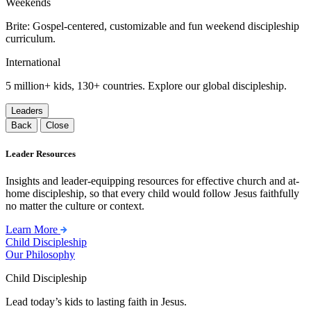
Weekends
Brite: Gospel-centered, customizable and fun weekend discipleship
curriculum.
International
5 million+ kids, 130+ countries. Explore our global discipleship.
Leaders
Back
Close
Leader Resources
Insights and leader-equipping resources for effective church and at-
home discipleship, so that every child would follow Jesus faithfully
no matter the culture or context.
Learn More
Child Discipleship
Our Philosophy
Child Discipleship
Lead today’s kids to lasting faith in Jesus.