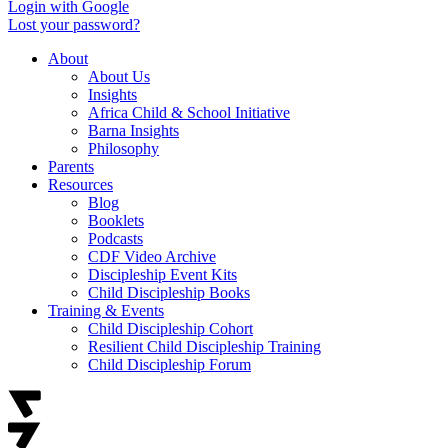
Login with Google
Lost your password?
About
About Us
Insights
Africa Child & School Initiative
Barna Insights
Philosophy
Parents
Resources
Blog
Booklets
Podcasts
CDF Video Archive
Discipleship Event Kits
Child Discipleship Books
Training & Events
Child Discipleship Cohort
Resilient Child Discipleship Training
Child Discipleship Forum