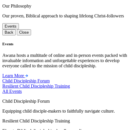
Our Philosophy
Our proven, Biblical approach to shaping lifelong Christ-followers
Events
Back
Close
Events
Awana hosts a multitude of online and in-person events packed with
invaluable information and unforgettable experiences to develop
everyone called to the mission of child discipleship.
Learn More
Child Discipleship Forum
Resilient Child Discipleship Training
All Events
Child Discipleship Forum
Equipping child disciple-makers to faithfully navigate culture.
Resilient Child Discipleship Training