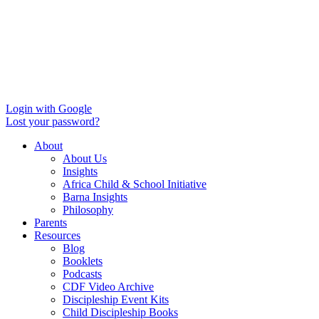
Login with Google
Lost your password?
About
About Us
Insights
Africa Child & School Initiative
Barna Insights
Philosophy
Parents
Resources
Blog
Booklets
Podcasts
CDF Video Archive
Discipleship Event Kits
Child Discipleship Books