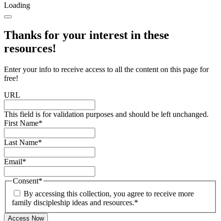
Loading
Thanks for your interest in these
resources!
Enter your info to receive access to all the content on this page for
free!
URL
This field is for validation purposes and should be left unchanged.
First Name
*
Last Name
*
Email
*
Consent
*
By accessing this collection, you agree to receive more
family discipleship ideas and resources.
*
Access Now