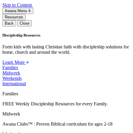
Skip to Content
Awana Menu
Resources
Back
Close
Discipleship Resources
Form kids with lasting Christian faith with discipleship solutions for
home, church and around the world.
Learn More
Families
Midweek
Weekends
International
Families
FREE Weekly Discipleship Resources for every Family.
Midweek
Awana Clubs™ : Proven Biblical curriculum for ages 2-18