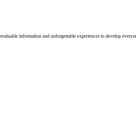
valuable information and unforgettable experiences to develop everyone 