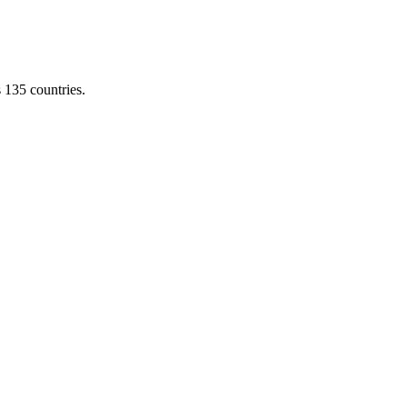
s 135 countries.