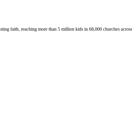
asting faith, reaching more than 5 million kids in 68,000 churches acros