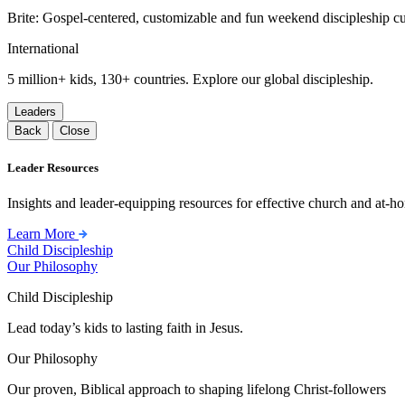
Brite: Gospel-centered, customizable and fun weekend discipleship c
International
5 million+ kids, 130+ countries. Explore our global discipleship.
Leaders
Back
Close
Leader Resources
Insights and leader-equipping resources for effective church and at-hom
Learn More
Child Discipleship
Our Philosophy
Child Discipleship
Lead today’s kids to lasting faith in Jesus.
Our Philosophy
Our proven, Biblical approach to shaping lifelong Christ-followers