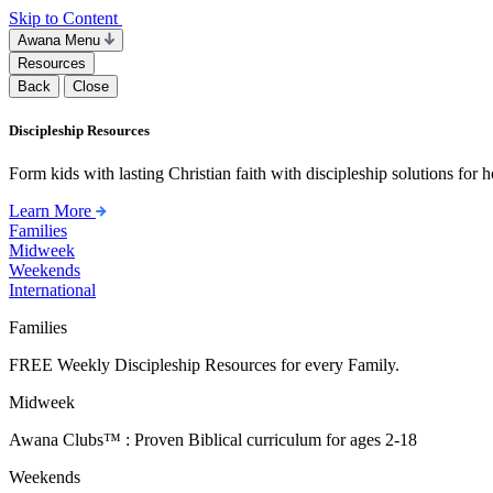
Skip to Content
Awana Menu
Resources
Back
Close
Discipleship Resources
Form kids with lasting Christian faith with discipleship solutions for
Learn More
Families
Midweek
Weekends
International
Families
FREE Weekly Discipleship Resources for every Family.
Midweek
Awana Clubs™ : Proven Biblical curriculum for ages 2-18
Weekends