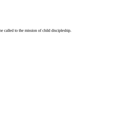
called to the mission of child discipleship.