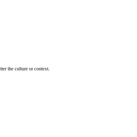
ter the culture or context.