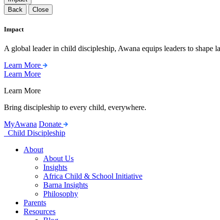
Back
Close
Impact
A global leader in child discipleship, Awana equips leaders to shape l
Learn More
Learn More
Learn More
Bring discipleship to every child, everywhere.
MyAwana
Donate
Child Discipleship
About
About Us
Insights
Africa Child & School Initiative
Barna Insights
Philosophy
Parents
Resources