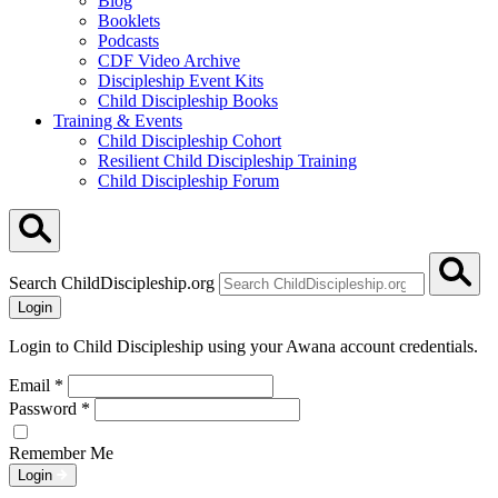
Blog
Booklets
Podcasts
CDF Video Archive
Discipleship Event Kits
Child Discipleship Books
Training & Events
Child Discipleship Cohort
Resilient Child Discipleship Training
Child Discipleship Forum
Search ChildDiscipleship.org
Login
Login to Child Discipleship using your Awana account credentials.
Email
*
Password
*
Remember Me
Login