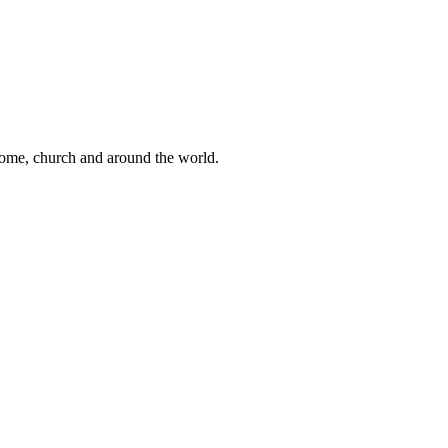
 home, church and around the world.