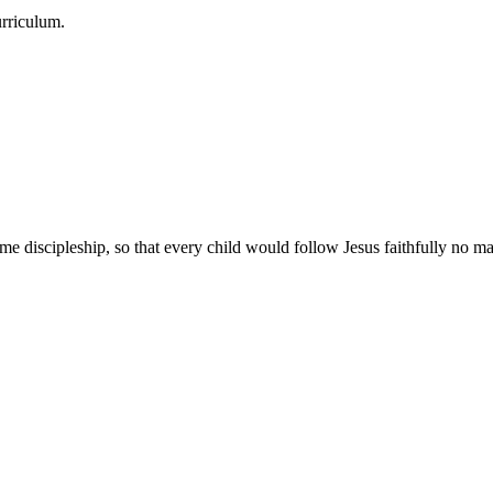
urriculum.
e discipleship, so that every child would follow Jesus faithfully no mat