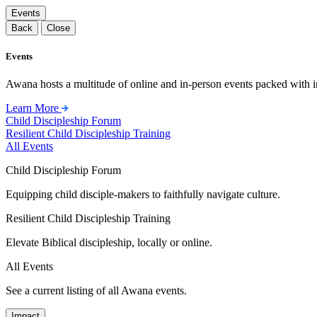
Events
Back
Close
Events
Awana hosts a multitude of online and in-person events packed with in
Learn More
Child Discipleship Forum
Resilient Child Discipleship Training
All Events
Child Discipleship Forum
Equipping child disciple-makers to faithfully navigate culture.
Resilient Child Discipleship Training
Elevate Biblical discipleship, locally or online.
All Events
See a current listing of all Awana events.
Impact