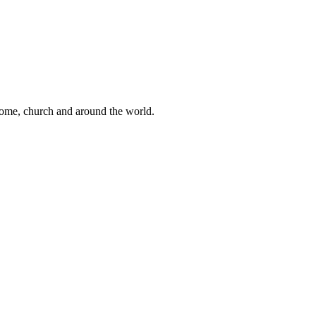
 home, church and around the world.