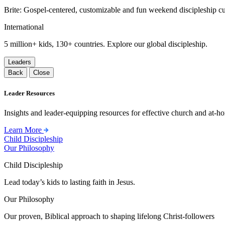
Brite: Gospel-centered, customizable and fun weekend discipleship c
International
5 million+ kids, 130+ countries. Explore our global discipleship.
Leaders
Back
Close
Leader Resources
Insights and leader-equipping resources for effective church and at-hom
Learn More
Child Discipleship
Our Philosophy
Child Discipleship
Lead today’s kids to lasting faith in Jesus.
Our Philosophy
Our proven, Biblical approach to shaping lifelong Christ-followers