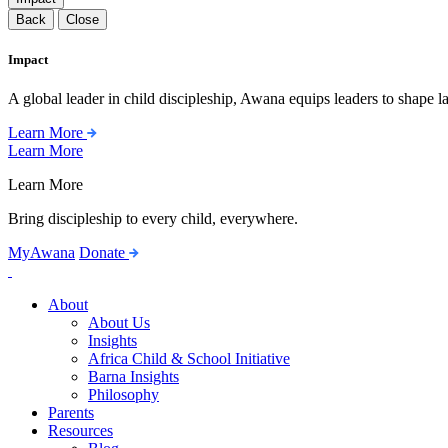
Back
Close
Impact
A global leader in child discipleship, Awana equips leaders to shape l
Learn More
Learn More
Learn More
Bring discipleship to every child, everywhere.
MyAwana
Donate
Child
Discipleship
About
About Us
Insights
Africa Child & School Initiative
Barna Insights
Philosophy
Parents
Resources