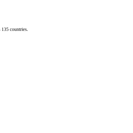
s 135 countries.