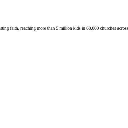
asting faith, reaching more than 5 million kids in 68,000 churches acros