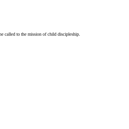
called to the mission of child discipleship.