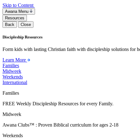
Skip to Content
Awana Menu
Resources
Back
Close
Discipleship Resources
Form kids with lasting Christian faith with discipleship solutions for
Learn More
Families
Midweek
Weekends
International
Families
FREE Weekly Discipleship Resources for every Family.
Midweek
Awana Clubs™ : Proven Biblical curriculum for ages 2-18
Weekends