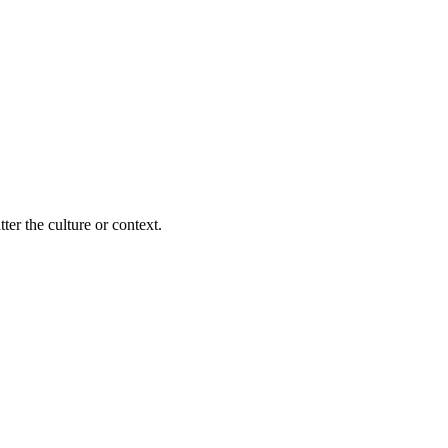
ter the culture or context.