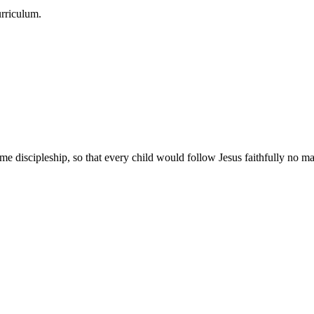
urriculum.
e discipleship, so that every child would follow Jesus faithfully no mat