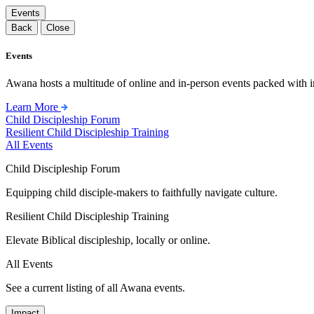
Events
Back
Close
Events
Awana hosts a multitude of online and in-person events packed with in
Learn More
Child Discipleship Forum
Resilient Child Discipleship Training
All Events
Child Discipleship Forum
Equipping child disciple-makers to faithfully navigate culture.
Resilient Child Discipleship Training
Elevate Biblical discipleship, locally or online.
All Events
See a current listing of all Awana events.
Impact