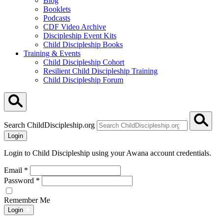
Blog
Booklets
Podcasts
CDF Video Archive
Discipleship Event Kits
Child Discipleship Books
Training & Events
Child Discipleship Cohort
Resilient Child Discipleship Training
Child Discipleship Forum
Search ChildDiscipleship.org
Login
Login to Child Discipleship using your Awana account credentials.
Email
*
Password
*
Remember Me
Login