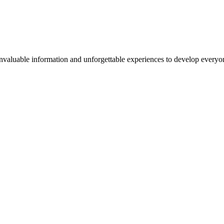
valuable information and unforgettable experiences to develop everyone 