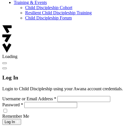
Training & Events
Child Discipleship Cohort
Resilient Child Discipleship Training
Child Discipleship Forum
Loading
Log In
Login to Child Discipleship using your Awana account credentials.
Username or Email Address
*
Password
*
Remember Me
Log In