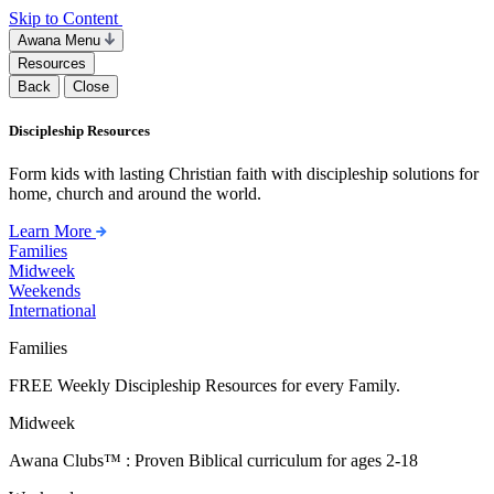
Skip to Content
Awana Menu
Resources
Back
Close
Discipleship Resources
Form kids with lasting Christian faith with discipleship solutions for
home, church and around the world.
Learn More
Families
Midweek
Weekends
International
Families
FREE Weekly Discipleship Resources for every Family.
Midweek
Awana Clubs™ : Proven Biblical curriculum for ages 2-18