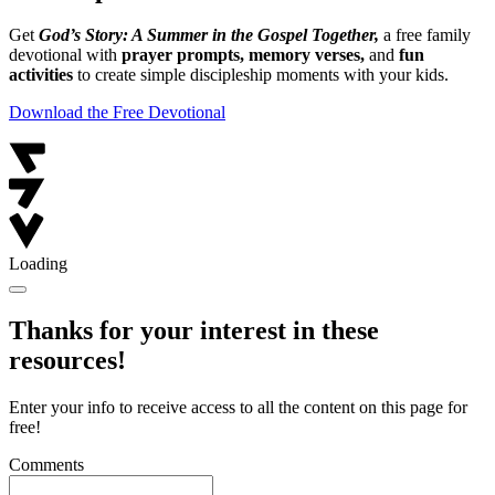
Get
God’s Story: A Summer in the Gospel Together,
a free family
devotional with
prayer prompts, memory verses,
and
fun
activities
to create simple discipleship moments with your kids.
Download the Free Devotional
Loading
Thanks for your interest in these
resources!
Enter your info to receive access to all the content on this page for
free!
Comments