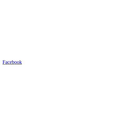
Facebook