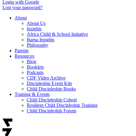
Login with Google
Lost your password?
About
About Us
Insights
Africa Child & School Initiative
Barna Insights
Philosophy
Parents
Resources
Blog
Booklets
Podcasts
CDF Video Archive
Discipleship Event Kits
Child Discipleship Books
Training & Events
Child Discipleship Cohort
Resilient Child Discipleship Training
Child Discipleship Forum