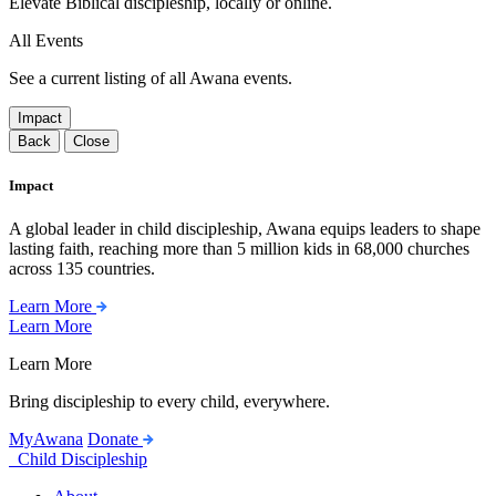
Elevate Biblical discipleship, locally or online.
All Events
See a current listing of all Awana events.
Impact
Back
Close
Impact
A global leader in child discipleship, Awana equips leaders to shape
lasting faith, reaching more than 5 million kids in 68,000 churches
across 135 countries.
Learn More
Learn More
Learn More
Bring discipleship to every child, everywhere.
MyAwana
Donate
Child Discipleship