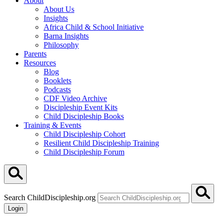
About
About Us
Insights
Africa Child & School Initiative
Barna Insights
Philosophy
Parents
Resources
Blog
Booklets
Podcasts
CDF Video Archive
Discipleship Event Kits
Child Discipleship Books
Training & Events
Child Discipleship Cohort
Resilient Child Discipleship Training
Child Discipleship Forum
Search ChildDiscipleship.org
Login