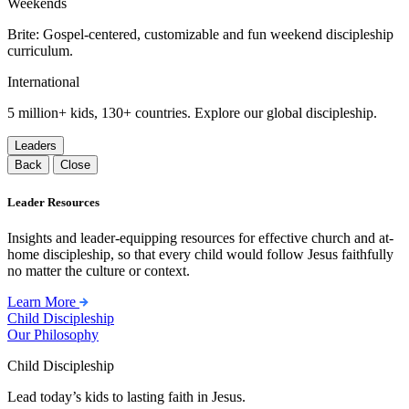
Weekends
Brite: Gospel-centered, customizable and fun weekend discipleship
curriculum.
International
5 million+ kids, 130+ countries. Explore our global discipleship.
Leaders
Back
Close
Leader Resources
Insights and leader-equipping resources for effective church and at-
home discipleship, so that every child would follow Jesus faithfully
no matter the culture or context.
Learn More
Child Discipleship
Our Philosophy
Child Discipleship
Lead today’s kids to lasting faith in Jesus.