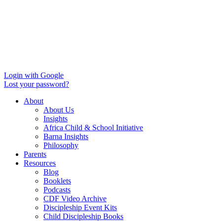
Login with Google
Lost your password?
About
About Us
Insights
Africa Child & School Initiative
Barna Insights
Philosophy
Parents
Resources
Blog
Booklets
Podcasts
CDF Video Archive
Discipleship Event Kits
Child Discipleship Books