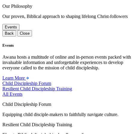
Our Philosophy
Our proven, Biblical approach to shaping lifelong Christ-followers
Events
Back
Close
Events
Awana hosts a multitude of online and in-person events packed with
invaluable information and unforgettable experiences to develop
everyone called to the mission of child discipleship.
Learn More
Child Discipleship Forum
Resilient Child Discipleship Training
All Events
Child Discipleship Forum
Equipping child disciple-makers to faithfully navigate culture.
Resilient Child Discipleship Training