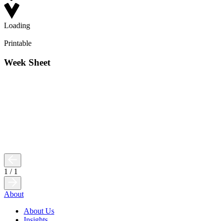
Loading
Printable
Week Sheet
1
/
1
About
About Us
Insights