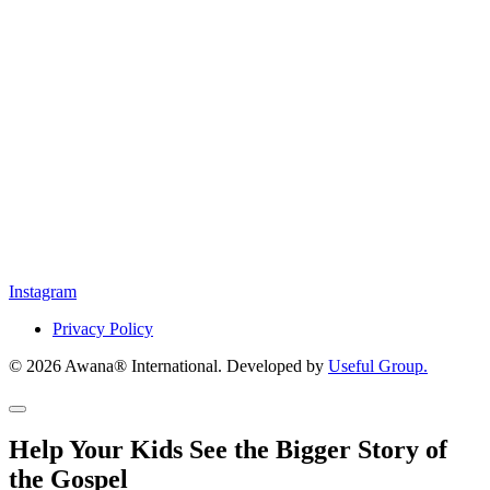
Instagram
Privacy Policy
© 2026 Awana® International. Developed by
Useful Group.
Help Your Kids See the Bigger Story of
the Gospel