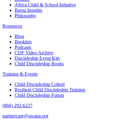
Africa Child & School Initiative
Barna Insights
Philosophy
Resources
Blog
Booklets
Podcasts
CDF Video Archive
Discipleship Event Kits
Child Discipleship Books
Training & Events
Child Discipleship Cohort
Resilient Child Discipleship Training
Child Discipleship Forum
(866) 292-6227
partnercare@awana.org