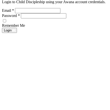
Login to Child Discipleship using your Awana account credentials.
Email
*
Password
*
Remember Me
Login