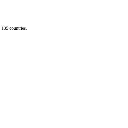
s 135 countries.