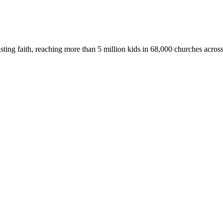
asting faith, reaching more than 5 million kids in 68,000 churches acros