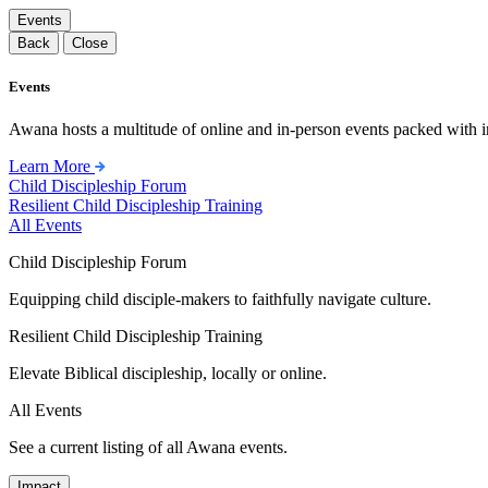
Events
Back
Close
Events
Awana hosts a multitude of online and in-person events packed with in
Learn More
Child Discipleship Forum
Resilient Child Discipleship Training
All Events
Child Discipleship Forum
Equipping child disciple-makers to faithfully navigate culture.
Resilient Child Discipleship Training
Elevate Biblical discipleship, locally or online.
All Events
See a current listing of all Awana events.
Impact