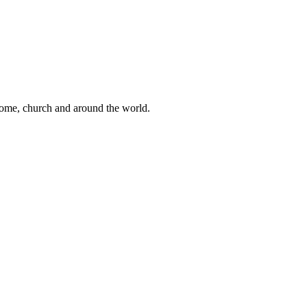
 home, church and around the world.