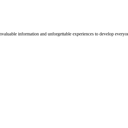
valuable information and unforgettable experiences to develop everyone 