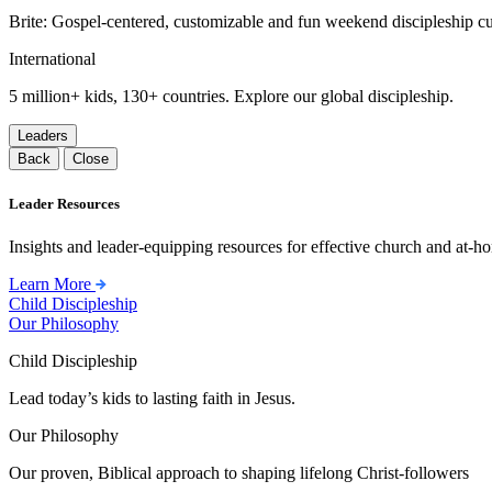
Brite: Gospel-centered, customizable and fun weekend discipleship c
International
5 million+ kids, 130+ countries. Explore our global discipleship.
Leaders
Back
Close
Leader Resources
Insights and leader-equipping resources for effective church and at-hom
Learn More
Child Discipleship
Our Philosophy
Child Discipleship
Lead today’s kids to lasting faith in Jesus.
Our Philosophy
Our proven, Biblical approach to shaping lifelong Christ-followers