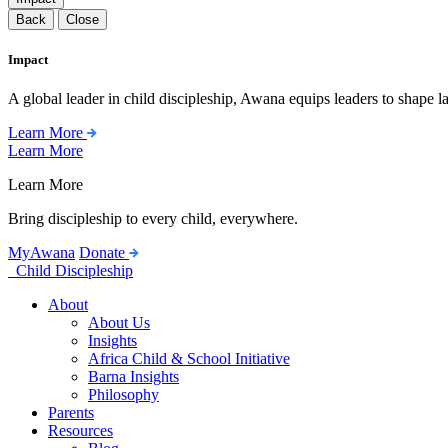
Back
Close
Impact
A global leader in child discipleship, Awana equips leaders to shape l
Learn More
Learn More
Learn More
Bring discipleship to every child, everywhere.
MyAwana
Donate
Child Discipleship
About
About Us
Insights
Africa Child & School Initiative
Barna Insights
Philosophy
Parents
Resources