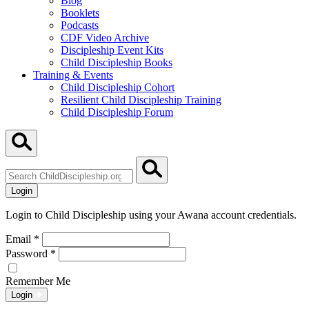
Blog
Booklets
Podcasts
CDF Video Archive
Discipleship Event Kits
Child Discipleship Books
Training & Events
Child Discipleship Cohort
Resilient Child Discipleship Training
Child Discipleship Forum
Search
ChildDiscipleship.org
Login
Login to Child Discipleship using your Awana account credentials.
Email
*
Password
*
Remember Me
Login