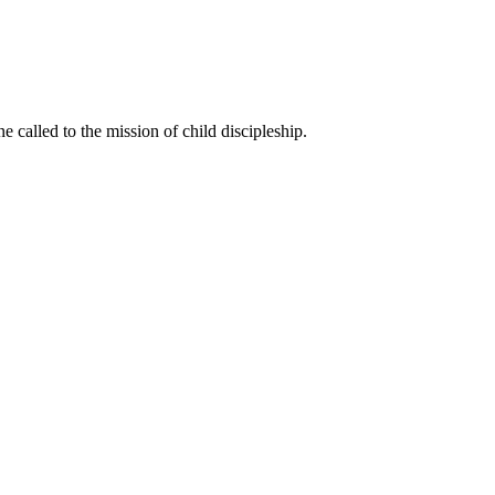
called to the mission of child discipleship.