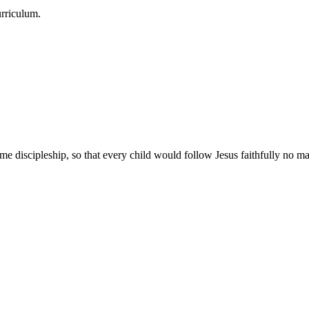
urriculum.
e discipleship, so that every child would follow Jesus faithfully no mat