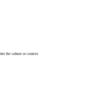
ter the culture or context.