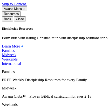
Skip to Content
Awana Menu
Resources
Back
Close
Discipleship Resources
Form kids with lasting Christian faith with discipleship solutions for
Learn More
Families
Midweek
Weekends
International
Families
FREE Weekly Discipleship Resources for every Family.
Midweek
Awana Clubs™ : Proven Biblical curriculum for ages 2-18
Weekends