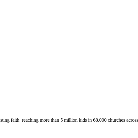
asting faith, reaching more than 5 million kids in 68,000 churches acros