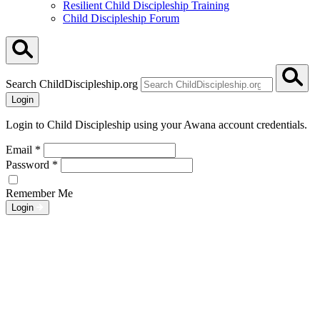
Resilient Child Discipleship Training
Child Discipleship Forum
Search ChildDiscipleship.org
Login
Login to Child Discipleship using your Awana account credentials.
Email
*
Password
*
Remember Me
Login