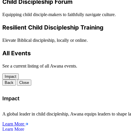
Child Discipleship Forum
Equipping child disciple-makers to faithfully navigate culture.
Resilient Child Discipleship Training
Elevate Biblical discipleship, locally or online.
All Events
See a current listing of all Awana events.
Impact
Back
Close
Impact
A global leader in child discipleship, Awana equips leaders to shape l
Learn More
Learn More