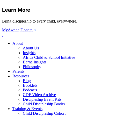
Learn More
Bring discipleship to every child, everywhere.
MyAwana
Donate
Child
Discipleship
About
About Us
Insights
Africa Child & School Initiative
Barna Insights
Philosophy
Parents
Resources
Blog
Booklets
Podcasts
CDF Video Archive
Discipleship Event Kits
Child Discipleship Books
Training & Events
Child Discipleship Cohort