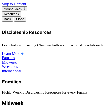
Skip to Content
Awana Menu
Resources
Back
Close
Discipleship Resources
Form kids with lasting Christian faith with discipleship solutions for
Learn More
Families
Midweek
Weekends
International
Families
FREE Weekly Discipleship Resources for every Family.
Midweek