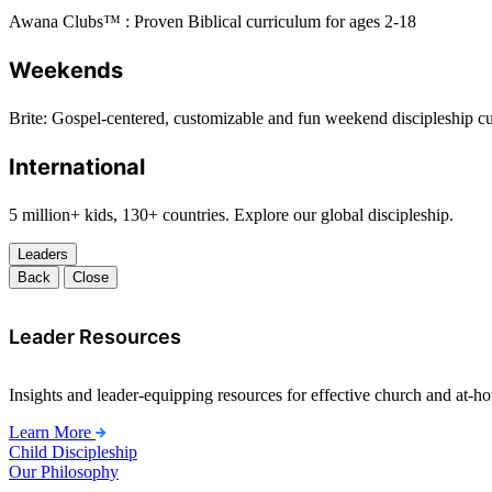
Awana Clubs™ : Proven Biblical curriculum for ages 2-18
Weekends
Brite: Gospel-centered, customizable and fun weekend discipleship c
International
5 million+ kids, 130+ countries. Explore our global discipleship.
Leaders
Back
Close
Leader Resources
Insights and leader-equipping resources for effective church and at-hom
Learn More
Child Discipleship
Our Philosophy