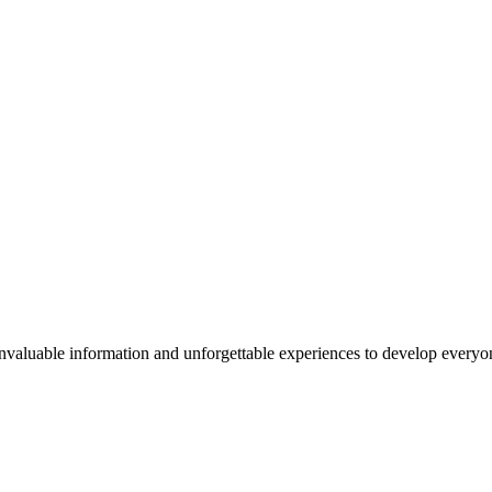
valuable information and unforgettable experiences to develop everyone 