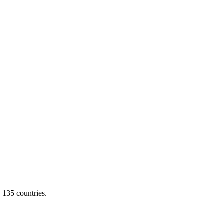
s 135 countries.