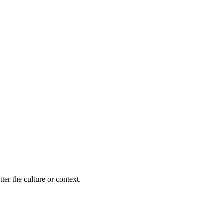
ter the culture or context.