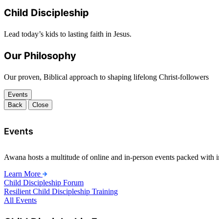
Child Discipleship
Lead today’s kids to lasting faith in Jesus.
Our Philosophy
Our proven, Biblical approach to shaping lifelong Christ-followers
Events
Back
Close
Events
Awana hosts a multitude of online and in-person events packed with in
Learn More
Child Discipleship Forum
Resilient Child Discipleship Training
All Events