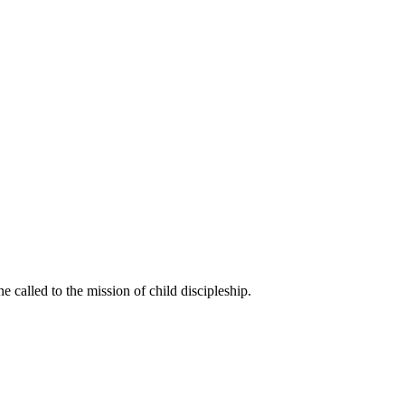
called to the mission of child discipleship.