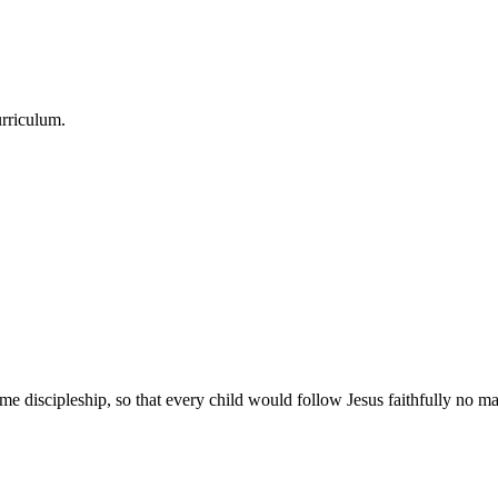
urriculum.
e discipleship, so that every child would follow Jesus faithfully no mat