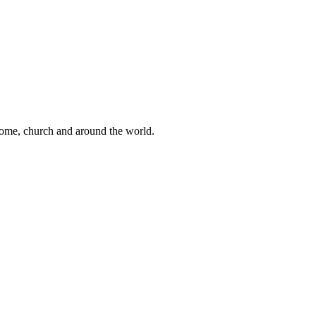
 home, church and around the world.