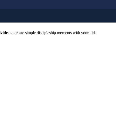
vities
to create simple discipleship moments with your kids.