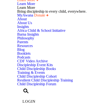
Learn More
Learn More
Bring discipleship to every child, everywhere.
MyAwana
Donate
Child
About
Discipleship
About Us
Insights
Africa Child & School Initiative
Barna Insights
Philosophy
Parents
Resources
Blog
Booklets
Podcasts
CDF Video Archive
Discipleship Event Kits
Child Discipleship Books
Training & Events
Child Discipleship Cohort
Resilient Child Discipleship Training
Child Discipleship Forum
LOGIN