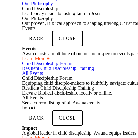
Our Philosophy
Child Discipleship
Lead today’s kids to lasting faith in Jesus.
Our Philosophy
Our proven, Biblical approach to shaping lifelong Christ-fo
Events
BACK
CLOSE
Events
Awana hosts a multitude of online and in-person events pack
Learn More
Child Discipleship Forum
Resilient Child Discipleship Training
All Events
Child Discipleship Forum
Equipping child disciple-makers to faithfully navigate cultur
Resilient Child Discipleship Training
Elevate Biblical discipleship, locally or online.
All Events
See a current listing of all Awana events.
Impact
BACK
CLOSE
Impact
A global leader in child discipleship, Awana equips leaders 
Learn More