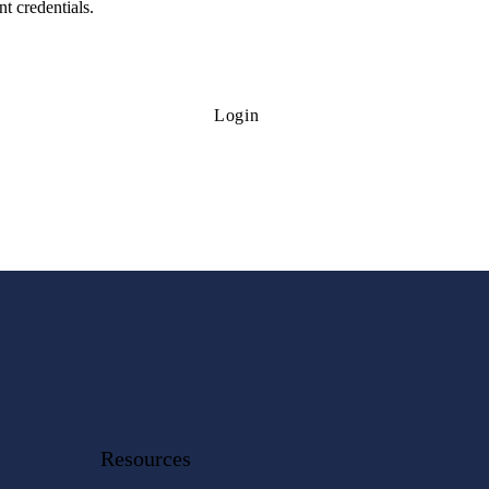
t credentials.
Login
Resources