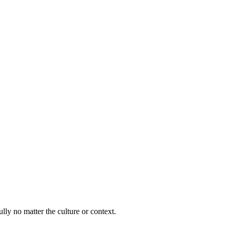
lly no matter the culture or context.