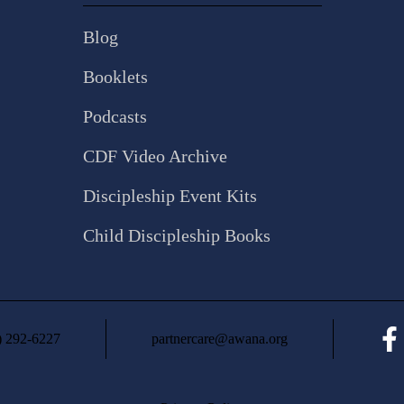
Blog
Booklets
Podcasts
CDF Video Archive
Discipleship Event Kits
Child Discipleship Books
) 292-6227
partnercare@awana.org
Fac