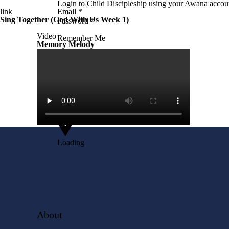
Login to Child Discipleship using your Awana accoun
link
Email
*
Sing Together (God With Us Week 1)
Password
*
Video
Remember Me
Memory Melody
Login
Lost your password?
with
Google
Loading
About