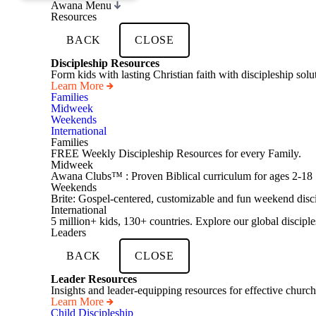
Awana Menu
Resources
BACK
CLOSE
Discipleship Resources
Form kids with lasting Christian faith with discipleship so
Learn More
Families
Midweek
Weekends
International
Families
FREE Weekly Discipleship Resources for every Family.
Midweek
Awana Clubs™ : Proven Biblical curriculum for ages 2-18
Weekends
Brite: Gospel-centered, customizable and fun weekend disci
International
5 million+ kids, 130+ countries. Explore our global disciple
Leaders
BACK
CLOSE
Leader Resources
Insights and leader-equipping resources for effective church
Learn More
Child Discipleship