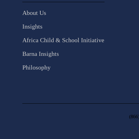
About Us
Insights
Africa Child & School Initiative
Barna Insights
Philosophy
(866