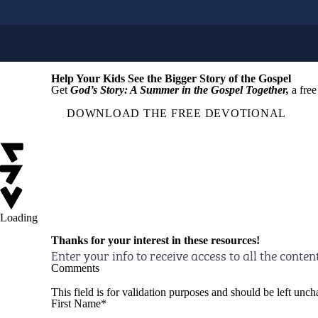
Help Your Kids See the Bigger Story of the Gospel
Get
God’s Story: A Summer in the Gospel Together,
a free
DOWNLOAD THE FREE DEVOTIONAL
Loading
Thanks for your interest in these resources!
Enter your info to receive access to all the conten
Comments
This field is for validation purposes and should be left unc
First Name
*