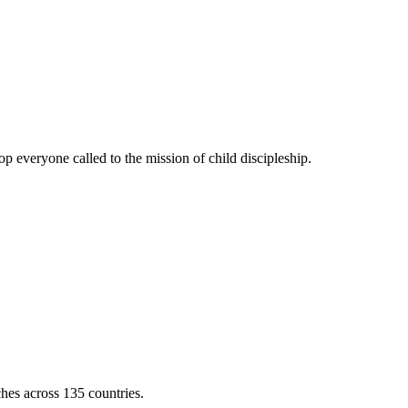
 everyone called to the mission of child discipleship.
ches across 135 countries.