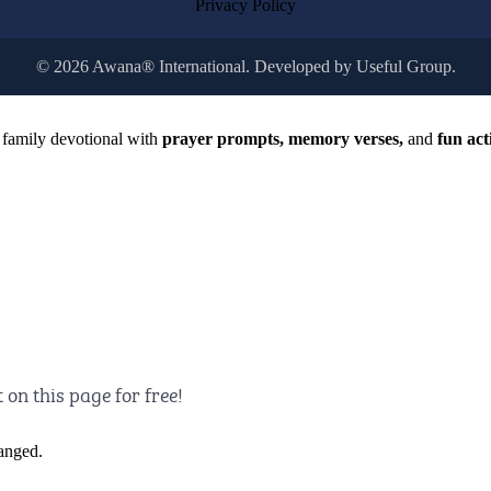
Privacy Policy
© 2026 Awana® International. Developed by
Useful Group.
 family devotional with
prayer prompts, memory verses,
and
fun acti
t on this page for free!
hanged.