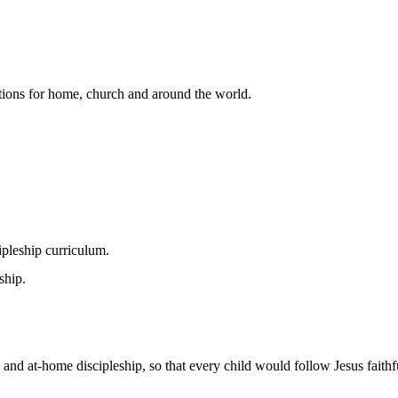
lutions for home, church and around the world.
pleship curriculum.
ship.
 and at-home discipleship, so that every child would follow Jesus faithfu