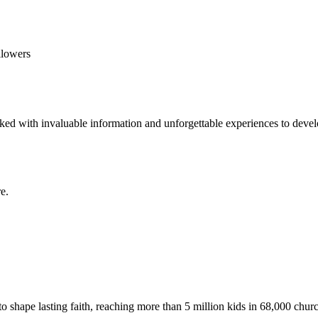
llowers
ed with invaluable information and unforgettable experiences to develop
e.
to shape lasting faith, reaching more than 5 million kids in 68,000 chur