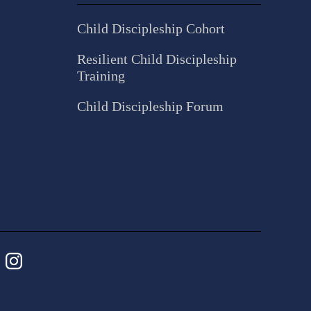
Child Discipleship Cohort
Resilient Child Discipleship
Training
Child Discipleship Forum
ebook
Instagram