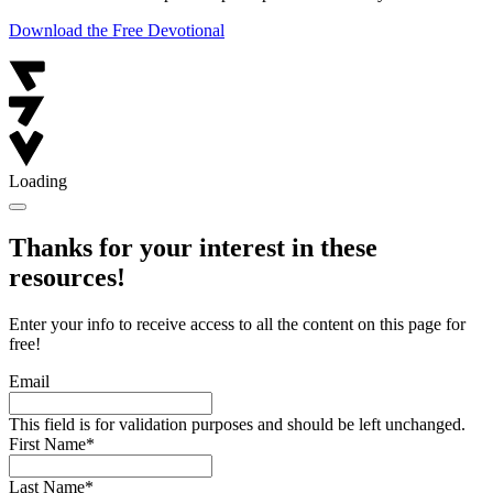
Download the Free Devotional
Loading
Thanks for your interest in these
resources!
Enter your info to receive access to all the content on this page for
free!
Email
This field is for validation purposes and should be left unchanged.
First Name
*
Last Name
*