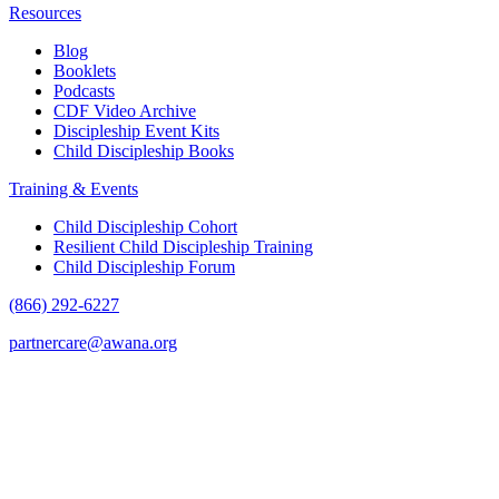
Resources
Blog
Booklets
Podcasts
CDF Video Archive
Discipleship Event Kits
Child Discipleship Books
Training & Events
Child Discipleship Cohort
Resilient Child Discipleship Training
Child Discipleship Forum
(866) 292-6227
partnercare@awana.org