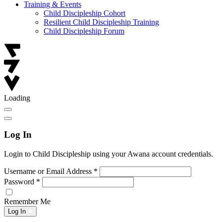
Training & Events
Child Discipleship Cohort
Resilient Child Discipleship Training
Child Discipleship Forum
Loading
Log In
Login to Child Discipleship using your Awana account credentials.
Username or Email Address
*
Password
*
Remember Me
Log In