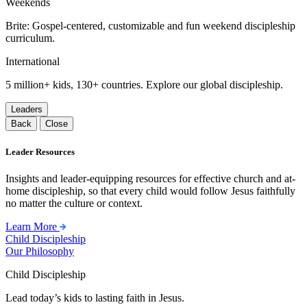
Weekends
Brite: Gospel-centered, customizable and fun weekend discipleship
curriculum.
International
5 million+ kids, 130+ countries. Explore our global discipleship.
Leaders
Back
Close
Leader Resources
Insights and leader-equipping resources for effective church and at-
home discipleship, so that every child would follow Jesus faithfully
no matter the culture or context.
Learn More
Child Discipleship
Our Philosophy
Child Discipleship
Lead today’s kids to lasting faith in Jesus.