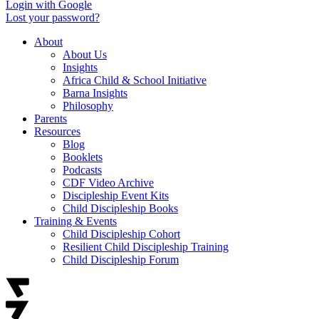
Login with Google
Lost your password?
About
About Us
Insights
Africa Child & School Initiative
Barna Insights
Philosophy
Parents
Resources
Blog
Booklets
Podcasts
CDF Video Archive
Discipleship Event Kits
Child Discipleship Books
Training & Events
Child Discipleship Cohort
Resilient Child Discipleship Training
Child Discipleship Forum