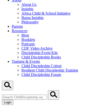
About
About Us
Insights
Africa Child & School Initiative
Barna Insights
Philosophy
Parents
Resources
Blog
Booklets
Podcasts
CDF Video Archive
Discipleship Event Kits
Child Discipleship Books
Training & Events
Child Discipleship Cohort
Resilient Child Discipleship Training
Child Discipleship Forum
Search
ChildDiscipleship.org
Login