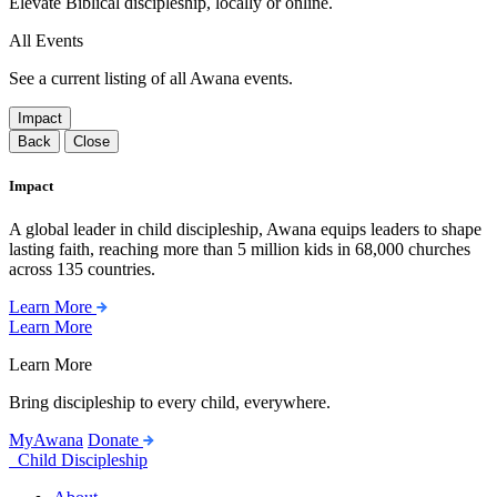
Elevate Biblical discipleship, locally or online.
All Events
See a current listing of all Awana events.
Impact
Back
Close
Impact
A global leader in child discipleship, Awana equips leaders to shape
lasting faith, reaching more than 5 million kids in 68,000 churches
across 135 countries.
Learn More
Learn More
Learn More
Bring discipleship to every child, everywhere.
MyAwana
Donate
Child Discipleship