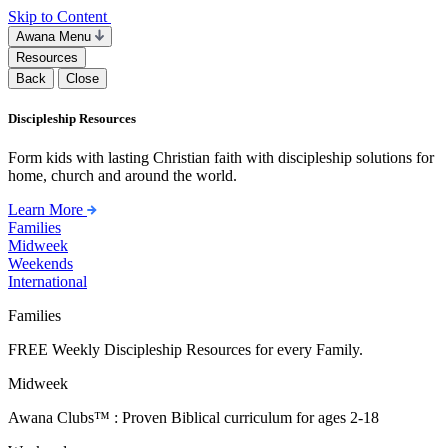
Skip to Content
Awana Menu
Resources
Back
Close
Discipleship Resources
Form kids with lasting Christian faith with discipleship solutions for
home, church and around the world.
Learn More
Families
Midweek
Weekends
International
Families
FREE Weekly Discipleship Resources for every Family.
Midweek
Awana Clubs™ : Proven Biblical curriculum for ages 2-18