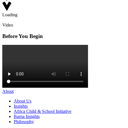
Loading
Video
Before You Begin
About
About Us
Insights
Africa Child & School Initiative
Barna Insights
Philosophy