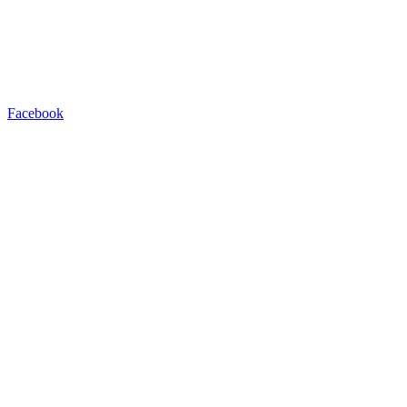
Facebook