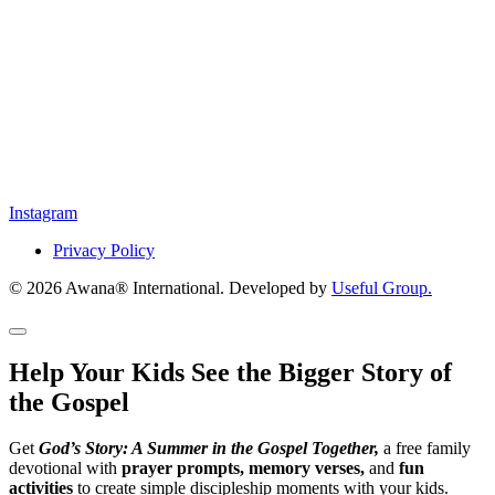
Instagram
Privacy Policy
© 2026 Awana® International. Developed by
Useful Group.
Help Your Kids See the Bigger Story of
the Gospel
Get
God’s Story: A Summer in the Gospel Together,
a free family
devotional with
prayer prompts, memory verses,
and
fun
activities
to create simple discipleship moments with your kids.