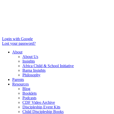
Login with Google
Lost your password?
About
About Us
Insights
Africa Child & School Initiative
Barna Insights
Philosophy
Parents
Resources
Blog
Booklets
Podcasts
CDF Video Archive
Discipleship Event Kits
Child Discipleship Books