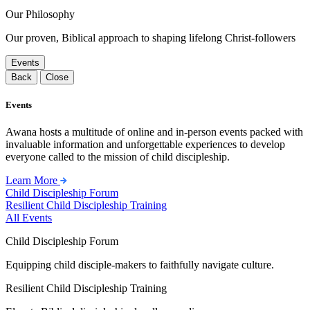
Our Philosophy
Our proven, Biblical approach to shaping lifelong Christ-followers
Events
Back
Close
Events
Awana hosts a multitude of online and in-person events packed with
invaluable information and unforgettable experiences to develop
everyone called to the mission of child discipleship.
Learn More
Child Discipleship Forum
Resilient Child Discipleship Training
All Events
Child Discipleship Forum
Equipping child disciple-makers to faithfully navigate culture.
Resilient Child Discipleship Training