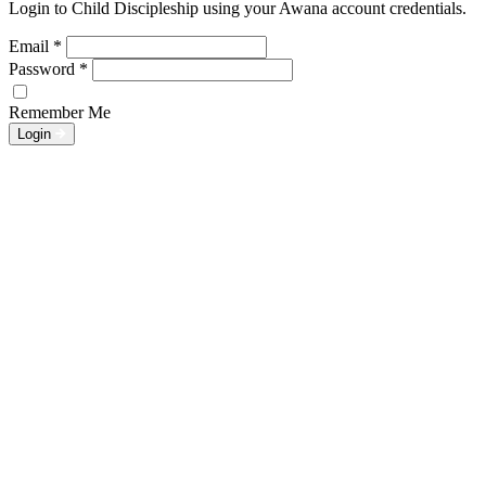
Login to Child Discipleship using your Awana account credentials.
Email
*
Password
*
Remember Me
Login