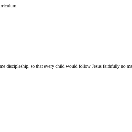
urriculum.
e discipleship, so that every child would follow Jesus faithfully no mat