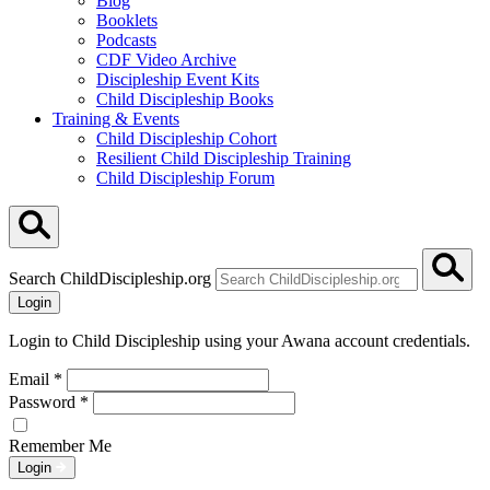
Blog
Booklets
Podcasts
CDF Video Archive
Discipleship Event Kits
Child Discipleship Books
Training & Events
Child Discipleship Cohort
Resilient Child Discipleship Training
Child Discipleship Forum
Search ChildDiscipleship.org
Login
Login to Child Discipleship using your Awana account credentials.
Email
*
Password
*
Remember Me
Login