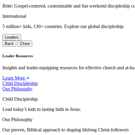
Brite: Gospel-centered, customizable and fun weekend discipleship c
International
5 million+ kids, 130+ countries. Explore our global discipleship.
Leaders
Back
Close
Leader Resources
Insights and leader-equipping resources for effective church and at-hom
Learn More
Child Discipleship
Our Philosophy
Child Discipleship
Lead today’s kids to lasting faith in Jesus.
Our Philosophy
Our proven, Biblical approach to shaping lifelong Christ-followers