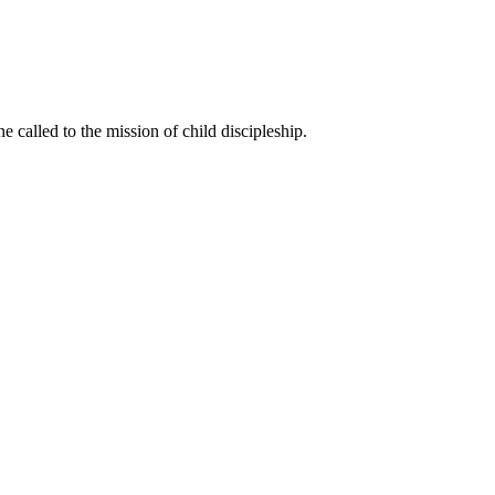
called to the mission of child discipleship.