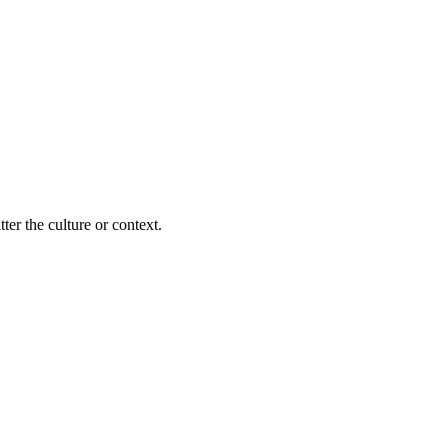
ter the culture or context.