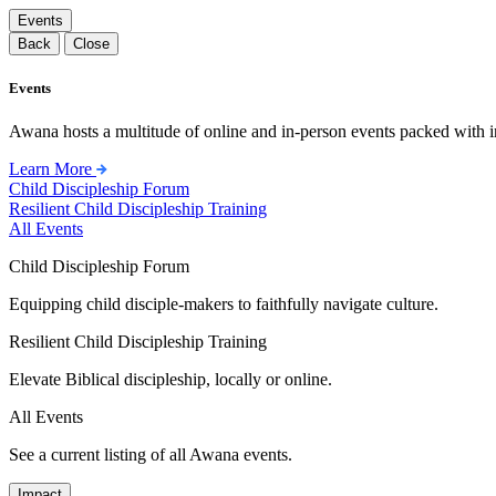
Events
Back
Close
Events
Awana hosts a multitude of online and in-person events packed with in
Learn More
Child Discipleship Forum
Resilient Child Discipleship Training
All Events
Child Discipleship Forum
Equipping child disciple-makers to faithfully navigate culture.
Resilient Child Discipleship Training
Elevate Biblical discipleship, locally or online.
All Events
See a current listing of all Awana events.
Impact