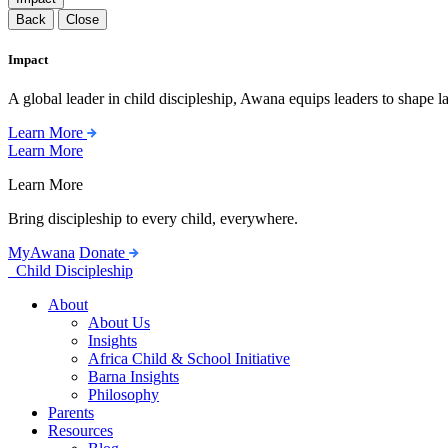
Back
Close
Impact
A global leader in child discipleship, Awana equips leaders to shape l
Learn More
Learn More
Learn More
Bring discipleship to every child, everywhere.
MyAwana
Donate
Child Discipleship
About
About Us
Insights
Africa Child & School Initiative
Barna Insights
Philosophy
Parents
Resources