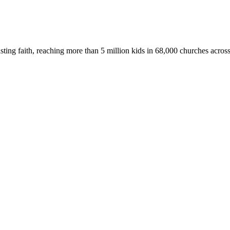
asting faith, reaching more than 5 million kids in 68,000 churches acros