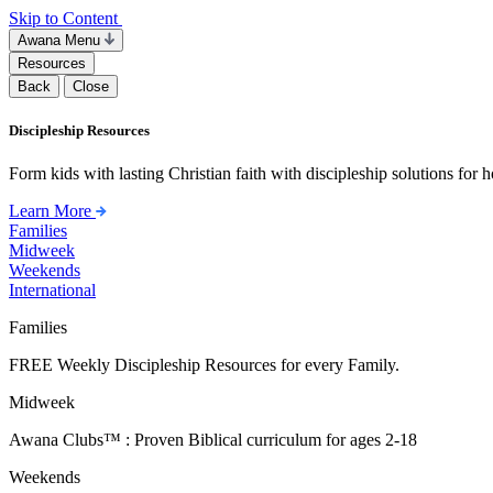
Skip to Content
Awana Menu
Resources
Back
Close
Discipleship Resources
Form kids with lasting Christian faith with discipleship solutions for
Learn More
Families
Midweek
Weekends
International
Families
FREE Weekly Discipleship Resources for every Family.
Midweek
Awana Clubs™ : Proven Biblical curriculum for ages 2-18
Weekends