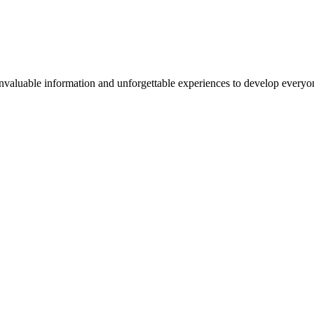
valuable information and unforgettable experiences to develop everyone 