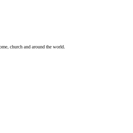
 home, church and around the world.