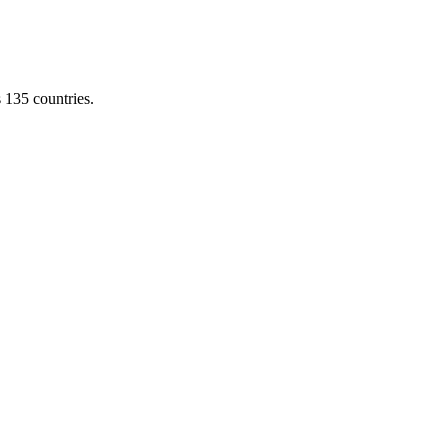
s 135 countries.