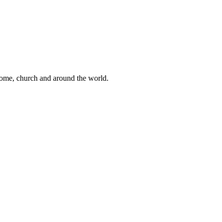
 home, church and around the world.