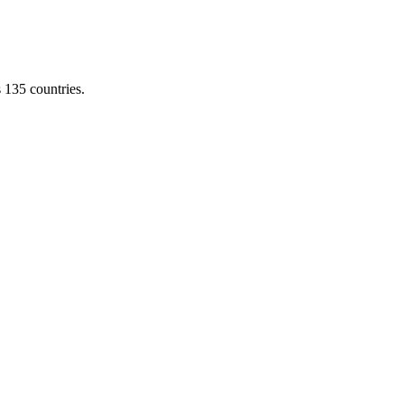
s 135 countries.