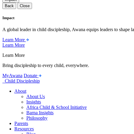
Back
Close
Impact
A global leader in child discipleship, Awana equips leaders to shape l
Learn More
Learn More
Learn More
Bring discipleship to every child, everywhere.
MyAwana
Donate
Child Discipleship
About
About Us
Insights
Africa Child & School Initiative
Barna Insights
Philosophy
Parents
Resources