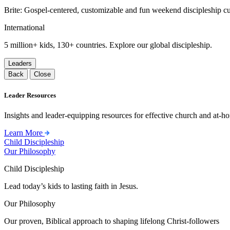
Brite: Gospel-centered, customizable and fun weekend discipleship c
International
5 million+ kids, 130+ countries. Explore our global discipleship.
Leaders
Back
Close
Leader Resources
Insights and leader-equipping resources for effective church and at-hom
Learn More
Child Discipleship
Our Philosophy
Child Discipleship
Lead today’s kids to lasting faith in Jesus.
Our Philosophy
Our proven, Biblical approach to shaping lifelong Christ-followers