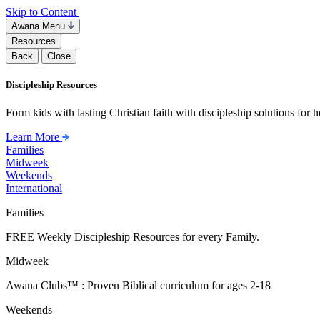
Skip to Content
Awana Menu
Resources
Back
Close
Discipleship Resources
Form kids with lasting Christian faith with discipleship solutions for
Learn More
Families
Midweek
Weekends
International
Families
FREE Weekly Discipleship Resources for every Family.
Midweek
Awana Clubs™ : Proven Biblical curriculum for ages 2-18
Weekends