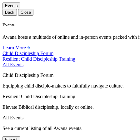
Events
Back
Close
Events
Awana hosts a multitude of online and in-person events packed with in
Learn More
Child Discipleship Forum
Resilient Child Discipleship Training
All Events
Child Discipleship Forum
Equipping child disciple-makers to faithfully navigate culture.
Resilient Child Discipleship Training
Elevate Biblical discipleship, locally or online.
All Events
See a current listing of all Awana events.
Impact