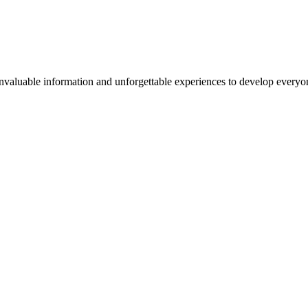
valuable information and unforgettable experiences to develop everyone 