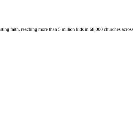
asting faith, reaching more than 5 million kids in 68,000 churches acros