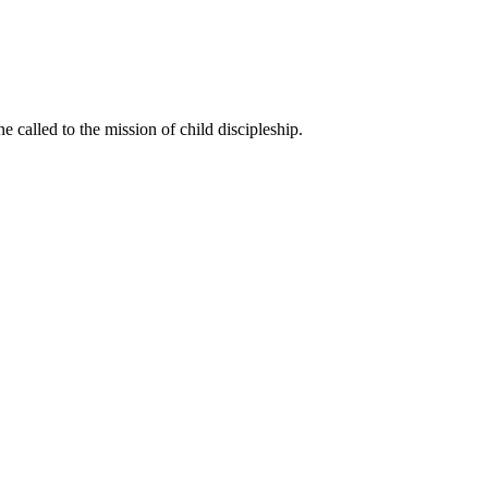
called to the mission of child discipleship.