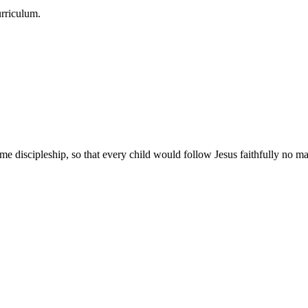
urriculum.
e discipleship, so that every child would follow Jesus faithfully no mat