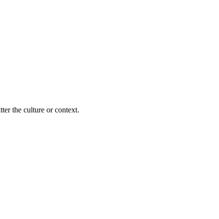
ter the culture or context.