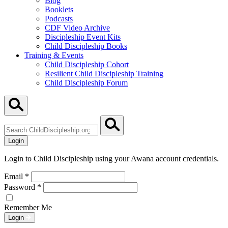
Blog
Booklets
Podcasts
CDF Video Archive
Discipleship Event Kits
Child Discipleship Books
Training & Events
Child Discipleship Cohort
Resilient Child Discipleship Training
Child Discipleship Forum
Search
ChildDiscipleship.org
Login
Login to Child Discipleship using your Awana account credentials.
Email
*
Password
*
Remember Me
Login