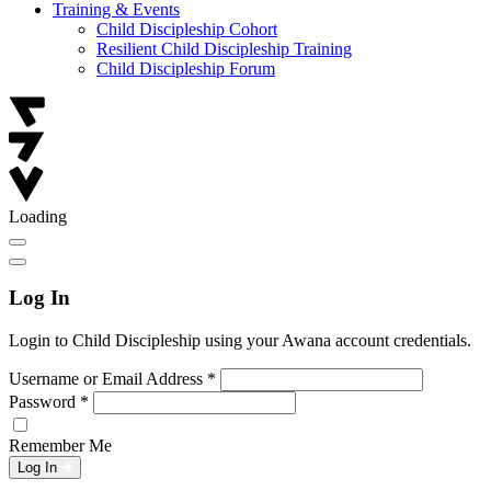
Training & Events
Child Discipleship Cohort
Resilient Child Discipleship Training
Child Discipleship Forum
Loading
Log In
Login to Child Discipleship using your Awana account credentials.
Username or Email Address
*
Password
*
Remember Me
Log In