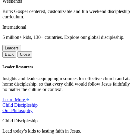
Weekends
Brite: Gospel-centered, customizable and fun weekend discipleship
curriculum.
International
5 million+ kids, 130+ countries. Explore our global discipleship.
Leaders
Back
Close
Leader Resources
Insights and leader-equipping resources for effective church and at-
home discipleship, so that every child would follow Jesus faithfully
no matter the culture or context.
Learn More
Child Discipleship
Our Philosophy
Child Discipleship
Lead today’s kids to lasting faith in Jesus.