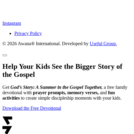
Instagram
Privacy Policy
© 2026 Awana® International. Developed by
Useful Group.
Help Your Kids See the Bigger Story of
the Gospel
Get
God’s Story: A Summer in the Gospel Together,
a free family
devotional with
prayer prompts, memory verses,
and
fun
activities
to create simple discipleship moments with your kids.
Download the Free Devotional