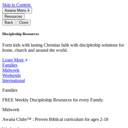
Skip to Content
Awana Menu
Resources
Back
Close
Discipleship Resources
Form kids with lasting Christian faith with discipleship solutions for
home, church and around the world.
Learn More
Families
Midweek
Weekends
International
Families
FREE Weekly Discipleship Resources for every Family.
Midweek
Awana Clubs™ : Proven Biblical curriculum for ages 2-18