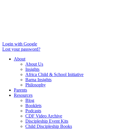
Login with Google
Lost your password?
About
About Us
Insights
Africa Child & School Initiative
Barna Insights
Philosophy
Parents
Resources
Blog
Booklets
Podcasts
CDF Video Archive
Discipleship Event Kits
Child Discipleship Books