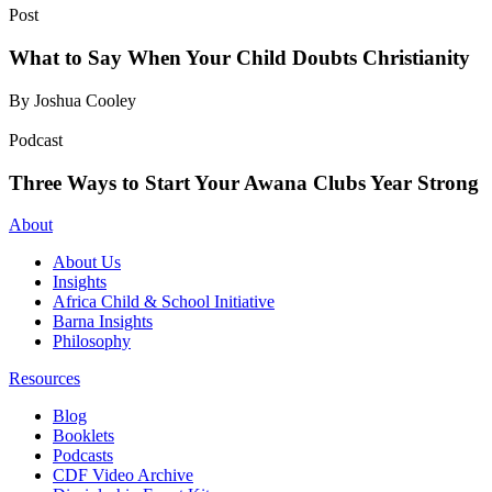
Post
What to Say When Your Child Doubts Christianity
By Joshua Cooley
Podcast
Three Ways to Start Your Awana Clubs Year Strong
About
About Us
Insights
Africa Child & School Initiative
Barna Insights
Philosophy
Resources
Blog
Booklets
Podcasts
CDF Video Archive