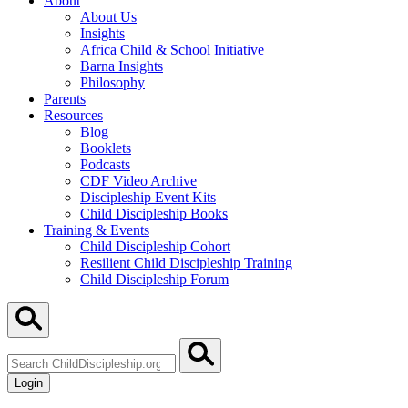
About
About Us
Insights
Africa Child & School Initiative
Barna Insights
Philosophy
Parents
Resources
Blog
Booklets
Podcasts
CDF Video Archive
Discipleship Event Kits
Child Discipleship Books
Training & Events
Child Discipleship Cohort
Resilient Child Discipleship Training
Child Discipleship Forum
Search
ChildDiscipleship.org
Login