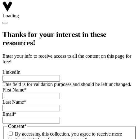
Loading
Thanks for your interest in these
resources!
Enter your info to receive access to all the content on this page for
free!
LinkedIn
This field is for validation purposes and should be left unchanged.
First Name
*
Last Name
*
Email
*
Consent
*
By accessing this collection, you agree to receive more