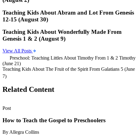
Teaching Kids About Abram and Lot From Genesis
12-15 (August 30)
Teaching Kids About Wonderfully Made From
Genesis 1 & 2 (August 9)
View All Posts
Preschool: Teaching Littles About Timothy From 1 & 2 Timothy
(June 21)
Teaching Kids About The Fruit of the Spirit From Galatians 5 (June
7)
Related Content
Post
How to Teach the Gospel to Preschoolers
By Allegra Collins