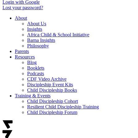
Login with Google
Lost your password?
About
About Us
Insights
Africa Child & School Initiative
Barna Insights
Philosophy
Parents
Resources
Blog
Booklets
Podcasts
CDF Video Archive
Discipleship Event Kits
Child Discipleship Books
Training & Events
Child Discipleship Cohort
Resilient Child Discipleship Training
Child Discipleship Forum