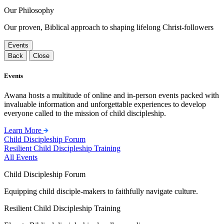
Our Philosophy
Our proven, Biblical approach to shaping lifelong Christ-followers
Events
Back
Close
Events
Awana hosts a multitude of online and in-person events packed with
invaluable information and unforgettable experiences to develop
everyone called to the mission of child discipleship.
Learn More
Child Discipleship Forum
Resilient Child Discipleship Training
All Events
Child Discipleship Forum
Equipping child disciple-makers to faithfully navigate culture.
Resilient Child Discipleship Training