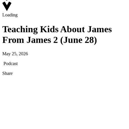
Loading
Teaching Kids About James
From James 2 (June 28)
May 25, 2026
Podcast
Share