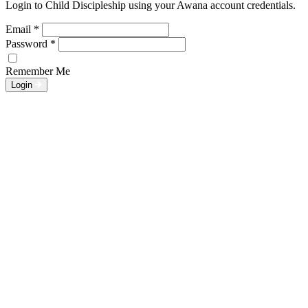
Login to Child Discipleship using your Awana account credentials.
Email
*
Password
*
Remember Me
Login