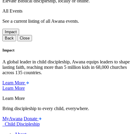
Elevate Biblical discipleship, locally or online.
All Events
See a current listing of all Awana events.
Impact
Back
Close
Impact
A global leader in child discipleship, Awana equips leaders to shape
lasting faith, reaching more than 5 million kids in 68,000 churches
across 135 countries.
Learn More
Learn More
Learn More
Bring discipleship to every child, everywhere.
MyAwana
Donate
Child Discipleship