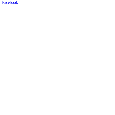
Facebook