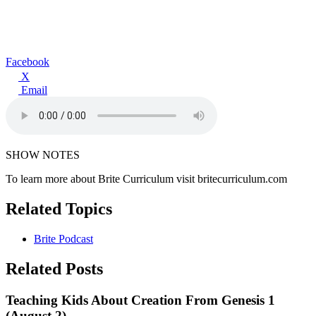
Facebook
X
Email
SHOW NOTES
To learn more about Brite Curriculum visit britecurriculum.com
Related Topics
Brite Podcast
Related Posts
Teaching Kids About Creation From Genesis 1
(August 2)