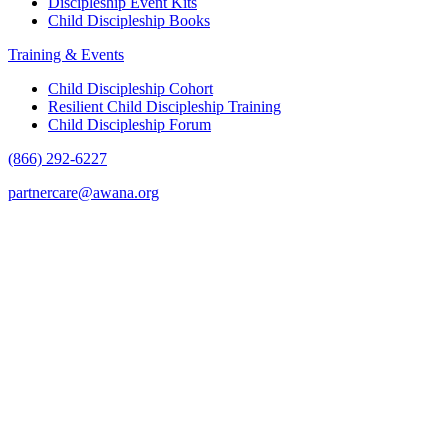
Discipleship Event Kits
Child Discipleship Books
Training & Events
Child Discipleship Cohort
Resilient Child Discipleship Training
Child Discipleship Forum
(866) 292-6227
partnercare@awana.org