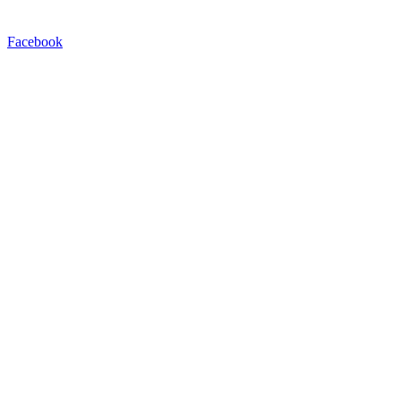
Facebook