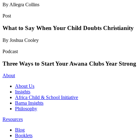
By Allegra Collins
Post
What to Say When Your Child Doubts Christianity
By Joshua Cooley
Podcast
Three Ways to Start Your Awana Clubs Year Strong
About
About Us
Insights
Africa Child & School Initiative
Barna Insights
Philosophy
Resources
Blog
Booklets