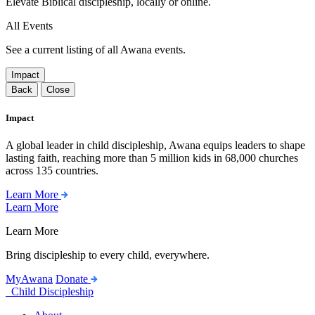
Elevate Biblical discipleship, locally or online.
All Events
See a current listing of all Awana events.
Impact
Back
Close
Impact
A global leader in child discipleship, Awana equips leaders to shape
lasting faith, reaching more than 5 million kids in 68,000 churches
across 135 countries.
Learn More
Learn More
Learn More
Bring discipleship to every child, everywhere.
MyAwana
Donate
Child Discipleship