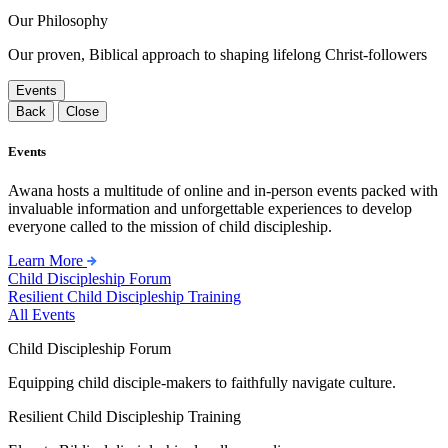
Our Philosophy
Our proven, Biblical approach to shaping lifelong Christ-followers
Events
Back
Close
Events
Awana hosts a multitude of online and in-person events packed with
invaluable information and unforgettable experiences to develop
everyone called to the mission of child discipleship.
Learn More
Child Discipleship Forum
Resilient Child Discipleship Training
All Events
Child Discipleship Forum
Equipping child disciple-makers to faithfully navigate culture.
Resilient Child Discipleship Training