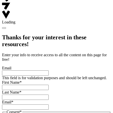
Loading
Thanks for your interest in these
resources!
Enter your info to receive access to all the content on this page for
free!
Email
This field is for validation purposes and should be left unchanged.
First Name
*
Last Name
*
Email
*
Consent
*