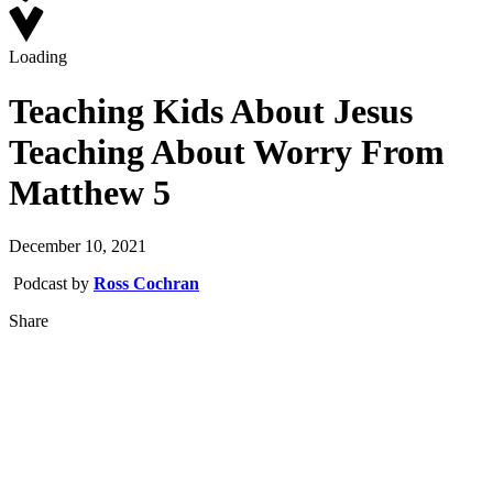
Loading
Teaching Kids About Jesus
Teaching About Worry From
Matthew 5
December 10, 2021
Podcast by
Ross Cochran
Share