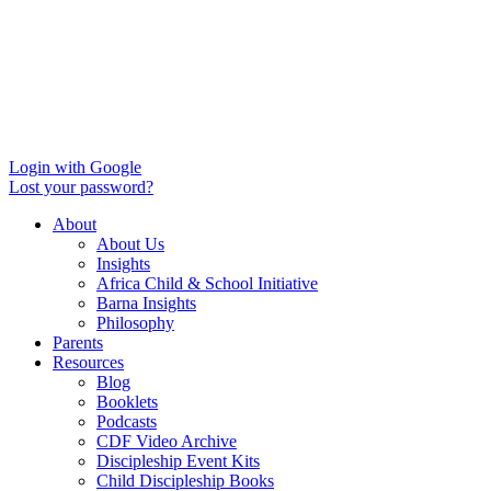
Login with Google
Lost your password?
About
About Us
Insights
Africa Child & School Initiative
Barna Insights
Philosophy
Parents
Resources
Blog
Booklets
Podcasts
CDF Video Archive
Discipleship Event Kits
Child Discipleship Books