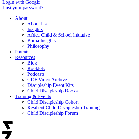
Login with Google
Lost your password?
About
About Us
Insights
Africa Child & School Initiative
Barna Insights
Philosophy
Parents
Resources
Blog
Booklets
Podcasts
CDF Video Archive
Discipleship Event Kits
Child Discipleship Books
Training & Events
Child Discipleship Cohort
Resilient Child Discipleship Training
Child Discipleship Forum