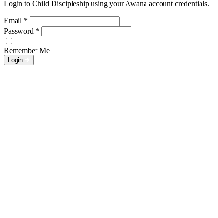
Login to Child Discipleship using your Awana account credentials.
Email
*
Password
*
Remember Me
Login