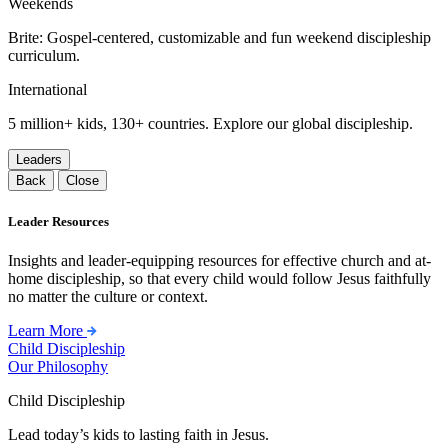
Weekends
Brite: Gospel-centered, customizable and fun weekend discipleship
curriculum.
International
5 million+ kids, 130+ countries. Explore our global discipleship.
Leaders
Back
Close
Leader Resources
Insights and leader-equipping resources for effective church and at-
home discipleship, so that every child would follow Jesus faithfully
no matter the culture or context.
Learn More
Child Discipleship
Our Philosophy
Child Discipleship
Lead today’s kids to lasting faith in Jesus.