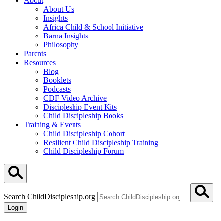
About
About Us
Insights
Africa Child & School Initiative
Barna Insights
Philosophy
Parents
Resources
Blog
Booklets
Podcasts
CDF Video Archive
Discipleship Event Kits
Child Discipleship Books
Training & Events
Child Discipleship Cohort
Resilient Child Discipleship Training
Child Discipleship Forum
Search ChildDiscipleship.org
Login