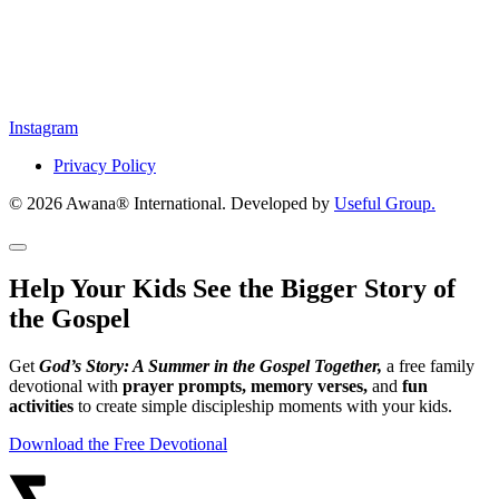
Instagram
Privacy Policy
© 2026 Awana® International. Developed by
Useful Group.
Help Your Kids See the Bigger Story of
the Gospel
Get
God’s Story: A Summer in the Gospel Together,
a free family
devotional with
prayer prompts, memory verses,
and
fun
activities
to create simple discipleship moments with your kids.
Download the Free Devotional