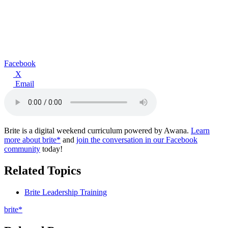
Facebook
X
Email
Brite is a digital weekend curriculum powered by Awana.
Learn
more about brite*
and
join the conversation in our Facebook
community
today!
Related Topics
Brite Leadership Training
brite*