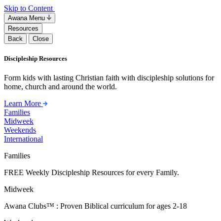
Skip to Content
Awana Menu
Resources
Back
Close
Discipleship Resources
Form kids with lasting Christian faith with discipleship solutions for
home, church and around the world.
Learn More
Families
Midweek
Weekends
International
Families
FREE Weekly Discipleship Resources for every Family.
Midweek
Awana Clubs™ : Proven Biblical curriculum for ages 2-18