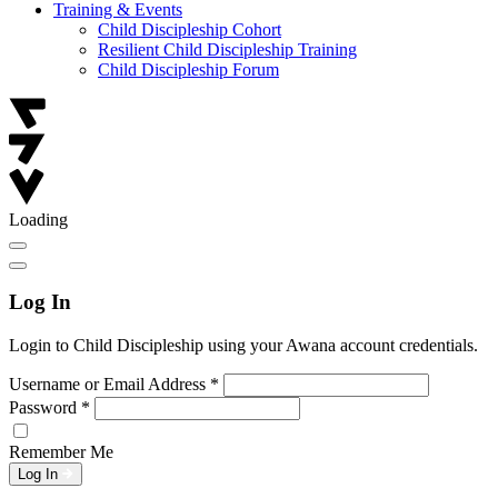
Training & Events
Child Discipleship Cohort
Resilient Child Discipleship Training
Child Discipleship Forum
Loading
Log In
Login to Child Discipleship using your Awana account credentials.
Username or Email Address
*
Password
*
Remember Me
Log In