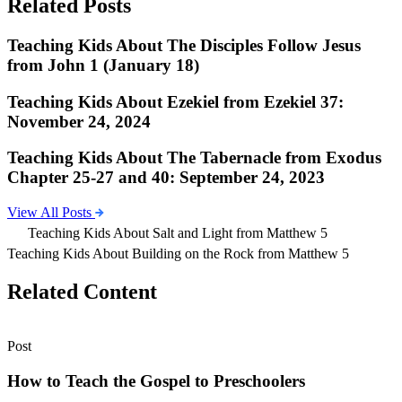
Related Posts
Teaching Kids About The Disciples Follow Jesus
from John 1 (January 18)
Teaching Kids About Ezekiel from Ezekiel 37:
November 24, 2024
Teaching Kids About The Tabernacle from Exodus
Chapter 25-27 and 40: September 24, 2023
View All Posts
Teaching Kids About Salt and Light from Matthew 5
Teaching Kids About Building on the Rock from Matthew 5
Related Content
Post
How to Teach the Gospel to Preschoolers