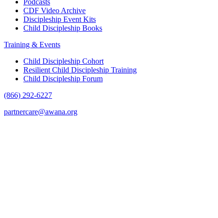
Podcasts
CDF Video Archive
Discipleship Event Kits
Child Discipleship Books
Training & Events
Child Discipleship Cohort
Resilient Child Discipleship Training
Child Discipleship Forum
(866) 292-6227
partnercare@awana.org