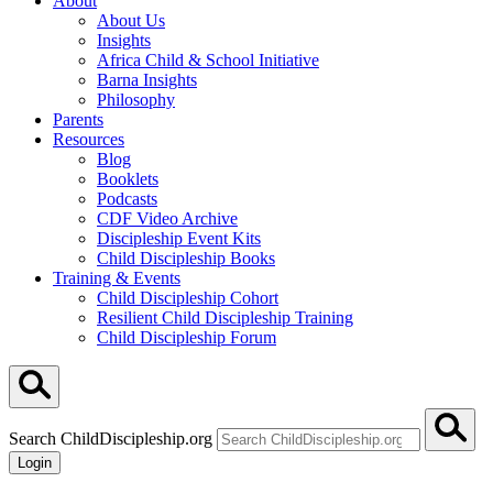
About
About Us
Insights
Africa Child & School Initiative
Barna Insights
Philosophy
Parents
Resources
Blog
Booklets
Podcasts
CDF Video Archive
Discipleship Event Kits
Child Discipleship Books
Training & Events
Child Discipleship Cohort
Resilient Child Discipleship Training
Child Discipleship Forum
Search ChildDiscipleship.org
Login