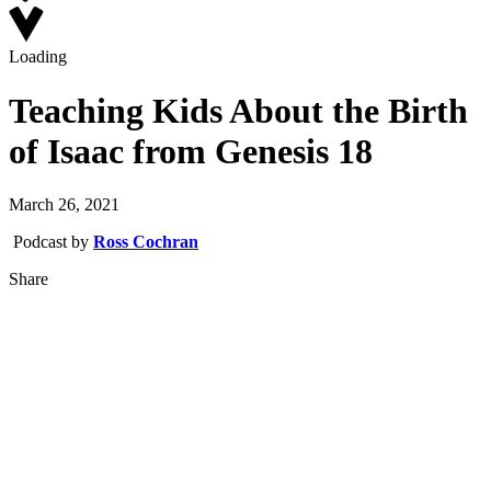
Loading
Teaching Kids About the Birth
of Isaac from Genesis 18
March 26, 2021
Podcast by
Ross Cochran
Share