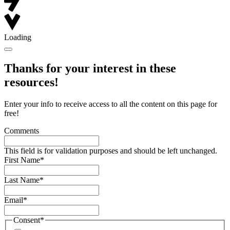
Loading
Thanks for your interest in these
resources!
Enter your info to receive access to all the content on this page for
free!
Comments
This field is for validation purposes and should be left unchanged.
First Name
*
Last Name
*
Email
*
Consent
*