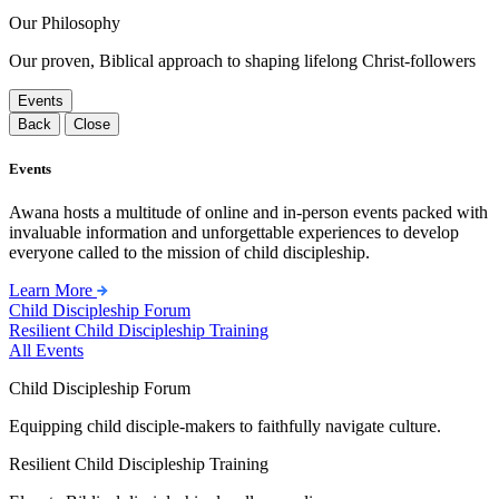
Our Philosophy
Our proven, Biblical approach to shaping lifelong Christ-followers
Events
Back
Close
Events
Awana hosts a multitude of online and in-person events packed with
invaluable information and unforgettable experiences to develop
everyone called to the mission of child discipleship.
Learn More
Child Discipleship Forum
Resilient Child Discipleship Training
All Events
Child Discipleship Forum
Equipping child disciple-makers to faithfully navigate culture.
Resilient Child Discipleship Training