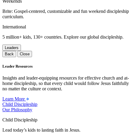
Weekends
Brite: Gospel-centered, customizable and fun weekend discipleship
curriculum.
International
5 million+ kids, 130+ countries. Explore our global discipleship.
Leaders
Back
Close
Leader Resources
Insights and leader-equipping resources for effective church and at-
home discipleship, so that every child would follow Jesus faithfully
no matter the culture or context.
Learn More
Child Discipleship
Our Philosophy
Child Discipleship
Lead today’s kids to lasting faith in Jesus.