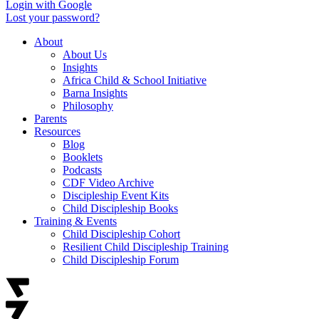
Login with Google
Lost your password?
About
About Us
Insights
Africa Child & School Initiative
Barna Insights
Philosophy
Parents
Resources
Blog
Booklets
Podcasts
CDF Video Archive
Discipleship Event Kits
Child Discipleship Books
Training & Events
Child Discipleship Cohort
Resilient Child Discipleship Training
Child Discipleship Forum