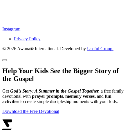
Instagram
Privacy Policy
© 2026 Awana® International. Developed by
Useful Group.
Help Your Kids See the Bigger Story of
the Gospel
Get
God’s Story: A Summer in the Gospel Together,
a free family
devotional with
prayer prompts, memory verses,
and
fun
activities
to create simple discipleship moments with your kids.
Download the Free Devotional