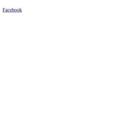
Facebook