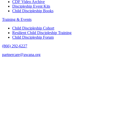
CDF Video Archive
Discipleship Event Kits
Child Discipleship Books
Training & Events
Child Discipleship Cohort
Resilient Child Discipleship Training
Child Discipleship Forum
(866) 292-6227
partnercare@awana.org