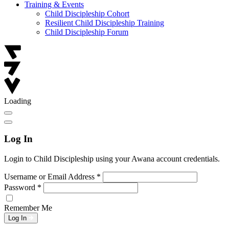
Training & Events
Child Discipleship Cohort
Resilient Child Discipleship Training
Child Discipleship Forum
Loading
Log In
Login to Child Discipleship using your Awana account credentials.
Username or Email Address
*
Password
*
Remember Me
Log In