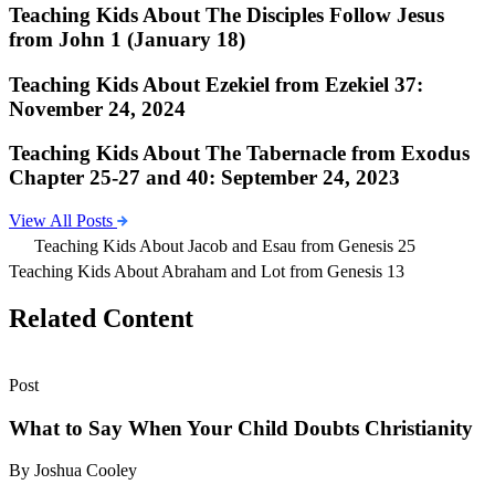
Teaching Kids About The Disciples Follow Jesus
from John 1 (January 18)
Teaching Kids About Ezekiel from Ezekiel 37:
November 24, 2024
Teaching Kids About The Tabernacle from Exodus
Chapter 25-27 and 40: September 24, 2023
View All Posts
Teaching Kids About Jacob and Esau from Genesis 25
Teaching Kids About Abraham and Lot from Genesis 13
Related Content
Post
What to Say When Your Child Doubts Christianity
By Joshua Cooley