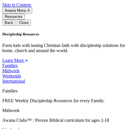
Skip to Content
Awana Menu
Resources
Back
Close
Discipleship Resources
Form kids with lasting Christian faith with discipleship solutions for
home, church and around the world.
Learn More
Families
Midweek
Weekends
International
Families
FREE Weekly Discipleship Resources for every Family.
Midweek
Awana Clubs™ : Proven Biblical curriculum for ages 2-18