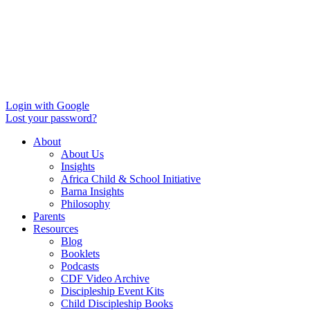
Login with Google
Lost your password?
About
About Us
Insights
Africa Child & School Initiative
Barna Insights
Philosophy
Parents
Resources
Blog
Booklets
Podcasts
CDF Video Archive
Discipleship Event Kits
Child Discipleship Books