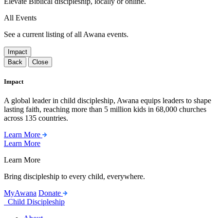
Elevate Biblical discipleship, locally or online.
All Events
See a current listing of all Awana events.
Impact
Back
Close
Impact
A global leader in child discipleship, Awana equips leaders to shape
lasting faith, reaching more than 5 million kids in 68,000 churches
across 135 countries.
Learn More
Learn More
Learn More
Bring discipleship to every child, everywhere.
MyAwana
Donate
Child Discipleship