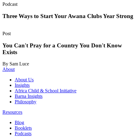
Podcast
Three Ways to Start Your Awana Clubs Year Strong
Post
You Can't Pray for a Country You Don't Know
Exists
By Sam Luce
About
About Us
Insights
Africa Child & School Initiative
Barna Insights
Philosophy
Resources
Blog
Booklets
Podcasts