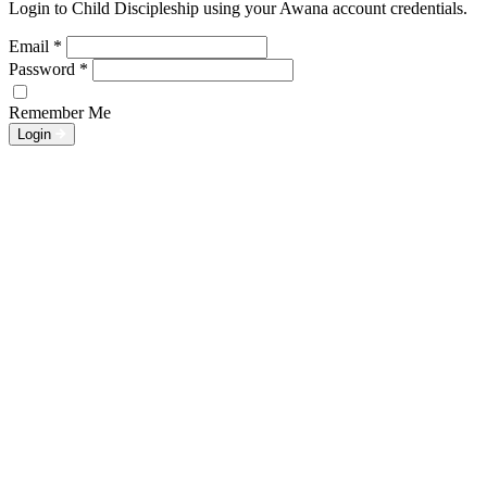
Login to Child Discipleship using your Awana account credentials.
Email
*
Password
*
Remember Me
Login