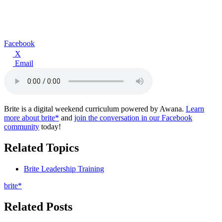
Facebook
X
Email
Brite is a digital weekend curriculum powered by Awana.
Learn
more about brite*
and
join the conversation in our Facebook
community
today!
Related Topics
Brite Leadership Training
brite*
Related Posts