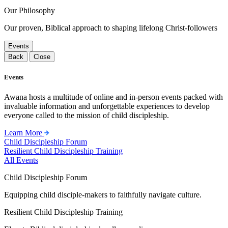
Our Philosophy
Our proven, Biblical approach to shaping lifelong Christ-followers
Events
Back
Close
Events
Awana hosts a multitude of online and in-person events packed with
invaluable information and unforgettable experiences to develop
everyone called to the mission of child discipleship.
Learn More
Child Discipleship Forum
Resilient Child Discipleship Training
All Events
Child Discipleship Forum
Equipping child disciple-makers to faithfully navigate culture.
Resilient Child Discipleship Training