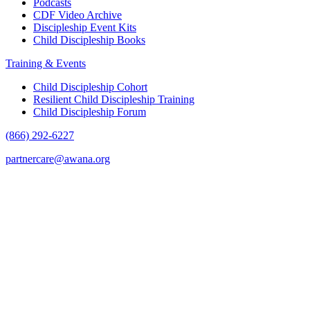
Podcasts
CDF Video Archive
Discipleship Event Kits
Child Discipleship Books
Training & Events
Child Discipleship Cohort
Resilient Child Discipleship Training
Child Discipleship Forum
(866) 292-6227
partnercare@awana.org