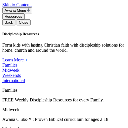
Skip to Content
Awana Menu
Resources
Back
Close
Discipleship Resources
Form kids with lasting Christian faith with discipleship solutions for
home, church and around the world.
Learn More
Families
Midweek
Weekends
International
Families
FREE Weekly Discipleship Resources for every Family.
Midweek
Awana Clubs™ : Proven Biblical curriculum for ages 2-18