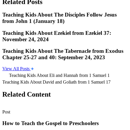
Related Posts
Teaching Kids About The Disciples Follow Jesus
from John 1 (January 18)
Teaching Kids About Ezekiel from Ezekiel 37:
November 24, 2024
Teaching Kids About The Tabernacle from Exodus
Chapter 25-27 and 40: September 24, 2023
View All Posts
Teaching Kids About Eli and Hannah from 1 Samuel 1
Teaching Kids About David and Goliath from 1 Samuel 17
Related Content
Post
How to Teach the Gospel to Preschoolers