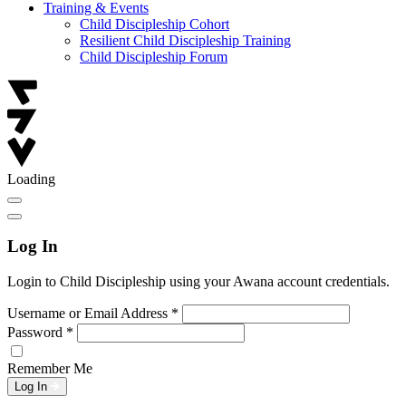
Training & Events
Child Discipleship Cohort
Resilient Child Discipleship Training
Child Discipleship Forum
Loading
Log In
Login to Child Discipleship using your Awana account credentials.
Username or Email Address
*
Password
*
Remember Me
Log In