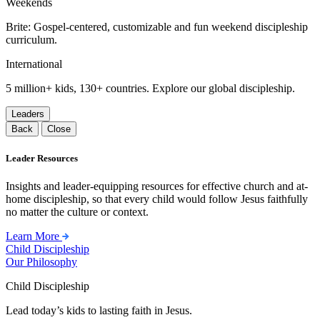
Weekends
Brite: Gospel-centered, customizable and fun weekend discipleship
curriculum.
International
5 million+ kids, 130+ countries. Explore our global discipleship.
Leaders
Back
Close
Leader Resources
Insights and leader-equipping resources for effective church and at-
home discipleship, so that every child would follow Jesus faithfully
no matter the culture or context.
Learn More
Child Discipleship
Our Philosophy
Child Discipleship
Lead today’s kids to lasting faith in Jesus.