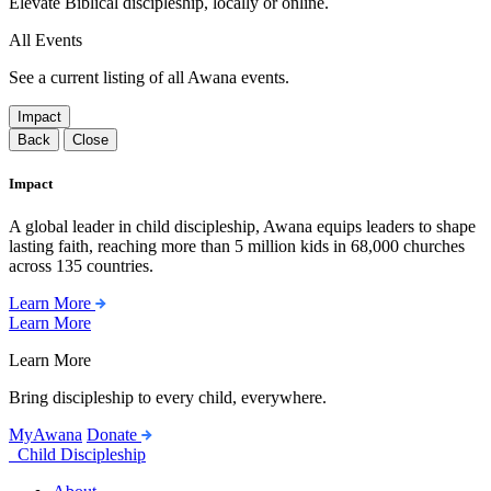
Elevate Biblical discipleship, locally or online.
All Events
See a current listing of all Awana events.
Impact
Back
Close
Impact
A global leader in child discipleship, Awana equips leaders to shape
lasting faith, reaching more than 5 million kids in 68,000 churches
across 135 countries.
Learn More
Learn More
Learn More
Bring discipleship to every child, everywhere.
MyAwana
Donate
Child Discipleship