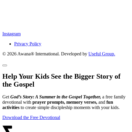
Instagram
Privacy Policy
© 2026 Awana® International. Developed by
Useful Group.
Help Your Kids See the Bigger Story of
the Gospel
Get
God’s Story: A Summer in the Gospel Together,
a free family
devotional with
prayer prompts, memory verses,
and
fun
activities
to create simple discipleship moments with your kids.
Download the Free Devotional