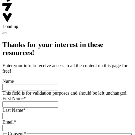
Loading
Thanks for your interest in these
resources!
Enter your info to receive access to all the content on this page for
free!
Name
This field is for validation purposes and should be left unchanged.
First Name
*
Last Name
*
Email
*
Consent
*