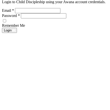
Login to Child Discipleship using your Awana account credentials.
Email
*
Password
*
Remember Me
Login