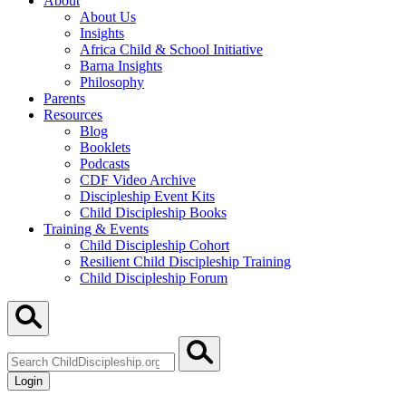
About
About Us
Insights
Africa Child & School Initiative
Barna Insights
Philosophy
Parents
Resources
Blog
Booklets
Podcasts
CDF Video Archive
Discipleship Event Kits
Child Discipleship Books
Training & Events
Child Discipleship Cohort
Resilient Child Discipleship Training
Child Discipleship Forum
Search
ChildDiscipleship.org
Login