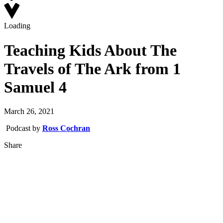
Loading
Teaching Kids About The
Travels of The Ark from 1
Samuel 4
March 26, 2021
Podcast by
Ross Cochran
Share