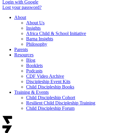
Login with Google
Lost your password?
About
About Us
Insights
Africa Child & School Initiative
Barna Insights
Philosophy
Parents
Resources
Blog
Booklets
Podcasts
CDF Video Archive
Discipleship Event Kits
Child Discipleship Books
Training & Events
Child Discipleship Cohort
Resilient Child Discipleship Training
Child Discipleship Forum