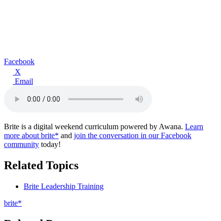
Facebook
X
Email
Brite is a digital weekend curriculum powered by Awana.
Learn
more about brite*
and
join the conversation in our Facebook
community
today!
Related Topics
Brite Leadership Training
brite*