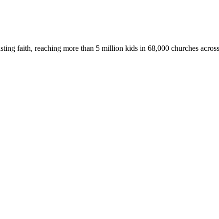
asting faith, reaching more than 5 million kids in 68,000 churches acros