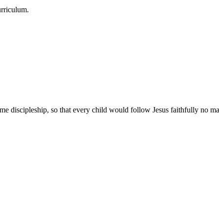
urriculum.
e discipleship, so that every child would follow Jesus faithfully no mat