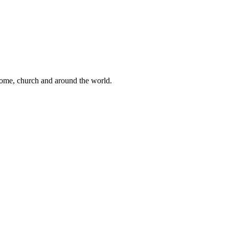
 home, church and around the world.