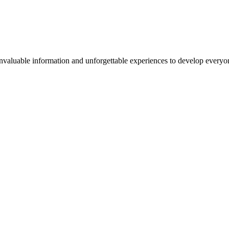
valuable information and unforgettable experiences to develop everyone 