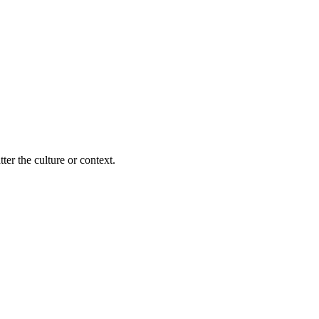
ter the culture or context.