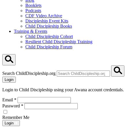
Blog
Booklets
Podcasts
CDF Video Archive
Discipleship Event Kits
Child Discipleship Books
Training & Events
Child Discipleship Cohort
Resilient Child Discipleship Training
Child Discipleship Forum
Search ChildDiscipleship.org
Login
Login to Child Discipleship using your Awana account credentials.
Email
*
Password
*
Remember Me
Login