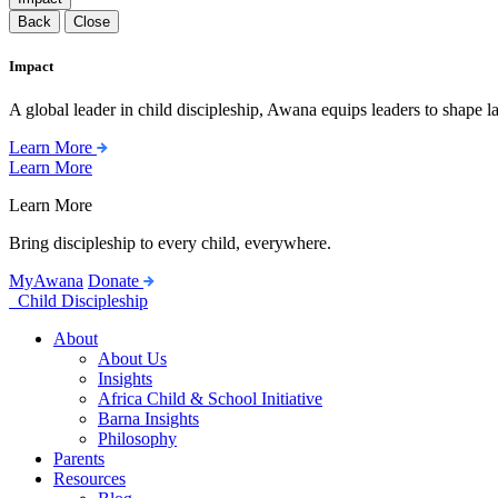
Back
Close
Impact
A global leader in child discipleship, Awana equips leaders to shape l
Learn More
Learn More
Learn More
Bring discipleship to every child, everywhere.
MyAwana
Donate
Child Discipleship
About
About Us
Insights
Africa Child & School Initiative
Barna Insights
Philosophy
Parents
Resources