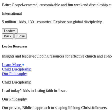
Brite: Gospel-centered, customizable and fun weekend discipleship c
International
5 million+ kids, 130+ countries. Explore our global discipleship.
Leaders
Back
Close
Leader Resources
Insights and leader-equipping resources for effective church and at-hom
Learn More
Child Discipleship
Our Philosophy
Child Discipleship
Lead today’s kids to lasting faith in Jesus.
Our Philosophy
Our proven, Biblical approach to shaping lifelong Christ-followers