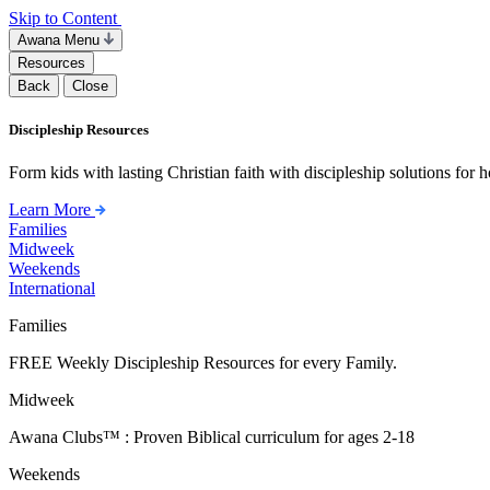
Skip to Content
Awana Menu
Resources
Back
Close
Discipleship Resources
Form kids with lasting Christian faith with discipleship solutions for
Learn More
Families
Midweek
Weekends
International
Families
FREE Weekly Discipleship Resources for every Family.
Midweek
Awana Clubs™ : Proven Biblical curriculum for ages 2-18
Weekends