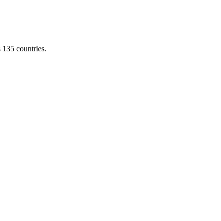
s 135 countries.