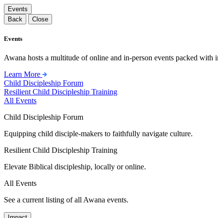
Events
Back
Close
Events
Awana hosts a multitude of online and in-person events packed with in
Learn More
Child Discipleship Forum
Resilient Child Discipleship Training
All Events
Child Discipleship Forum
Equipping child disciple-makers to faithfully navigate culture.
Resilient Child Discipleship Training
Elevate Biblical discipleship, locally or online.
All Events
See a current listing of all Awana events.
Impact