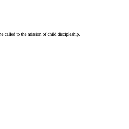
called to the mission of child discipleship.