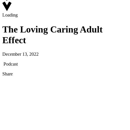
Loading
The Loving Caring Adult
Effect
December 13, 2022
Podcast
Share