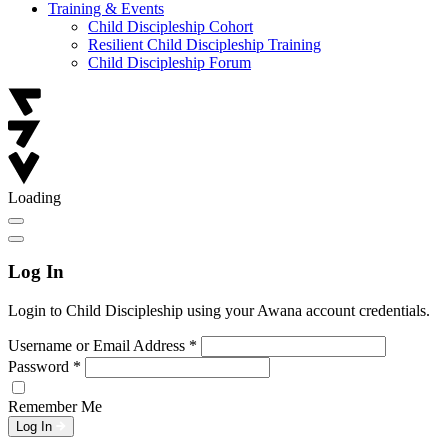
Training & Events
Child Discipleship Cohort
Resilient Child Discipleship Training
Child Discipleship Forum
Loading
Log In
Login to Child Discipleship using your Awana account credentials.
Username or Email Address
*
Password
*
Remember Me
Log In