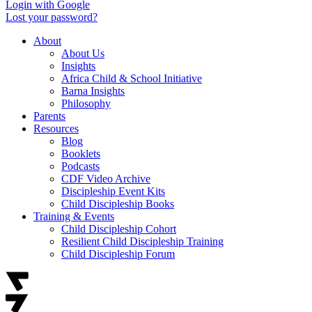
Login with Google
Lost your password?
About
About Us
Insights
Africa Child & School Initiative
Barna Insights
Philosophy
Parents
Resources
Blog
Booklets
Podcasts
CDF Video Archive
Discipleship Event Kits
Child Discipleship Books
Training & Events
Child Discipleship Cohort
Resilient Child Discipleship Training
Child Discipleship Forum