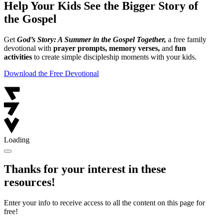
Help Your Kids See the Bigger Story of
the Gospel
Get
God’s Story: A Summer in the Gospel Together,
a free family
devotional with
prayer prompts, memory verses,
and
fun
activities
to create simple discipleship moments with your kids.
Download the Free Devotional
Loading
Thanks for your interest in these
resources!
Enter your info to receive access to all the content on this page for
free!