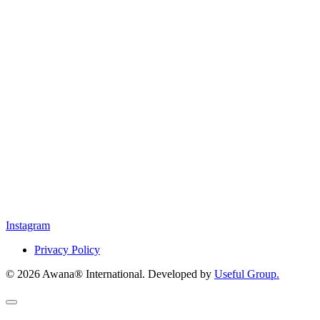
Instagram
Privacy Policy
© 2026 Awana® International. Developed by
Useful Group.