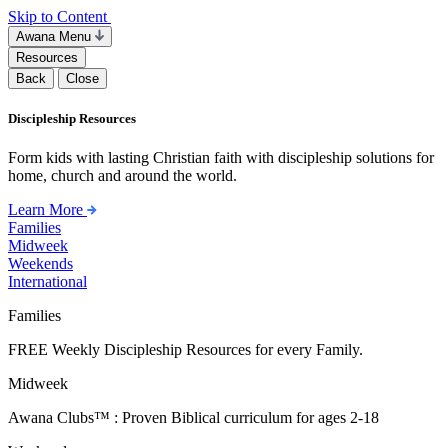
Skip to Content
Awana Menu
Resources
Back
Close
Discipleship Resources
Form kids with lasting Christian faith with discipleship solutions for
home, church and around the world.
Learn More
Families
Midweek
Weekends
International
Families
FREE Weekly Discipleship Resources for every Family.
Midweek
Awana Clubs™ : Proven Biblical curriculum for ages 2-18