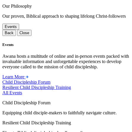
Our Philosophy
Our proven, Biblical approach to shaping lifelong Christ-followers
Events
Back
Close
Events
Awana hosts a multitude of online and in-person events packed with
invaluable information and unforgettable experiences to develop
everyone called to the mission of child discipleship.
Learn More
Child Discipleship Forum
Resilient Child Discipleship Training
All Events
Child Discipleship Forum
Equipping child disciple-makers to faithfully navigate culture.
Resilient Child Discipleship Training