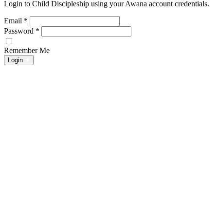
Login to Child Discipleship using your Awana account credentials.
Email
*
Password
*
Remember Me
Login