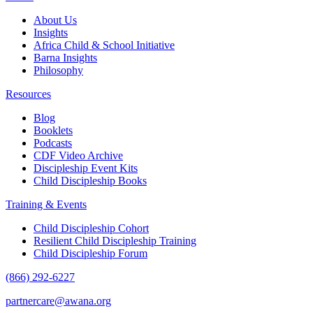
About Us
Insights
Africa Child & School Initiative
Barna Insights
Philosophy
Resources
Blog
Booklets
Podcasts
CDF Video Archive
Discipleship Event Kits
Child Discipleship Books
Training & Events
Child Discipleship Cohort
Resilient Child Discipleship Training
Child Discipleship Forum
(866) 292-6227
partnercare@awana.org