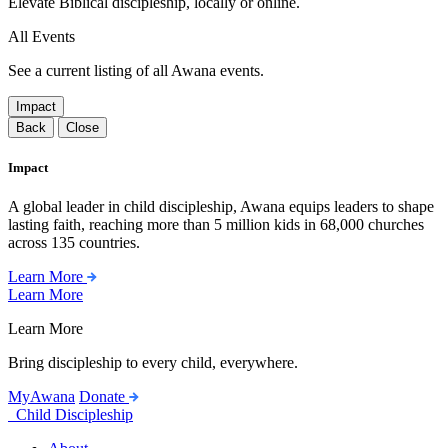
Elevate Biblical discipleship, locally or online.
All Events
See a current listing of all Awana events.
Impact
Back
Close
Impact
A global leader in child discipleship, Awana equips leaders to shape
lasting faith, reaching more than 5 million kids in 68,000 churches
across 135 countries.
Learn More
Learn More
Learn More
Bring discipleship to every child, everywhere.
MyAwana
Donate
Child Discipleship