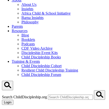
About
About Us
Insights
Africa Child & School Initiative
Barna Insights
Philosophy
Parents
Resources
Blog
Booklets
Podcasts
CDF Video Archive
Discipleship Event Kits
Child Discipleship Books
Training & Events
Child Discipleship Cohort
Resilient Child Discipleship Training
Child Discipleship Forum
Search ChildDiscipleship.org
Login