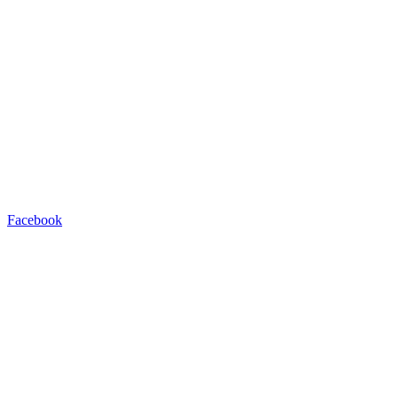
Facebook