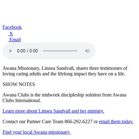
Facebook
X
Email
Awana Missionary, Linnea Sandvall, shares three testimonies of
loving caring adults and the lifelong impact they have on a life.
SHOW NOTES
Awana Clubs is the midweek discipleship solution from Awana
Clubs International.
Learn more about Linnea Sandvall and her ministry.
Contact our Partner Care Team 866-292-6227 or
email them today.
Find your local Awana missionary.