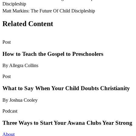
Discipleship
Matt Markins: The Future Of Child Discipleship
Related Content
Post
How to Teach the Gospel to Preschoolers
By Allegra Collins
Post
What to Say When Your Child Doubts Christianity
By Joshua Cooley
Podcast
Three Ways to Start Your Awana Clubs Year Strong
About