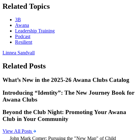
Related Topics
3B
Awana
Leadership Training
Podcast
Resilient
Linnea Sandvall
Related Posts
What’s New in the 2025-26 Awana Clubs Catalog
Introducing “Identity”: The New Journey Book for
Awana Clubs
Beyond the Club Night: Promoting Your Awana
Club in Your Community
View All Posts
John Mark Comer: Pursuing the "New Map" of Child