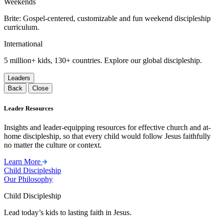
Weekends
Brite: Gospel-centered, customizable and fun weekend discipleship
curriculum.
International
5 million+ kids, 130+ countries. Explore our global discipleship.
Leaders
Back
Close
Leader Resources
Insights and leader-equipping resources for effective church and at-
home discipleship, so that every child would follow Jesus faithfully
no matter the culture or context.
Learn More
Child Discipleship
Our Philosophy
Child Discipleship
Lead today’s kids to lasting faith in Jesus.