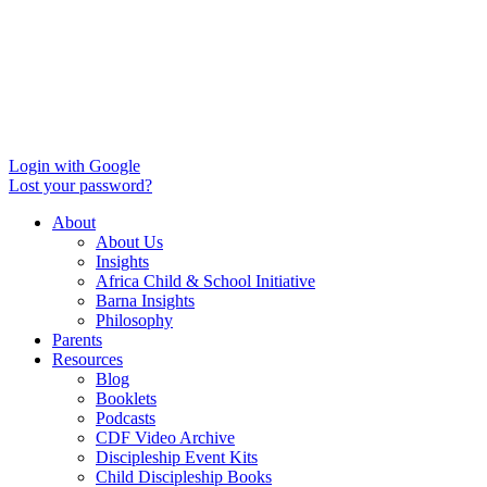
Login with Google
Lost your password?
About
About Us
Insights
Africa Child & School Initiative
Barna Insights
Philosophy
Parents
Resources
Blog
Booklets
Podcasts
CDF Video Archive
Discipleship Event Kits
Child Discipleship Books