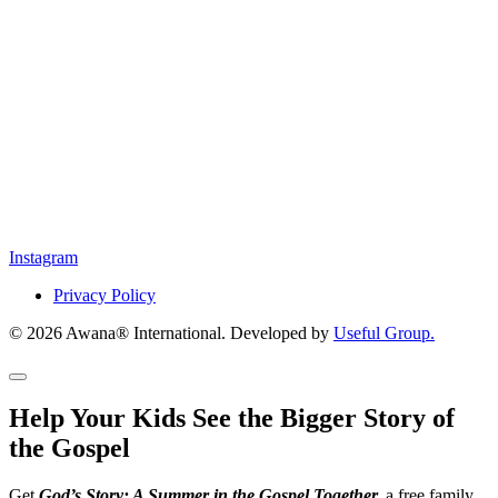
Instagram
Privacy Policy
© 2026 Awana® International. Developed by
Useful Group.
Help Your Kids See the Bigger Story of
the Gospel
Get
God’s Story: A Summer in the Gospel Together,
a free family