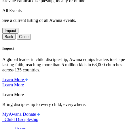
Elevate Biblical discipleship, locally or online.
All Events
See a current listing of all Awana events.
Impact
Back
Close
Impact
A global leader in child discipleship, Awana equips leaders to shape
lasting faith, reaching more than 5 million kids in 68,000 churches
across 135 countries.
Learn More
Learn More
Learn More
Bring discipleship to every child, everywhere.
MyAwana
Donate
Child Discipleship