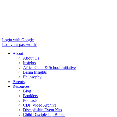
Login with Google
Lost your password?
About
About Us
Insights
Africa Child & School Initiative
Barna Insights
Philosophy
Parents
Resources
Blog
Booklets
Podcasts
CDF Video Archive
Discipleship Event Kits
Child Discipleship Books