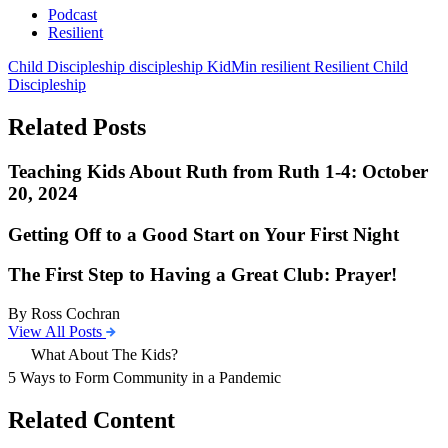
Podcast
Resilient
Child Discipleship
discipleship
KidMin
resilient
Resilient Child
Discipleship
Related Posts
Teaching Kids About Ruth from Ruth 1-4: October
20, 2024
Getting Off to a Good Start on Your First Night
The First Step to Having a Great Club: Prayer!
By Ross Cochran
View All Posts
What About The Kids?
5 Ways to Form Community in a Pandemic
Related Content