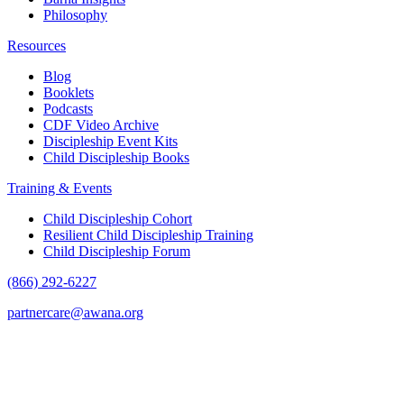
Philosophy
Resources
Blog
Booklets
Podcasts
CDF Video Archive
Discipleship Event Kits
Child Discipleship Books
Training & Events
Child Discipleship Cohort
Resilient Child Discipleship Training
Child Discipleship Forum
(866) 292-6227
partnercare@awana.org