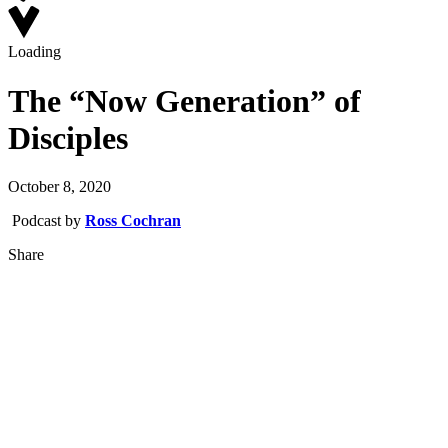
Loading
The “Now Generation” of
Disciples
October 8, 2020
Podcast by
Ross Cochran
Share