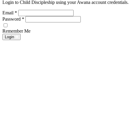
Login to Child Discipleship using your Awana account credentials.
Email
*
Password
*
Remember Me
Login