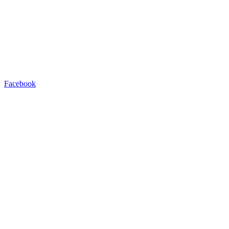
Facebook