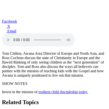
Facebook
X
Email
Tom Chilton, Awana Area Director of Europe and North Asia, and
Ross Cochran discuss the state of Christianity in Europe and the
flawed thinking of only seeing children as the “next generation” of
disciples. Tom and Ross also discuss the ways all believers can
partner with the mission of reaching kids with the Gospel and how
Awana is uniquely positioned to live out that mission.
SHOW NOTES
Invest in the mission of
resilient child discipleship today.
Related Topics