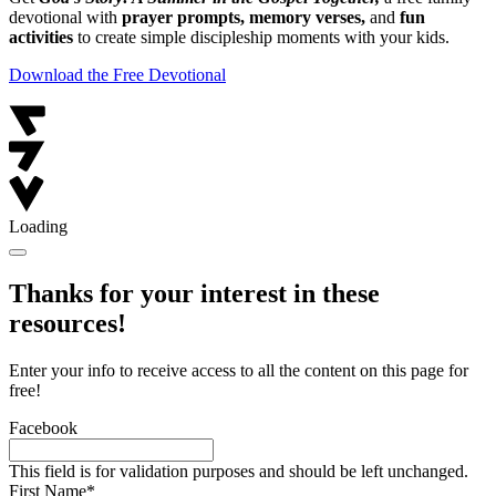
devotional with
prayer prompts, memory verses,
and
fun
activities
to create simple discipleship moments with your kids.
Download the Free Devotional
Loading
Thanks for your interest in these
resources!
Enter your info to receive access to all the content on this page for
free!
Facebook
This field is for validation purposes and should be left unchanged.
First Name
*