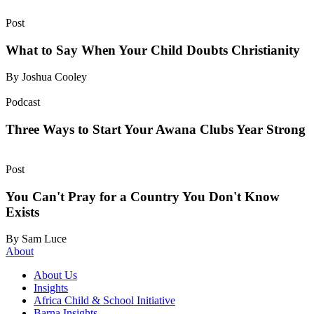
Post
What to Say When Your Child Doubts Christianity
By Joshua Cooley
Podcast
Three Ways to Start Your Awana Clubs Year Strong
Post
You Can't Pray for a Country You Don't Know
Exists
By Sam Luce
About
About Us
Insights
Africa Child & School Initiative
Barna Insights