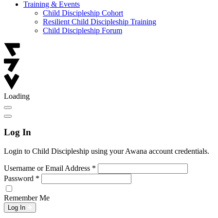
Training & Events
Child Discipleship Cohort
Resilient Child Discipleship Training
Child Discipleship Forum
Loading
Log In
Login to Child Discipleship using your Awana account credentials.
Username or Email Address
*
Password
*
Remember Me
Log In