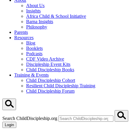
About
About Us
Insights
Africa Child & School Initiative
Barna Insights
Philosophy
Parents
Resources
Blog
Booklets
Podcasts
CDF Video Archive
Discipleship Event Kits
Child Discipleship Books
Training & Events
Child Discipleship Cohort
Resilient Child Discipleship Training
Child Discipleship Forum
Search ChildDiscipleship.org
Login