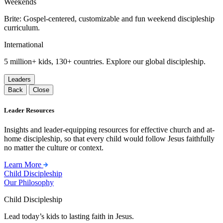
Weekends
Brite: Gospel-centered, customizable and fun weekend discipleship
curriculum.
International
5 million+ kids, 130+ countries. Explore our global discipleship.
Leaders
Back
Close
Leader Resources
Insights and leader-equipping resources for effective church and at-
home discipleship, so that every child would follow Jesus faithfully
no matter the culture or context.
Learn More
Child Discipleship
Our Philosophy
Child Discipleship
Lead today’s kids to lasting faith in Jesus.