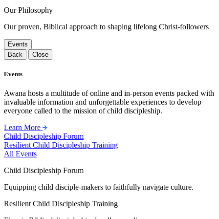
Our Philosophy
Our proven, Biblical approach to shaping lifelong Christ-followers
Events
Back
Close
Events
Awana hosts a multitude of online and in-person events packed with
invaluable information and unforgettable experiences to develop
everyone called to the mission of child discipleship.
Learn More
Child Discipleship Forum
Resilient Child Discipleship Training
All Events
Child Discipleship Forum
Equipping child disciple-makers to faithfully navigate culture.
Resilient Child Discipleship Training