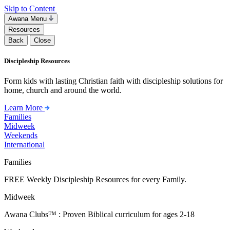
Skip to Content
Awana Menu
Resources
Back
Close
Discipleship Resources
Form kids with lasting Christian faith with discipleship solutions for
home, church and around the world.
Learn More
Families
Midweek
Weekends
International
Families
FREE Weekly Discipleship Resources for every Family.
Midweek
Awana Clubs™ : Proven Biblical curriculum for ages 2-18