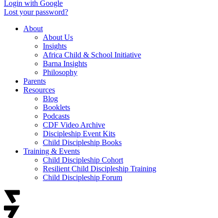
Login with Google
Lost your password?
About
About Us
Insights
Africa Child & School Initiative
Barna Insights
Philosophy
Parents
Resources
Blog
Booklets
Podcasts
CDF Video Archive
Discipleship Event Kits
Child Discipleship Books
Training & Events
Child Discipleship Cohort
Resilient Child Discipleship Training
Child Discipleship Forum