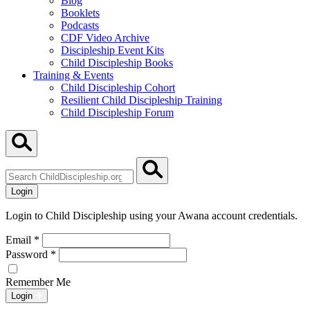
Blog
Booklets
Podcasts
CDF Video Archive
Discipleship Event Kits
Child Discipleship Books
Training & Events
Child Discipleship Cohort
Resilient Child Discipleship Training
Child Discipleship Forum
Search
ChildDiscipleship.org
Login
Login to Child Discipleship using your Awana account credentials.
Email
*
Password
*
Remember Me
Login