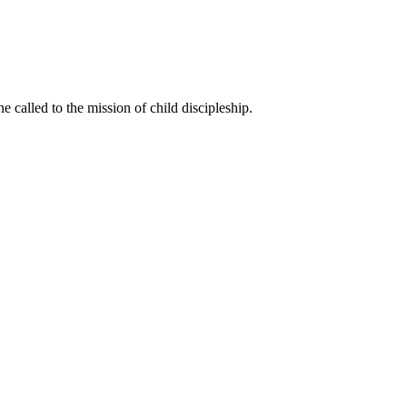
called to the mission of child discipleship.