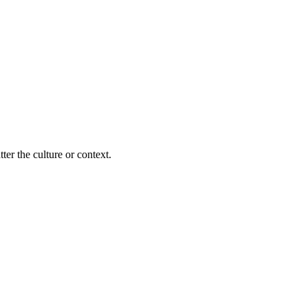
ter the culture or context.