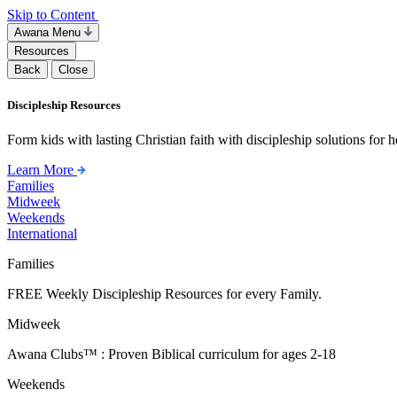
Skip to Content
Awana Menu
Resources
Back
Close
Discipleship Resources
Form kids with lasting Christian faith with discipleship solutions for
Learn More
Families
Midweek
Weekends
International
Families
FREE Weekly Discipleship Resources for every Family.
Midweek
Awana Clubs™ : Proven Biblical curriculum for ages 2-18
Weekends