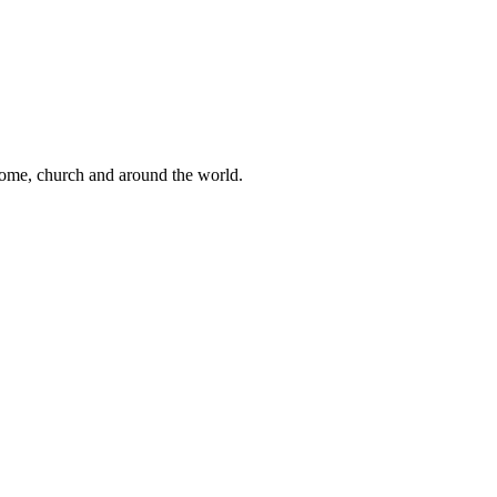
 home, church and around the world.