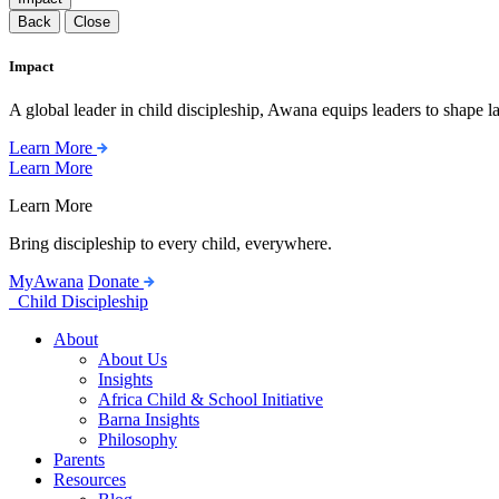
Back
Close
Impact
A global leader in child discipleship, Awana equips leaders to shape l
Learn More
Learn More
Learn More
Bring discipleship to every child, everywhere.
MyAwana
Donate
Child Discipleship
About
About Us
Insights
Africa Child & School Initiative
Barna Insights
Philosophy
Parents
Resources