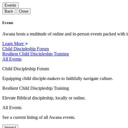
Events
Back
Close
Events
Awana hosts a multitude of online and in-person events packed with in
Learn More
Child Discipleship Forum
Resilient Child Discipleship Training
All Events
Child Discipleship Forum
Equipping child disciple-makers to faithfully navigate culture.
Resilient Child Discipleship Training
Elevate Biblical discipleship, locally or online.
All Events
See a current listing of all Awana events.
Impact