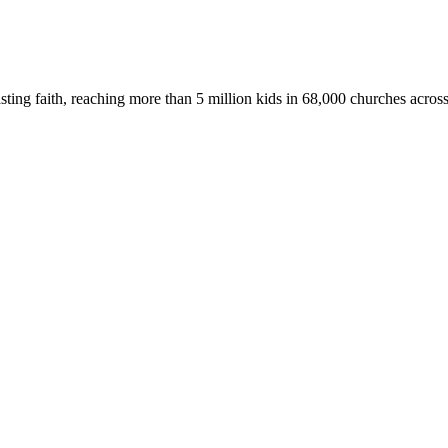
asting faith, reaching more than 5 million kids in 68,000 churches acros