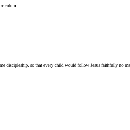
urriculum.
e discipleship, so that every child would follow Jesus faithfully no mat