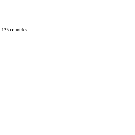
s 135 countries.