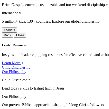
Brite: Gospel-centered, customizable and fun weekend discipleship c
International
5 million+ kids, 130+ countries. Explore our global discipleship.
Leaders
Back
Close
Leader Resources
Insights and leader-equipping resources for effective church and at-hom
Learn More
Child Discipleship
Our Philosophy
Child Discipleship
Lead today’s kids to lasting faith in Jesus.
Our Philosophy
Our proven, Biblical approach to shaping lifelong Christ-followers