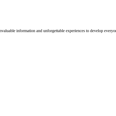
valuable information and unforgettable experiences to develop everyone 