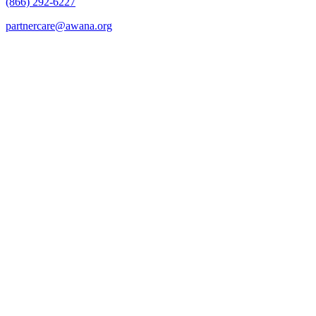
(866) 292-6227
partnercare@awana.org