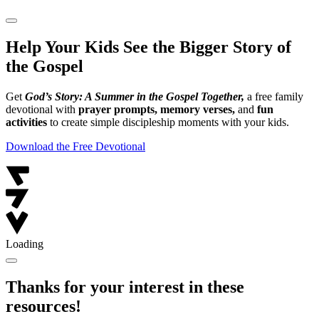
Help Your Kids See the Bigger Story of
the Gospel
Get
God’s Story: A Summer in the Gospel Together,
a free family
devotional with
prayer prompts, memory verses,
and
fun
activities
to create simple discipleship moments with your kids.
Download the Free Devotional
Loading
Thanks for your interest in these
resources!