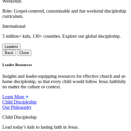
Weekends
Brite: Gospel-centered, customizable and fun weekend discipleship
curriculum.
International
5 million+ kids, 130+ countries. Explore our global discipleship.
Leaders
Back
Close
Leader Resources
Insights and leader-equipping resources for effective church and at-
home discipleship, so that every child would follow Jesus faithfully
no matter the culture or context.
Learn More
Child Discipleship
Our Philosophy
Child Discipleship
Lead today’s kids to lasting faith in Jesus.