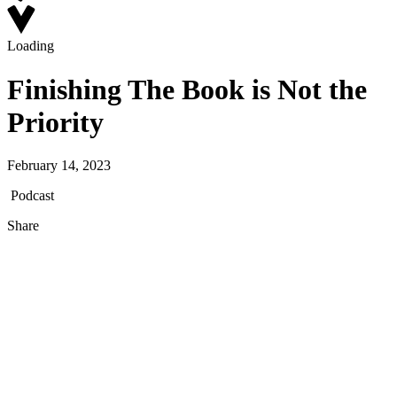
Loading
Finishing The Book is Not the
Priority
February 14, 2023
Podcast
Share