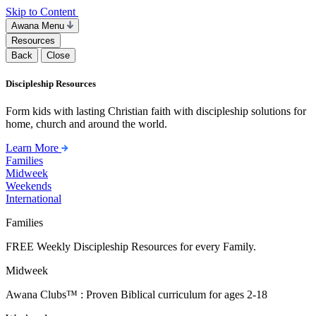
Skip to Content
Awana Menu
Resources
Back
Close
Discipleship Resources
Form kids with lasting Christian faith with discipleship solutions for
home, church and around the world.
Learn More
Families
Midweek
Weekends
International
Families
FREE Weekly Discipleship Resources for every Family.
Midweek
Awana Clubs™ : Proven Biblical curriculum for ages 2-18