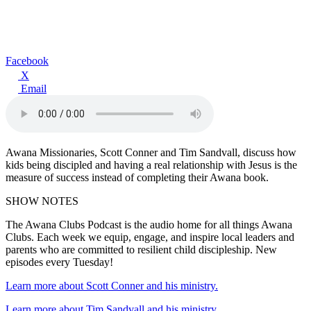
Facebook
X
Email
Awana Missionaries, Scott Conner and Tim Sandvall, discuss how
kids being discipled and having a real relationship with Jesus is the
measure of success instead of completing their Awana book.
SHOW NOTES
The Awana Clubs Podcast is the audio home for all things Awana
Clubs. Each week we equip, engage, and inspire local leaders and
parents who are committed to resilient child discipleship. New
episodes every Tuesday!
Learn more about Scott Conner and his ministry.
Learn more about Tim Sandvall and his ministry.