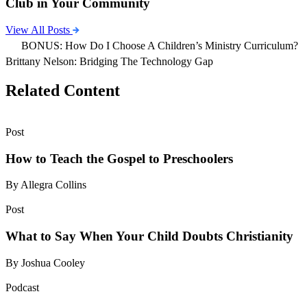
Club in Your Community
View All Posts
BONUS: How Do I Choose A Children’s Ministry Curriculum?
Brittany Nelson: Bridging The Technology Gap
Related Content
Post
How to Teach the Gospel to Preschoolers
By Allegra Collins
Post
What to Say When Your Child Doubts Christianity
By Joshua Cooley
Podcast