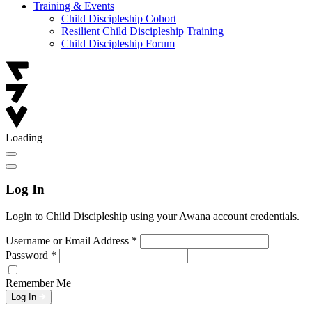
Training & Events
Child Discipleship Cohort
Resilient Child Discipleship Training
Child Discipleship Forum
Loading
Log In
Login to Child Discipleship using your Awana account credentials.
Username or Email Address
*
Password
*
Remember Me
Log In