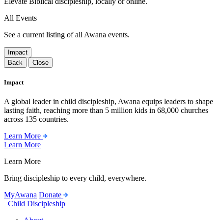
Elevate Biblical discipleship, locally or online.
All Events
See a current listing of all Awana events.
Impact
Back
Close
Impact
A global leader in child discipleship, Awana equips leaders to shape
lasting faith, reaching more than 5 million kids in 68,000 churches
across 135 countries.
Learn More
Learn More
Learn More
Bring discipleship to every child, everywhere.
MyAwana
Donate
Child Discipleship