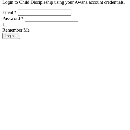
Login to Child Discipleship using your Awana account credentials.
Email
*
Password
*
Remember Me
Login