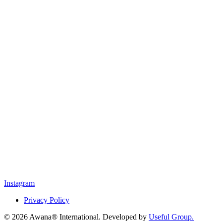
Instagram
Privacy Policy
© 2026 Awana® International. Developed by
Useful Group.