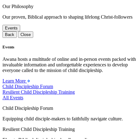
Our Philosophy
Our proven, Biblical approach to shaping lifelong Christ-followers
Events
Back
Close
Events
Awana hosts a multitude of online and in-person events packed with
invaluable information and unforgettable experiences to develop
everyone called to the mission of child discipleship.
Learn More
Child Discipleship Forum
Resilient Child Discipleship Training
All Events
Child Discipleship Forum
Equipping child disciple-makers to faithfully navigate culture.
Resilient Child Discipleship Training