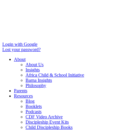
Login with Google
Lost your password?
About
About Us
Insights
Africa Child & School Initiative
Barna Insights
Philosophy
Parents
Resources
Blog
Booklets
Podcasts
CDF Video Archive
Discipleship Event Kits
Child Discipleship Books