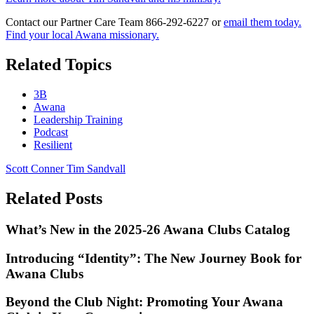
Contact our Partner Care Team 866-292-6227 or
email them today.
Find your local Awana missionary.
Related Topics
3B
Awana
Leadership Training
Podcast
Resilient
Scott Conner
Tim Sandvall
Related Posts
What’s New in the 2025-26 Awana Clubs Catalog
Introducing “Identity”: The New Journey Book for
Awana Clubs
Beyond the Club Night: Promoting Your Awana