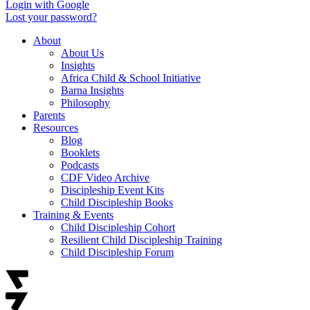
Login with Google
Lost your password?
About
About Us
Insights
Africa Child & School Initiative
Barna Insights
Philosophy
Parents
Resources
Blog
Booklets
Podcasts
CDF Video Archive
Discipleship Event Kits
Child Discipleship Books
Training & Events
Child Discipleship Cohort
Resilient Child Discipleship Training
Child Discipleship Forum