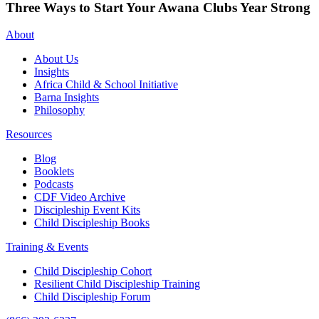
Three Ways to Start Your Awana Clubs Year Strong
About
About Us
Insights
Africa Child & School Initiative
Barna Insights
Philosophy
Resources
Blog
Booklets
Podcasts
CDF Video Archive
Discipleship Event Kits
Child Discipleship Books
Training & Events
Child Discipleship Cohort
Resilient Child Discipleship Training
Child Discipleship Forum