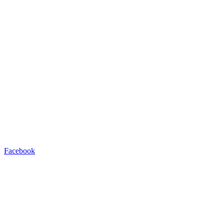
Facebook