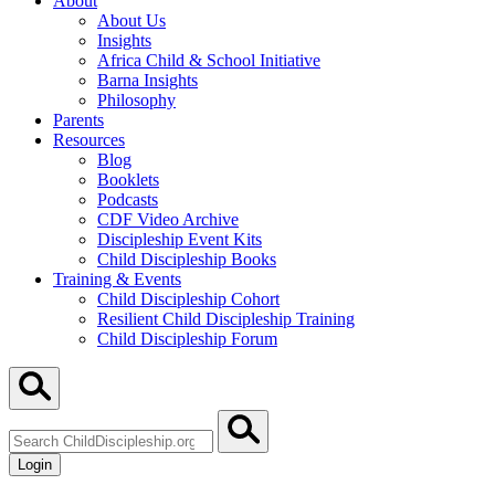
About
About Us
Insights
Africa Child & School Initiative
Barna Insights
Philosophy
Parents
Resources
Blog
Booklets
Podcasts
CDF Video Archive
Discipleship Event Kits
Child Discipleship Books
Training & Events
Child Discipleship Cohort
Resilient Child Discipleship Training
Child Discipleship Forum
Search
ChildDiscipleship.org
Login