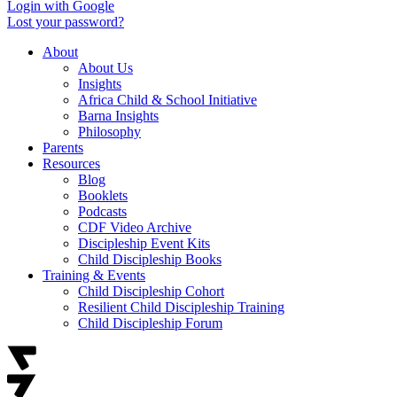
Login with Google
Lost your password?
About
About Us
Insights
Africa Child & School Initiative
Barna Insights
Philosophy
Parents
Resources
Blog
Booklets
Podcasts
CDF Video Archive
Discipleship Event Kits
Child Discipleship Books
Training & Events
Child Discipleship Cohort
Resilient Child Discipleship Training
Child Discipleship Forum