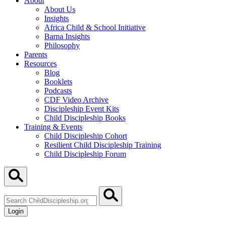
About
About Us
Insights
Africa Child & School Initiative
Barna Insights
Philosophy
Parents
Resources
Blog
Booklets
Podcasts
CDF Video Archive
Discipleship Event Kits
Child Discipleship Books
Training & Events
Child Discipleship Cohort
Resilient Child Discipleship Training
Child Discipleship Forum
Search
ChildDiscipleship.org
Login