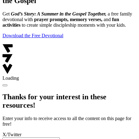
the Gospel
Get
God’s Story: A Summer in the Gospel Together,
a free family
devotional with
prayer prompts, memory verses,
and
fun
activities
to create simple discipleship moments with your kids.
Download the Free Devotional
Loading
Thanks for your interest in these
resources!
Enter your info to receive access to all the content on this page for
free!
X/Twitter