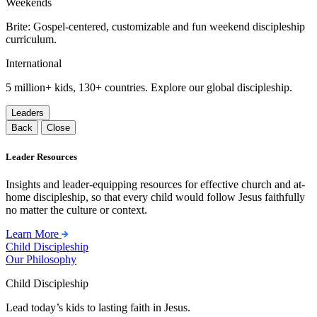
Weekends
Brite: Gospel-centered, customizable and fun weekend discipleship
curriculum.
International
5 million+ kids, 130+ countries. Explore our global discipleship.
Leaders
Back
Close
Leader Resources
Insights and leader-equipping resources for effective church and at-
home discipleship, so that every child would follow Jesus faithfully
no matter the culture or context.
Learn More
Child Discipleship
Our Philosophy
Child Discipleship
Lead today’s kids to lasting faith in Jesus.