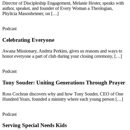
Director of Discipleship Engagement, Melanie Hester, speaks with
author, speaker, and founder of Every Woman a Theologian,
Phylicia Masonheimer, on […]
Podcast
Celebrating Everyone
Awana Missionary, Andrea Perkins, gives us reasons and ways to
honor everyone a part of club during your closing ceremony, […]
Podcast
Tony Souder: Uniting Generations Through Prayer
Ross Cochran discovers why and how Tony Souder, CEO of One
Hundred Years, founded a ministry where each young person […]
Podcast
Serving Special Needs Kids