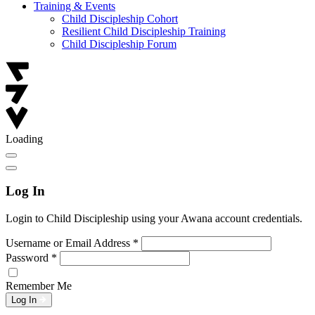
Training & Events
Child Discipleship Cohort
Resilient Child Discipleship Training
Child Discipleship Forum
Loading
Log In
Login to Child Discipleship using your Awana account credentials.
Username or Email Address
*
Password
*
Remember Me
Log In