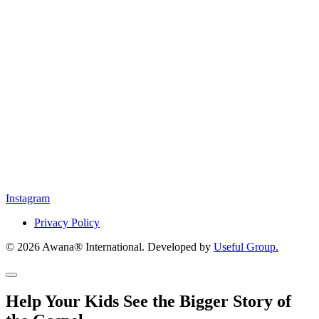
Instagram
Privacy Policy
© 2026 Awana® International. Developed by
Useful Group.
Help Your Kids See the Bigger Story of