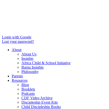
Login with Google
Lost your password?
About
About Us
Insights
Africa Child & School Initiative
Barna Insights
Philosophy
Parents
Resources
Blog
Booklets
Podcasts
CDF Video Archive
Discipleship Event Kits
Child Discipleship Books