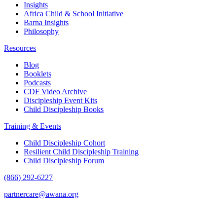
Insights
Africa Child & School Initiative
Barna Insights
Philosophy
Resources
Blog
Booklets
Podcasts
CDF Video Archive
Discipleship Event Kits
Child Discipleship Books
Training & Events
Child Discipleship Cohort
Resilient Child Discipleship Training
Child Discipleship Forum
(866) 292-6227
partnercare@awana.org