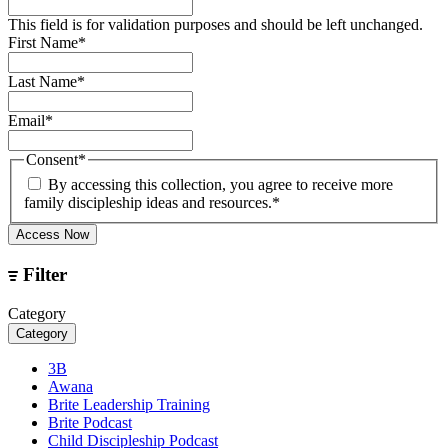
This field is for validation purposes and should be left unchanged.
First Name
*
Last Name
*
Email
*
Consent
*
By accessing this collection, you agree to receive more
family discipleship ideas and resources.
*
Access Now
Filter
Category
Category
3B
Awana
Brite Leadership Training
Brite Podcast
Child Discipleship Podcast