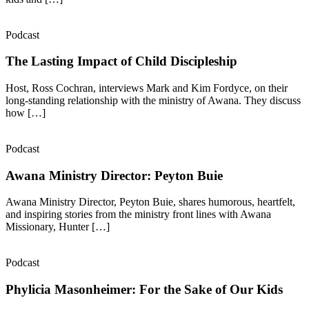
Podcast
The Lasting Impact of Child Discipleship
Host, Ross Cochran, interviews Mark and Kim Fordyce, on their
long-standing relationship with the ministry of Awana. They discuss
how […]
Podcast
Awana Ministry Director: Peyton Buie
Awana Ministry Director, Peyton Buie, shares humorous, heartfelt,
and inspiring stories from the ministry front lines with Awana
Missionary, Hunter […]
Podcast
Phylicia Masonheimer: For the Sake of Our Kids