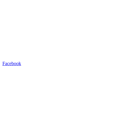
Facebook