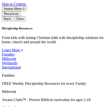
Skip to Content
Awana Menu
Resources
Back
Close
Discipleship Resources
Form kids with lasting Christian faith with discipleship solutions for
home, church and around the world.
Learn More
Families
Midweek
Weekends
International
Families
FREE Weekly Discipleship Resources for every Family.
Midweek
Awana Clubs™ : Proven Biblical curriculum for ages 2-18