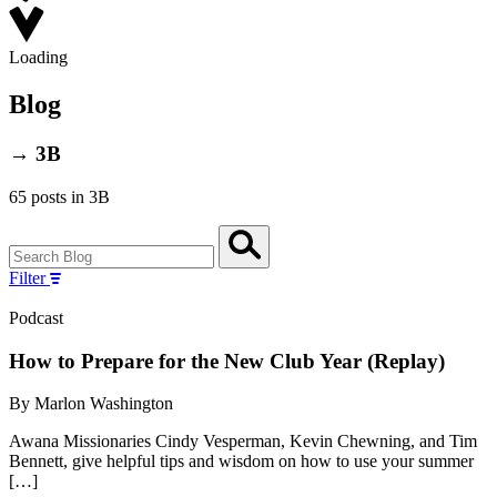
Loading
Blog
→ 3B
65 posts in 3B
Search
Blog
Filter
Podcast
How to Prepare for the New Club Year (Replay)
By Marlon Washington
Awana Missionaries Cindy Vesperman, Kevin Chewning, and Tim
Bennett, give helpful tips and wisdom on how to use your summer
[…]