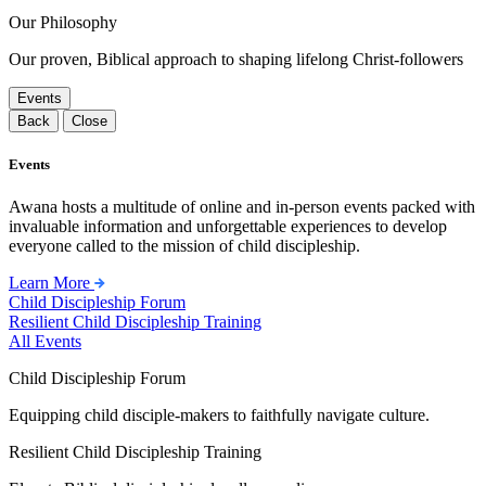
Our Philosophy
Our proven, Biblical approach to shaping lifelong Christ-followers
Events
Back
Close
Events
Awana hosts a multitude of online and in-person events packed with
invaluable information and unforgettable experiences to develop
everyone called to the mission of child discipleship.
Learn More
Child Discipleship Forum
Resilient Child Discipleship Training
All Events
Child Discipleship Forum
Equipping child disciple-makers to faithfully navigate culture.
Resilient Child Discipleship Training