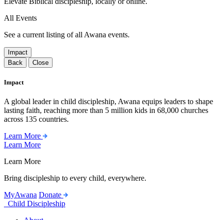
Elevate Biblical discipleship, locally or online.
All Events
See a current listing of all Awana events.
Impact
Back
Close
Impact
A global leader in child discipleship, Awana equips leaders to shape
lasting faith, reaching more than 5 million kids in 68,000 churches
across 135 countries.
Learn More
Learn More
Learn More
Bring discipleship to every child, everywhere.
MyAwana
Donate
Child Discipleship