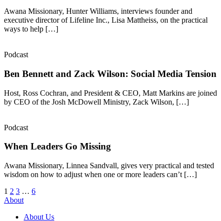
Awana Missionary, Hunter Williams, interviews founder and
executive director of Lifeline Inc., Lisa Mattheiss, on the practical
ways to help […]
Podcast
Ben Bennett and Zack Wilson: Social Media Tension
Host, Ross Cochran, and President & CEO, Matt Markins are joined
by CEO of the Josh McDowell Ministry, Zack Wilson, […]
Podcast
When Leaders Go Missing
Awana Missionary, Linnea Sandvall, gives very practical and tested
wisdom on how to adjust when one or more leaders can’t […]
Posts
1
2
3
…
6
About
pagination
About Us