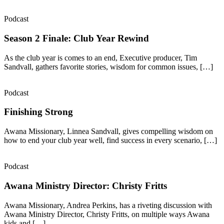
Podcast
Season 2 Finale: Club Year Rewind
As the club year is comes to an end, Executive producer, Tim
Sandvall, gathers favorite stories, wisdom for common issues, […]
Podcast
Finishing Strong
Awana Missionary, Linnea Sandvall, gives compelling wisdom on
how to end your club year well, find success in every scenario, […]
Podcast
Awana Ministry Director: Christy Fritts
Awana Missionary, Andrea Perkins, has a riveting discussion with
Awana Ministry Director, Christy Fritts, on multiple ways Awana
kids and […]