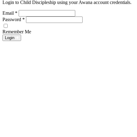
Login to Child Discipleship using your Awana account credentials.
Email
*
Password
*
Remember Me
Login