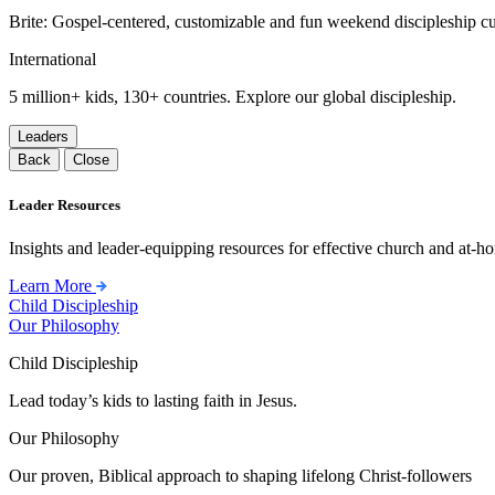
Brite: Gospel-centered, customizable and fun weekend discipleship c
International
5 million+ kids, 130+ countries. Explore our global discipleship.
Leaders
Back
Close
Leader Resources
Insights and leader-equipping resources for effective church and at-hom
Learn More
Child Discipleship
Our Philosophy
Child Discipleship
Lead today’s kids to lasting faith in Jesus.
Our Philosophy
Our proven, Biblical approach to shaping lifelong Christ-followers