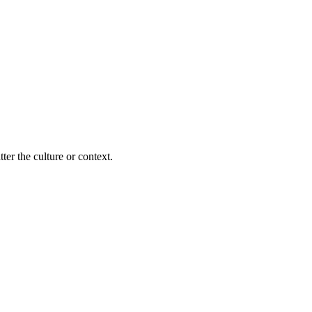
ter the culture or context.