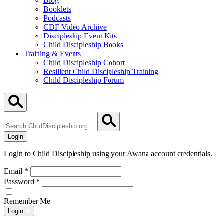
Blog
Booklets
Podcasts
CDF Video Archive
Discipleship Event Kits
Child Discipleship Books
Training & Events
Child Discipleship Cohort
Resilient Child Discipleship Training
Child Discipleship Forum
Search
ChildDiscipleship.org
Login
Login to Child Discipleship using your Awana account credentials.
Email
*
Password
*
Remember Me
Login