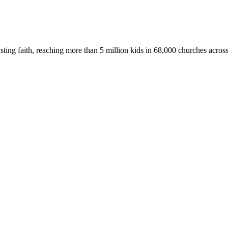
asting faith, reaching more than 5 million kids in 68,000 churches acros