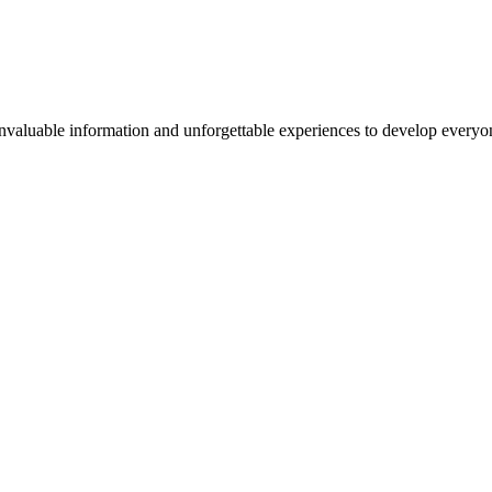
valuable information and unforgettable experiences to develop everyone 