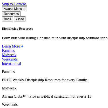
Skip to Content
Awana Menu
Resources
Back
Close
Discipleship Resources
Form kids with lasting Christian faith with discipleship solutions for
Learn More
Families
Midweek
Weekends
International
Families
FREE Weekly Discipleship Resources for every Family.
Midweek
Awana Clubs™ : Proven Biblical curriculum for ages 2-18
Weekends