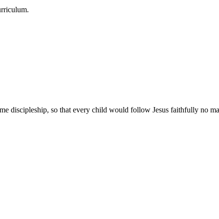
urriculum.
e discipleship, so that every child would follow Jesus faithfully no mat