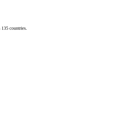
s 135 countries.