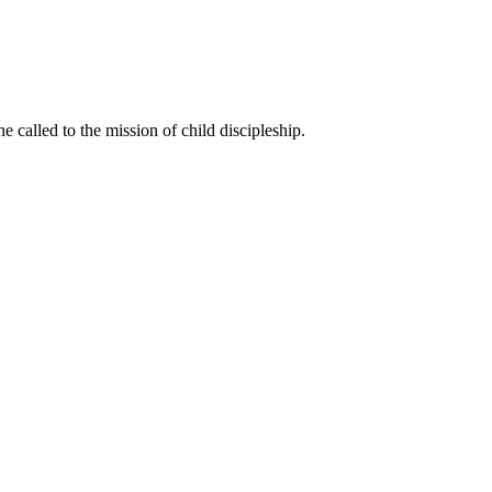
called to the mission of child discipleship.