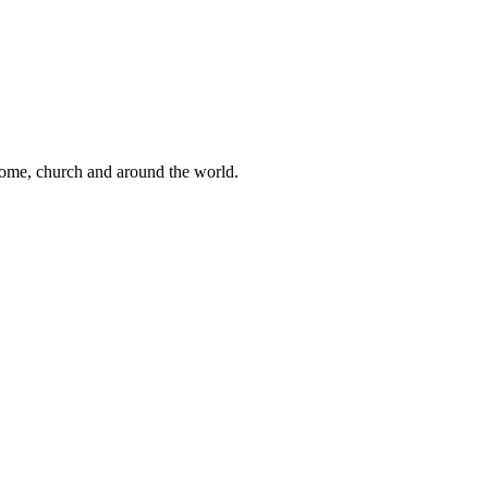
 home, church and around the world.