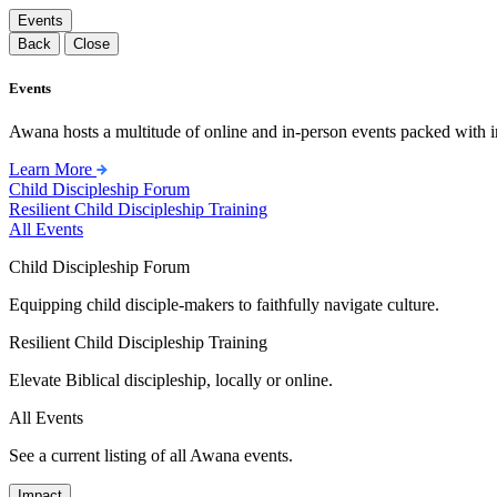
Events
Back
Close
Events
Awana hosts a multitude of online and in-person events packed with in
Learn More
Child Discipleship Forum
Resilient Child Discipleship Training
All Events
Child Discipleship Forum
Equipping child disciple-makers to faithfully navigate culture.
Resilient Child Discipleship Training
Elevate Biblical discipleship, locally or online.
All Events
See a current listing of all Awana events.
Impact