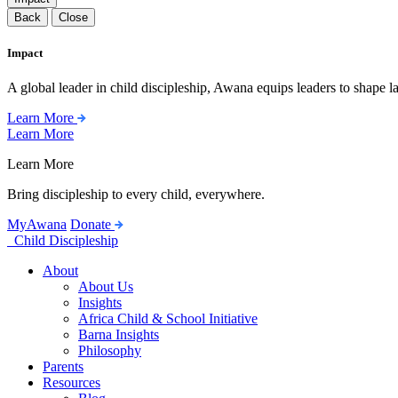
Back
Close
Impact
A global leader in child discipleship, Awana equips leaders to shape l
Learn More
Learn More
Learn More
Bring discipleship to every child, everywhere.
MyAwana
Donate
Child Discipleship
About
About Us
Insights
Africa Child & School Initiative
Barna Insights
Philosophy
Parents
Resources