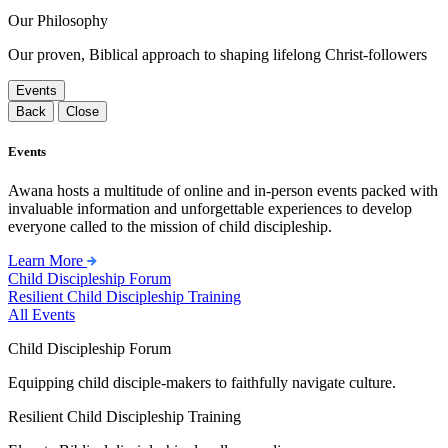
Our Philosophy
Our proven, Biblical approach to shaping lifelong Christ-followers
Events
Back
Close
Events
Awana hosts a multitude of online and in-person events packed with
invaluable information and unforgettable experiences to develop
everyone called to the mission of child discipleship.
Learn More
Child Discipleship Forum
Resilient Child Discipleship Training
All Events
Child Discipleship Forum
Equipping child disciple-makers to faithfully navigate culture.
Resilient Child Discipleship Training