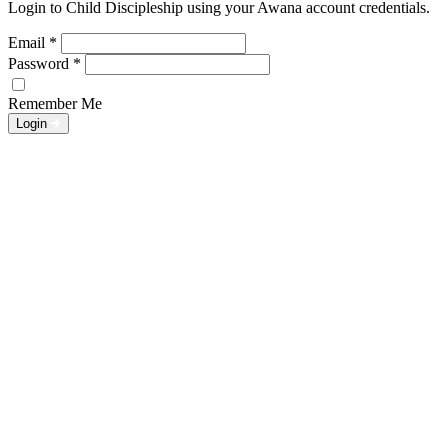
Login to Child Discipleship using your Awana account credentials.
Email
*
Password
*
Remember Me
Login