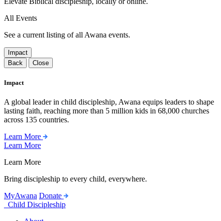
Elevate Biblical discipleship, locally or online.
All Events
See a current listing of all Awana events.
Impact
Back
Close
Impact
A global leader in child discipleship, Awana equips leaders to shape
lasting faith, reaching more than 5 million kids in 68,000 churches
across 135 countries.
Learn More
Learn More
Learn More
Bring discipleship to every child, everywhere.
MyAwana
Donate
Child Discipleship