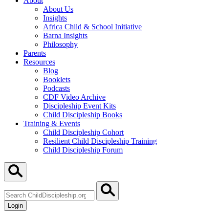
About
About Us
Insights
Africa Child & School Initiative
Barna Insights
Philosophy
Parents
Resources
Blog
Booklets
Podcasts
CDF Video Archive
Discipleship Event Kits
Child Discipleship Books
Training & Events
Child Discipleship Cohort
Resilient Child Discipleship Training
Child Discipleship Forum
Search
ChildDiscipleship.org
Login