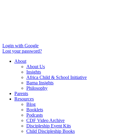
Login with Google
Lost your password?
About
About Us
Insights
Africa Child & School Initiative
Barna Insights
Philosophy
Parents
Resources
Blog
Booklets
Podcasts
CDF Video Archive
Discipleship Event Kits
Child Discipleship Books