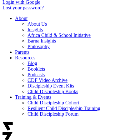
Login with Google
Lost your password?
About
About Us
Insights
Africa Child & School Initiative
Barna Insights
Philosophy
Parents
Resources
Blog
Booklets
Podcasts
CDF Video Archive
Discipleship Event Kits
Child Discipleship Books
Training & Events
Child Discipleship Cohort
Resilient Child Discipleship Training
Child Discipleship Forum