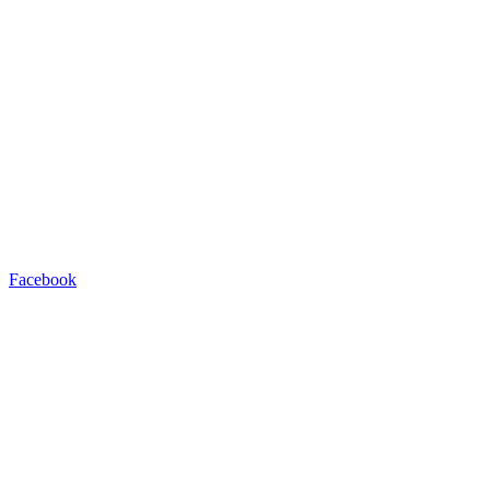
Facebook