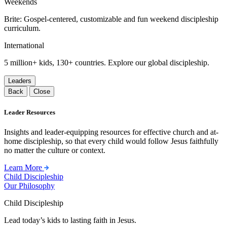
Weekends
Brite: Gospel-centered, customizable and fun weekend discipleship
curriculum.
International
5 million+ kids, 130+ countries. Explore our global discipleship.
Leaders
Back
Close
Leader Resources
Insights and leader-equipping resources for effective church and at-
home discipleship, so that every child would follow Jesus faithfully
no matter the culture or context.
Learn More
Child Discipleship
Our Philosophy
Child Discipleship
Lead today’s kids to lasting faith in Jesus.