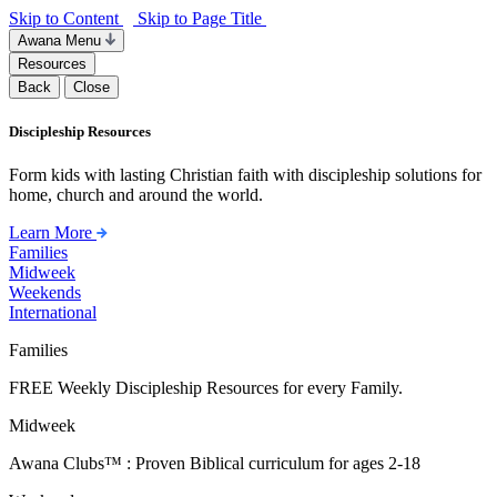
Skip to Content
Skip to Page Title
Awana Menu
Resources
Back
Close
Discipleship Resources
Form kids with lasting Christian faith with discipleship solutions for
home, church and around the world.
Learn More
Families
Midweek
Weekends
International
Families
FREE Weekly Discipleship Resources for every Family.
Midweek
Awana Clubs™ : Proven Biblical curriculum for ages 2-18