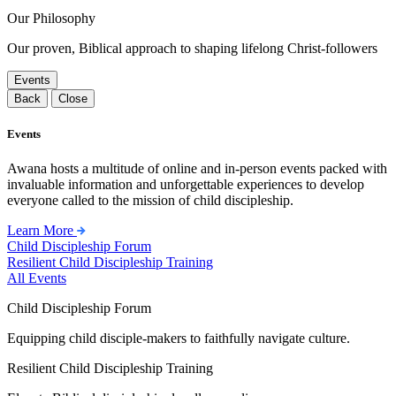
Our Philosophy
Our proven, Biblical approach to shaping lifelong Christ-followers
Events
Back
Close
Events
Awana hosts a multitude of online and in-person events packed with
invaluable information and unforgettable experiences to develop
everyone called to the mission of child discipleship.
Learn More
Child Discipleship Forum
Resilient Child Discipleship Training
All Events
Child Discipleship Forum
Equipping child disciple-makers to faithfully navigate culture.
Resilient Child Discipleship Training