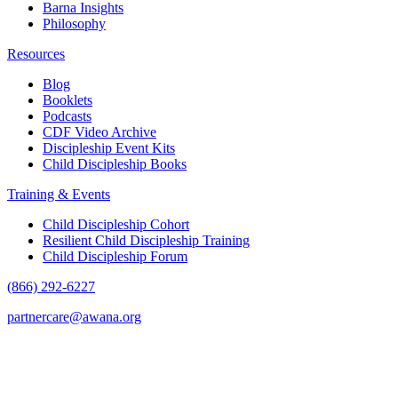
Barna Insights
Philosophy
Resources
Blog
Booklets
Podcasts
CDF Video Archive
Discipleship Event Kits
Child Discipleship Books
Training & Events
Child Discipleship Cohort
Resilient Child Discipleship Training
Child Discipleship Forum
(866) 292-6227
partnercare@awana.org