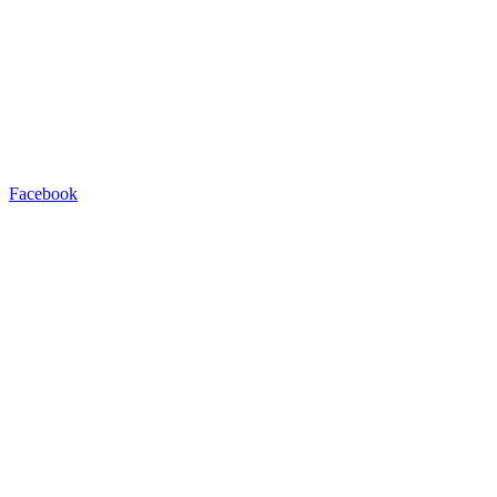
Facebook