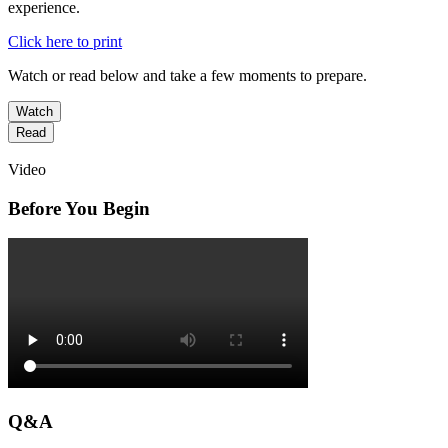
experience.
Click here to print
Watch or read below and take a few moments to prepare.
Watch
Read
Video
Before You Begin
Q&A