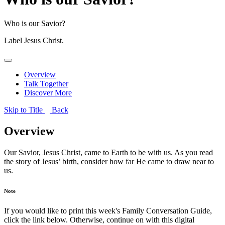
Who is our Savior?
Label
Jesus Christ.
Overview
Talk Together
Discover More
Skip to Title
Back
Overview
Our Savior, Jesus Christ, came to Earth to be with us. As you read
the story of Jesus’ birth, consider how far He came to draw near to
us.
Note
If you would like to print this week's Family Conversation Guide,
click the link below. Otherwise, continue on with this digital