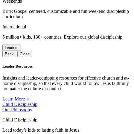
Weekends
Brite: Gospel-centered, customizable and fun weekend discipleship
curriculum.
International
5 million+ kids, 130+ countries. Explore our global discipleship.
Leaders
Back
Close
Leader Resources
Insights and leader-equipping resources for effective church and at-
home discipleship, so that every child would follow Jesus faithfully
no matter the culture or context.
Learn More
Child Discipleship
Our Philosophy
Child Discipleship
Lead today’s kids to lasting faith in Jesus.