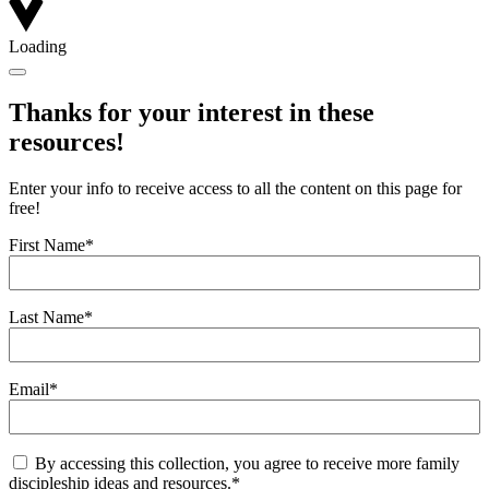
Loading
Thanks for your interest in these
resources!
Enter your info to receive access to all the content on this page for
free!
First Name
*
Last Name
*
Email
*
Consent
*
By accessing this collection, you agree to receive more family
discipleship ideas and resources.
*