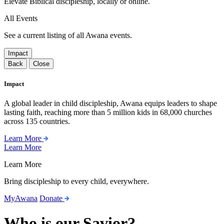
Elevate Biblical discipleship, locally or online.
All Events
See a current listing of all Awana events.
Impact
Back
Close
Impact
A global leader in child discipleship, Awana equips leaders to shape
lasting faith, reaching more than 5 million kids in 68,000 churches
across 135 countries.
Learn More
Learn More
Learn More
Bring discipleship to every child, everywhere.
MyAwana
Donate
Who is our Savior?