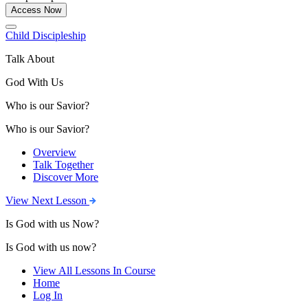
Access Now
Child Discipleship
Talk About
God With Us
Who is our Savior?
Who is our Savior?
Overview
Talk Together
Discover More
View Next Lesson
Is God with us Now?
Is God with us now?
View All Lessons In Course
Home
Log In