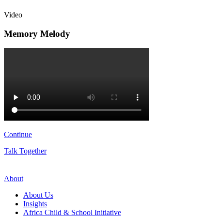
Video
Memory Melody
Continue
Talk Together
About
About Us
Insights
Africa Child & School Initiative