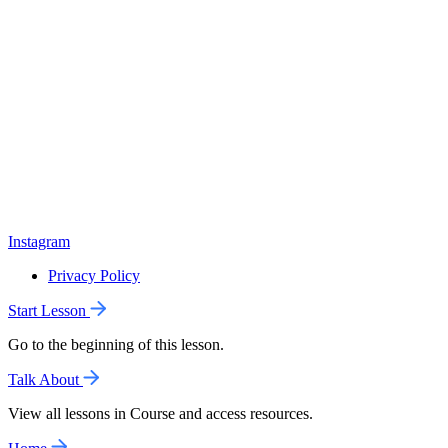
Instagram
Privacy Policy
Start Lesson
Go to the beginning of this lesson.
Talk About
View all lessons in Course and access resources.