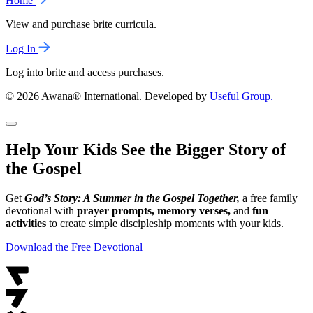
Home
View and purchase brite curricula.
Log In
Log into brite and access purchases.
© 2026 Awana® International. Developed by
Useful Group.
Help Your Kids See the Bigger Story of
the Gospel
Get
God’s Story: A Summer in the Gospel Together,
a free family
devotional with
prayer prompts, memory verses,
and
fun
activities
to create simple discipleship moments with your kids.
Download the Free Devotional