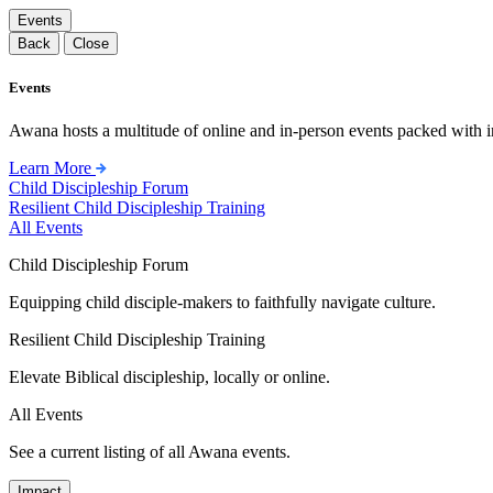
Events
Back
Close
Events
Awana hosts a multitude of online and in-person events packed with in
Learn More
Child Discipleship Forum
Resilient Child Discipleship Training
All Events
Child Discipleship Forum
Equipping child disciple-makers to faithfully navigate culture.
Resilient Child Discipleship Training
Elevate Biblical discipleship, locally or online.
All Events
See a current listing of all Awana events.
Impact