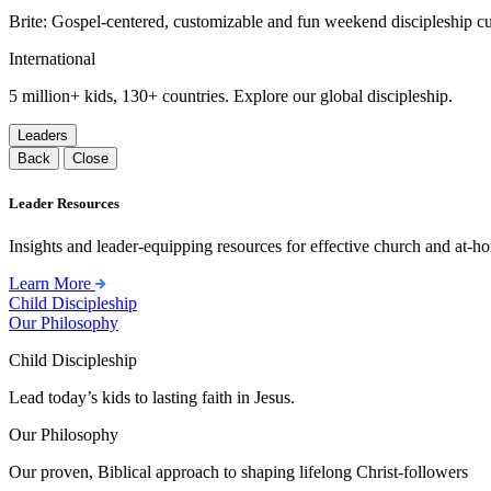
Brite: Gospel-centered, customizable and fun weekend discipleship c
International
5 million+ kids, 130+ countries. Explore our global discipleship.
Leaders
Back
Close
Leader Resources
Insights and leader-equipping resources for effective church and at-hom
Learn More
Child Discipleship
Our Philosophy
Child Discipleship
Lead today’s kids to lasting faith in Jesus.
Our Philosophy
Our proven, Biblical approach to shaping lifelong Christ-followers