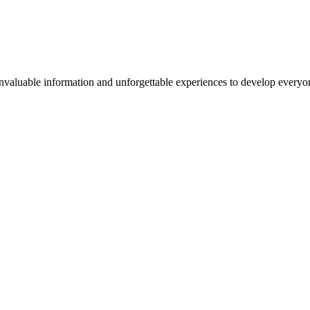
valuable information and unforgettable experiences to develop everyone 