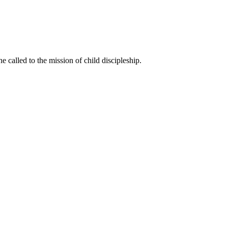
called to the mission of child discipleship.