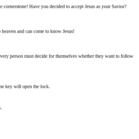
he cornerstone! Have you decided to accept Jesus as your Savior?
 to heaven and can come to know Jesus!
 Every person must decide for themselves whether they want to follow
ne key will open the lock.
.