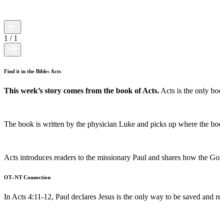
1
/
1
Find it in the Bible: Acts
This week’s story comes from the book of Acts.
Acts is the only boo
The book is written by the physician Luke and picks up where the boo
Acts introduces readers to the missionary Paul and shares how the Gos
OT–NT Connection
In Acts 4:11-12, Paul declares Jesus is the only way to be saved and 