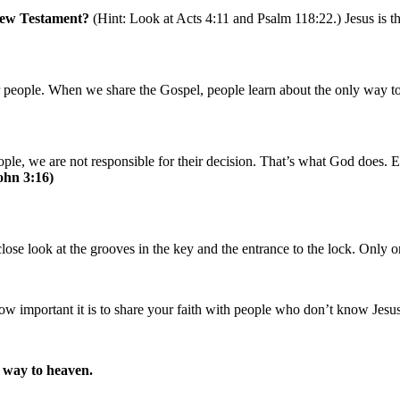
New Testament?
(Hint: Look at Acts 4:11 and Psalm 118:22.) Jesus is t
her people. When we share the Gospel, people learn about the only way
ople, we are not responsible for their decision. That’s what God does.
ohn 3:16)
close look at the grooves in the key and the entrance to the lock. Only o
w important it is to share your faith with people who don’t know Jesus
y way to heaven.