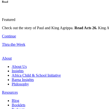
Read
Featured
Check out the story of Paul and King Agrippa.
Read Acts 26.
King Ag
Continue
Thru-the-Week
About
About Us
Insights
Africa Child & School Initiative
Barna Insights
Philosophy
Resources
Blog
Booklets