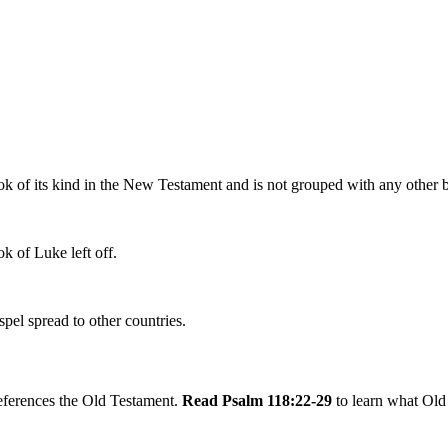
k of its kind in the New Testament and is not grouped with any other book
k of Luke left off.
pel spread to other countries.
references the Old Testament.
Read Psalm 118:22-29
to learn what Old 