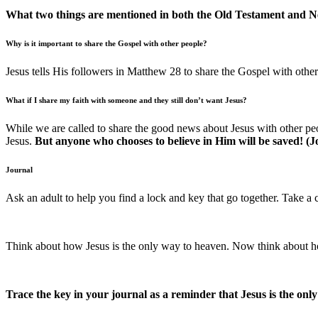
What two things are mentioned in both the Old Testament and 
Why is it important to share the Gospel with other people?
Jesus tells His followers in Matthew 28 to share the Gospel with ot
What if I share my faith with someone and they still don’t want Jesus?
While we are called to share the good news about Jesus with other pe
Jesus.
But anyone who chooses to believe in Him will be saved! (J
Journal
Ask an adult to help you find a lock and key that go together. Take a 
Think about how Jesus is the only way to heaven. Now think about ho
Trace the key in your journal as a reminder that Jesus is the onl