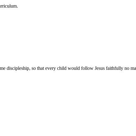
urriculum.
e discipleship, so that every child would follow Jesus faithfully no mat