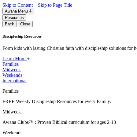
Skip to Content
Skip to Page Title
Awana Menu
Resources
Back
Close
Discipleship Resources
Form kids with lasting Christian faith with discipleship solutions for
Learn More
Families
Midweek
Weekends
International
Families
FREE Weekly Discipleship Resources for every Family.
Midweek
Awana Clubs™ : Proven Biblical curriculum for ages 2-18
Weekends