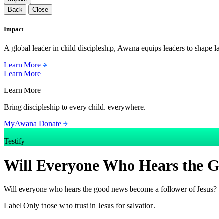
Back
Close
Impact
A global leader in child discipleship, Awana equips leaders to shape l
Learn More
Learn More
Learn More
Bring discipleship to every child, everywhere.
MyAwana
Donate
Testify
Will Everyone Who Hears the G
Will everyone who hears the good news become a follower of Jesus?
Label
Only those who trust in Jesus for salvation.