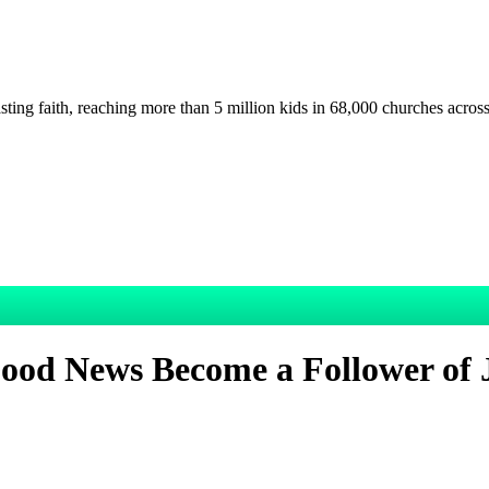
asting faith, reaching more than 5 million kids in 68,000 churches acros
ood News Become a Follower of 