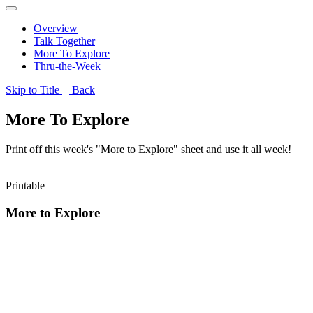
Overview
Talk Together
More To Explore
Thru-the-Week
Skip to Title
Back
More To Explore
Print off this week's "More to Explore" sheet and use it all week!
Printable
More to Explore