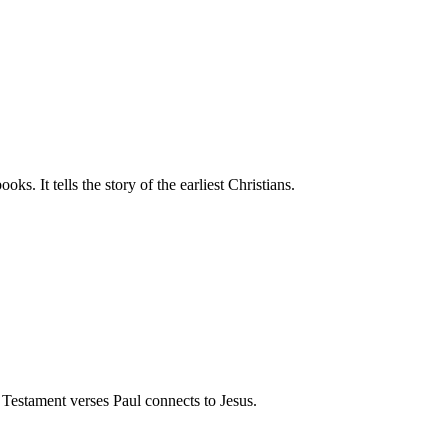
s. It tells the story of the earliest Christians.
Testament verses Paul connects to Jesus.