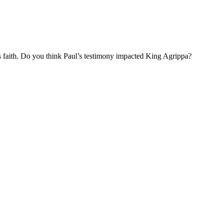
is faith. Do you think Paul’s testimony impacted King Agrippa?