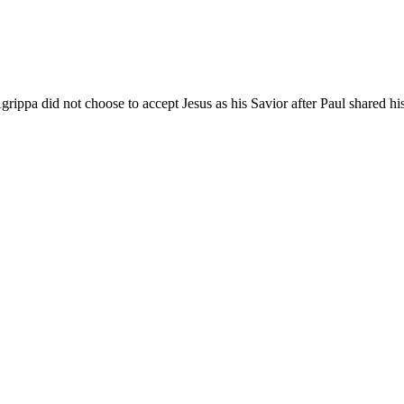
rippa did not choose to accept Jesus as his Savior after Paul shared h