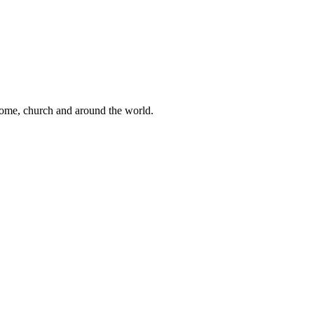
 home, church and around the world.