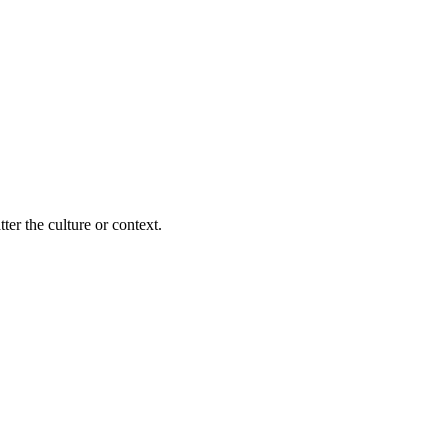
ter the culture or context.