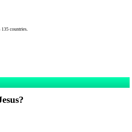
s 135 countries.
Jesus?