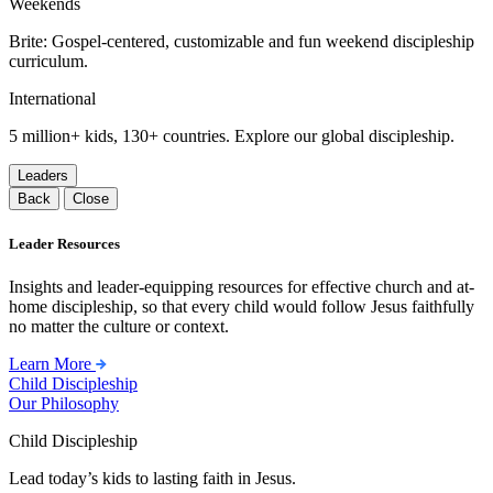
Weekends
Brite: Gospel-centered, customizable and fun weekend discipleship
curriculum.
International
5 million+ kids, 130+ countries. Explore our global discipleship.
Leaders
Back
Close
Leader Resources
Insights and leader-equipping resources for effective church and at-
home discipleship, so that every child would follow Jesus faithfully
no matter the culture or context.
Learn More
Child Discipleship
Our Philosophy
Child Discipleship
Lead today’s kids to lasting faith in Jesus.