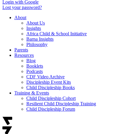
Login with Google
Lost your password?
About
About Us
Insights
Africa Child & School Initiative
Barna Insights
Philosophy
Parents
Resources
Blog
Booklets
Podcasts
CDF Video Archive
Discipleship Event Kits
Child Discipleship Books
Training & Events
Child Discipleship Cohort
Resilient Child Discipleship Training
Child Discipleship Forum