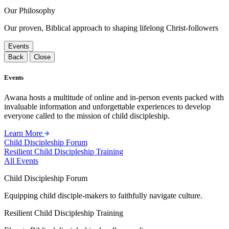
Our Philosophy
Our proven, Biblical approach to shaping lifelong Christ-followers
Events
Back
Close
Events
Awana hosts a multitude of online and in-person events packed with
invaluable information and unforgettable experiences to develop
everyone called to the mission of child discipleship.
Learn More
Child Discipleship Forum
Resilient Child Discipleship Training
All Events
Child Discipleship Forum
Equipping child disciple-makers to faithfully navigate culture.
Resilient Child Discipleship Training