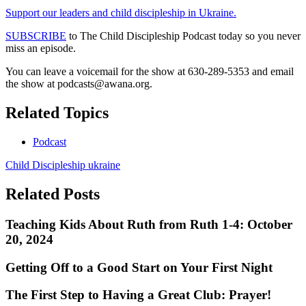
Support our leaders and child discipleship in Ukraine.
SUBSCRIBE
to The Child Discipleship Podcast today so you never
miss an episode.
You can leave a voicemail for the show at 630-289-5353 and email
the show at
podcasts@awana.org
.
Related Topics
Podcast
Child Discipleship
ukraine
Related Posts
Teaching Kids About Ruth from Ruth 1-4: October
20, 2024
Getting Off to a Good Start on Your First Night
The First Step to Having a Great Club: Prayer!