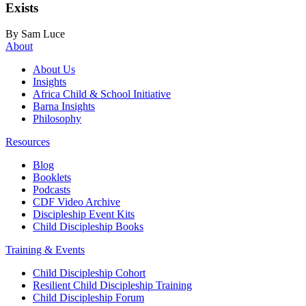
Exists
By Sam Luce
About
About Us
Insights
Africa Child & School Initiative
Barna Insights
Philosophy
Resources
Blog
Booklets
Podcasts
CDF Video Archive
Discipleship Event Kits
Child Discipleship Books
Training & Events
Child Discipleship Cohort
Resilient Child Discipleship Training
Child Discipleship Forum