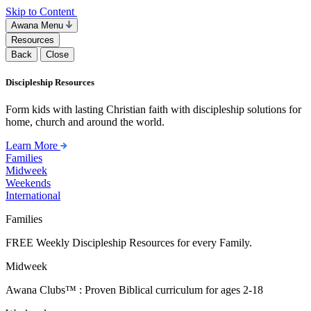
Skip to Content
Awana Menu
Resources
Back
Close
Discipleship Resources
Form kids with lasting Christian faith with discipleship solutions for
home, church and around the world.
Learn More
Families
Midweek
Weekends
International
Families
FREE Weekly Discipleship Resources for every Family.
Midweek
Awana Clubs™ : Proven Biblical curriculum for ages 2-18