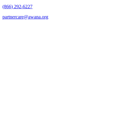
(866) 292-6227
partnercare@awana.org