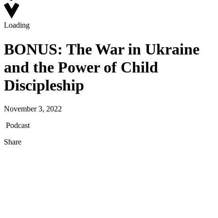
Loading
BONUS: The War in Ukraine
and the Power of Child
Discipleship
November 3, 2022
Podcast
Share