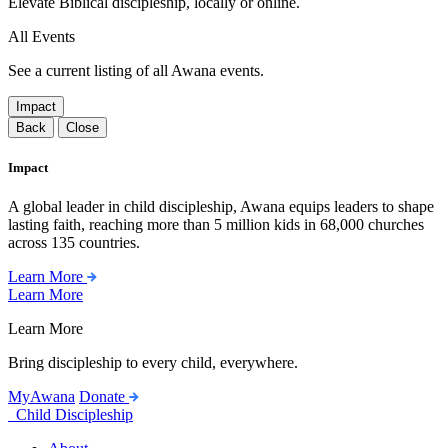
Elevate Biblical discipleship, locally or online.
All Events
See a current listing of all Awana events.
Impact
Back
Close
Impact
A global leader in child discipleship, Awana equips leaders to shape
lasting faith, reaching more than 5 million kids in 68,000 churches
across 135 countries.
Learn More
Learn More
Learn More
Bring discipleship to every child, everywhere.
MyAwana
Donate
Child Discipleship