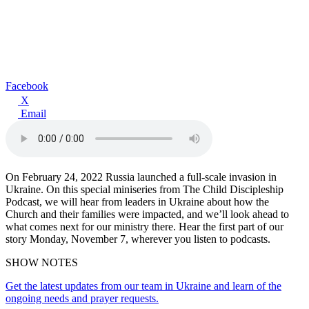
Facebook
X
Email
On February 24, 2022 Russia launched a full-scale invasion in
Ukraine. On this special miniseries from The Child Discipleship
Podcast, we will hear from leaders in Ukraine about how the
Church and their families were impacted, and we’ll look ahead to
what comes next for our ministry there. Hear the first part of our
story Monday, November 7, wherever you listen to podcasts.
SHOW NOTES
Get the latest updates from our team in Ukraine and learn of the
ongoing needs and prayer requests.