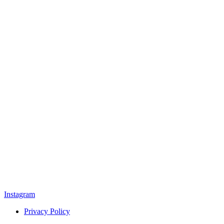
Instagram
Privacy Policy