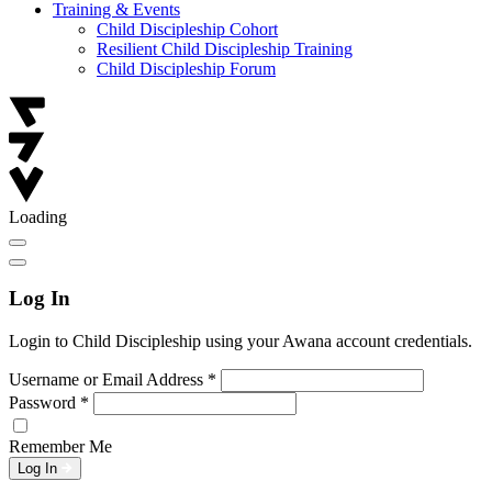
Training & Events
Child Discipleship Cohort
Resilient Child Discipleship Training
Child Discipleship Forum
Loading
Log In
Login to Child Discipleship using your Awana account credentials.
Username or Email Address
*
Password
*
Remember Me
Log In