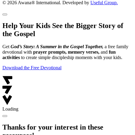
© 2026 Awana® International. Developed by
Useful Group.
Help Your Kids See the Bigger Story of
the Gospel
Get
God’s Story: A Summer in the Gospel Together,
a free family
devotional with
prayer prompts, memory verses,
and
fun
activities
to create simple discipleship moments with your kids.
Download the Free Devotional
Loading
Thanks for your interest in these