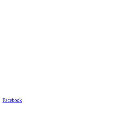
Facebook