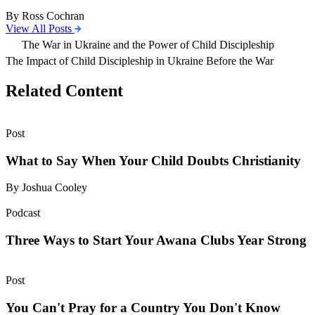
By Ross Cochran
View All Posts
The War in Ukraine and the Power of Child Discipleship
The Impact of Child Discipleship in Ukraine Before the War
Related Content
Post
What to Say When Your Child Doubts Christianity
By Joshua Cooley
Podcast
Three Ways to Start Your Awana Clubs Year Strong
Post
You Can't Pray for a Country You Don't Know