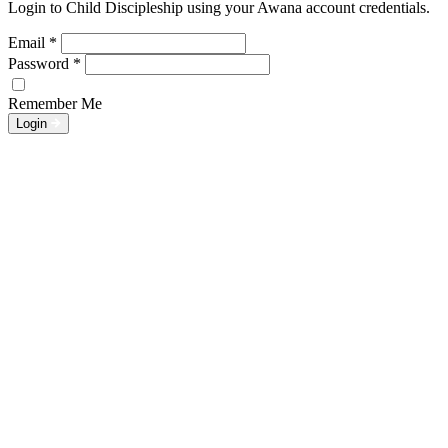
Login to Child Discipleship using your Awana account credentials.
Email
*
Password
*
Remember Me
Login