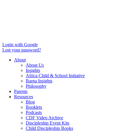
Login with Google
Lost your password?
About
About Us
Insights
Africa Child & School Initiative
Barna Insights
Philosophy
Parents
Resources
Blog
Booklets
Podcasts
CDF Video Archive
Discipleship Event Kits
Child Discipleship Books