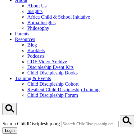
About
About Us
Insights
Africa Child & School Initiative
Barna Insights
Philosophy
Parents
Resources
Blog
Booklets
Podcasts
CDF Video Archive
Discipleship Event Kits
Child Discipleship Books
Training & Events
Child Discipleship Cohort
Resilient Child Discipleship Training
Child Discipleship Forum
Search ChildDiscipleship.org
Login