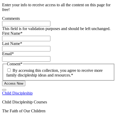
Enter your info to receive access to all the content on this page for
free!
Comments
This field is for validation purposes and should be left unchanged.
First Name
*
Last Name
*
Email
*
Consent
*
By accessing this collection, you agree to receive more
family discipleship ideas and resources.
*
Access Now
Child Discipleship
Child Discipleship Courses
The Faith of Our Children