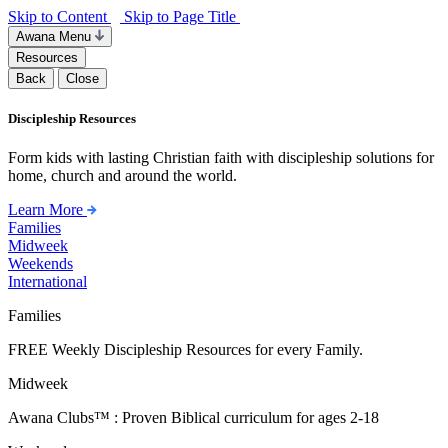
Skip to Content
Skip to Page Title
Awana Menu
Resources
Back
Close
Discipleship Resources
Form kids with lasting Christian faith with discipleship solutions for
home, church and around the world.
Learn More
Families
Midweek
Weekends
International
Families
FREE Weekly Discipleship Resources for every Family.
Midweek
Awana Clubs™ : Proven Biblical curriculum for ages 2-18