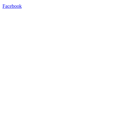
Facebook