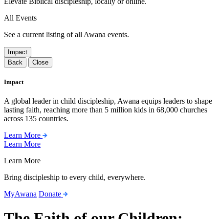
Elevate Biblical discipleship, locally or online.
All Events
See a current listing of all Awana events.
Impact
Back
Close
Impact
A global leader in child discipleship, Awana equips leaders to shape
lasting faith, reaching more than 5 million kids in 68,000 churches
across 135 countries.
Learn More
Learn More
Learn More
Bring discipleship to every child, everywhere.
MyAwana
Donate
The Faith of our Children: