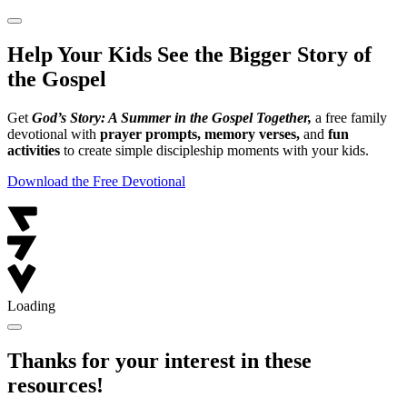
Help Your Kids See the Bigger Story of
the Gospel
Get
God’s Story: A Summer in the Gospel Together,
a free family
devotional with
prayer prompts, memory verses,
and
fun
activities
to create simple discipleship moments with your kids.
Download the Free Devotional
Loading
Thanks for your interest in these
resources!