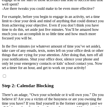
well spent?
-Are there tweaks you could make to be even more effective?
For example, before you begin to engage in an activity, set a time
limit to clear your desk and mind of anything that could distract you
from achieving your objective. Even if you don’t think you have
time to do this, set aside just five minutes. You’ll be amazed how
much you can accomplish in so little time and how much more
focused you will be.
In the five minutes (or whatever amount of time you’ve set aside),
take care of any emails, texts, notes left on your office desk or other
things that are vying for your attention. After doing that, turn off all
your notifications. Shut your office door, silence your phone and
only let your emergency contacts or kids’ school contact you. Now
set a timer for an hour, and get to work on your activity!
Step 2: Calendar Blocking
There’s an adage, “Own your schedule or it will own you.” Do you
believe it? Are you a victim of the busyness or are you owning the
time you have? If you find yourself in the former category (and we