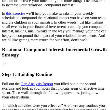
take on or increase your time doing one more thing? The answer is
to increase your “relational compound interest.”
In
this exercise
we’ll help you make tweaks in your weekly
schedule to compound the relational impact you have on your team
and the children in your ministry. In other words, just like making
small tweaks in your financial investments can help you compound
interest, making small tweaks in the way you manage your time can
help you compound the impact of your relational investments. And
we all like getting more return for our effort, don’t we?
Relational Compound Interest: Incremental Growth
Strategy
Step 1: Building Routine
Pull out the
Gap Analysis Report
you filled out in the second
exercise and look at your notes that indicate areas of effective time
spent. Then walk through the following questions, jotting down
your observations.
-In which activities were you effective? Are there any routines you
engage in at the start of those activities that lead to success and time