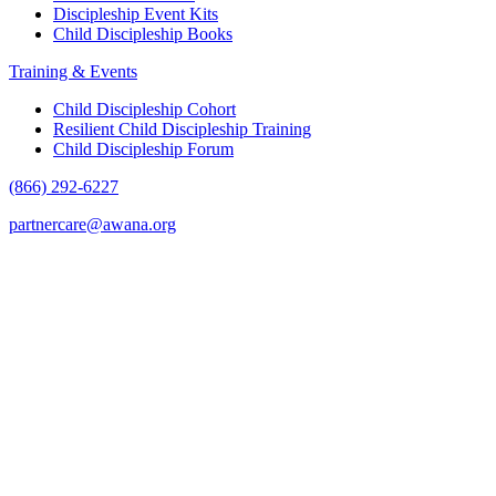
Discipleship Event Kits
Child Discipleship Books
Training & Events
Child Discipleship Cohort
Resilient Child Discipleship Training
Child Discipleship Forum
(866) 292-6227
partnercare@awana.org