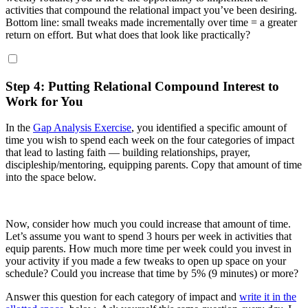
activities that compound the relational impact you’ve been desiring.
Bottom line: small tweaks made incrementally over time = a greater
return on effort. But what does that look like practically?
Step 4: Putting Relational Compound Interest to
Work for You
In the
Gap Analysis Exercise
, you identified a specific amount of
time you wish to spend each week on the four categories of impact
that lead to lasting faith — building relationships, prayer,
discipleship/mentoring, equipping parents. Copy that amount of time
into the space below.
Now, consider how much you could increase that amount of time.
Let’s assume you want to spend 3 hours per week in activities that
equip parents. How much more time per week could you invest in
your activity if you made a few tweaks to open up space on your
schedule? Could you increase that time by 5% (9 minutes) or more?
Answer this question for each category of impact and
write it in the