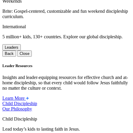
Weekends
Brite: Gospel-centered, customizable and fun weekend discipleship
curriculum.
International
5 million+ kids, 130+ countries. Explore our global discipleship.
Leaders
Back
Close
Leader Resources
Insights and leader-equipping resources for effective church and at-
home discipleship, so that every child would follow Jesus faithfully
no matter the culture or context.
Learn More
Child Discipleship
Our Philosophy
Child Discipleship
Lead today’s kids to lasting faith in Jesus.