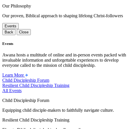
Our Philosophy
Our proven, Biblical approach to shaping lifelong Christ-followers
Events
Back
Close
Events
Awana hosts a multitude of online and in-person events packed with
invaluable information and unforgettable experiences to develop
everyone called to the mission of child discipleship.
Learn More
Child Discipleship Forum
Resilient Child Discipleship Training
All Events
Child Discipleship Forum
Equipping child disciple-makers to faithfully navigate culture.
Resilient Child Discipleship Training