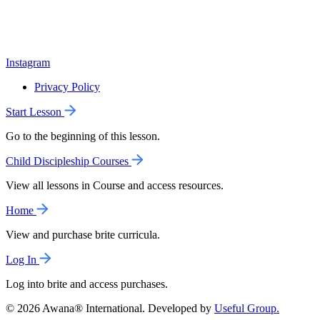
Instagram
Privacy Policy
Start Lesson
Go to the beginning of this lesson.
Child Discipleship Courses
View all lessons in Course and access resources.
Home
View and purchase brite curricula.
Log In
Log into brite and access purchases.
© 2026 Awana® International. Developed by
Useful Group.