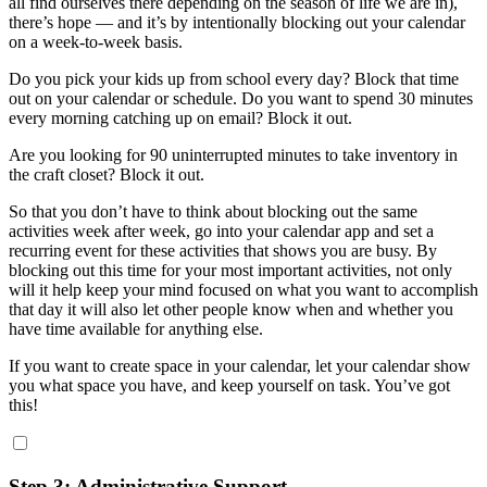
all find ourselves there depending on the season of life we are in),
there’s hope — and it’s by intentionally blocking out your calendar
on a week-to-week basis.
Do you pick your kids up from school every day? Block that time
out on your calendar or schedule. Do you want to spend 30 minutes
every morning catching up on email? Block it out.
Are you looking for 90 uninterrupted minutes to take inventory in
the craft closet? Block it out.
So that you don’t have to think about blocking out the same
activities week after week, go into your calendar app and set a
recurring event for these activities that shows you are busy. By
blocking out this time for your most important activities, not only
will it help keep your mind focused on what you want to accomplish
that day it will also let other people know when and whether you
have time available for anything else.
If you want to create space in your calendar, let your calendar show
you what space you have, and keep yourself on task. You’ve got
this!
Step 3: Administrative Support