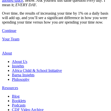
allotted space
, below. Ask yourself this same question
every day
. I
mean it;
EVERY DAY
.
Over time, the results of increasing your time by 1% on a daily basis
will add up, and you’ll see a significant difference in how you were
spending your time versus how you
are
spending your time
now.
Continue
Your Team
About
About Us
Insights
Africa Child & School Initiative
Barna Insights
Philosophy
Resources
Blog
Booklets
Podcasts
CDF Video Archive