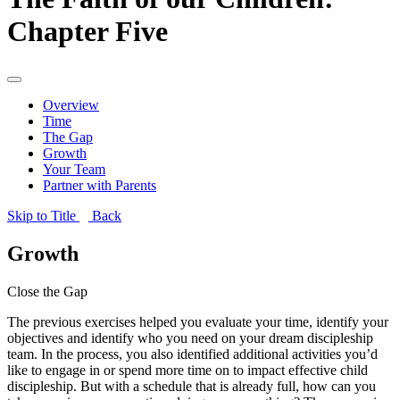
Chapter Five
Overview
Time
The Gap
Growth
Your Team
Partner with Parents
Skip to Title
Back
Growth
Close the Gap
The previous exercises helped you evaluate your time, identify your
objectives and identify who you need on your dream discipleship
team. In the process, you also identified additional activities you’d
like to engage in or spend more time on to impact effective child
discipleship. But with a schedule that is already full, how can you