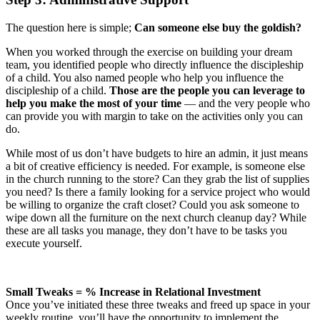
The question here is simple;
Can someone else buy the goldish?
When you worked through the exercise on building your dream
team, you identified people who directly influence the discipleship
of a child. You also named people who help you influence the
discipleship of a child.
Those are the people you can leverage to
help you make the most of your time
— and the very people who
can provide you with margin to take on the activities only you can
do.
While most of us don’t have budgets to hire an admin, it just means
a bit of creative efficiency is needed. For example, is someone else
in the church running to the store? Can they grab the list of supplies
you need? Is there a family looking for a service project who would
be willing to organize the craft closet? Could you ask someone to
wipe down all the furniture on the next church cleanup day? While
these are all tasks you manage, they don’t have to be tasks you
execute yourself.
Small Tweaks = % Increase in Relational Investment
Once you’ve initiated these three tweaks and freed up space in your
weekly routine, you’ll have the opportunity to implement the