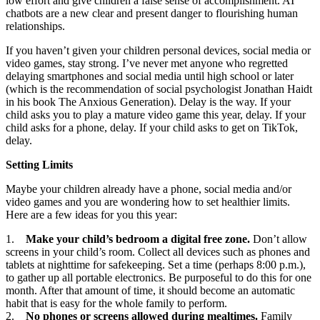
low effort and give children a false sense of accomplishment. AI
chatbots are a new clear and present danger to flourishing human
relationships.
If you haven’t given your children personal devices, social media or
video games, stay strong. I’ve never met anyone who regretted
delaying smartphones and social media until high school or later
(which is the recommendation of social psychologist Jonathan Haidt
in his book The Anxious Generation). Delay is the way. If your
child asks you to play a mature video game this year, delay. If your
child asks for a phone, delay. If your child asks to get on TikTok,
delay.
Setting Limits
Maybe your children already have a phone, social media and/or
video games and you are wondering how to set healthier limits.
Here are a few ideas for you this year:
1.
Make your child’s bedroom a digital free zone.
Don’t allow
screens in your child’s room. Collect all devices such as phones and
tablets at nighttime for safekeeping. Set a time (perhaps 8:00 p.m.),
to gather up all portable electronics. Be purposeful to do this for one
month. After that amount of time, it should become an automatic
habit that is easy for the whole family to perform.
2.
No phones or screens allowed during mealtimes.
Family