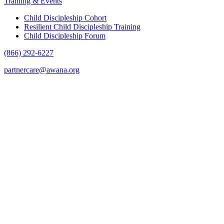
Training & Events
Child Discipleship Cohort
Resilient Child Discipleship Training
Child Discipleship Forum
(866) 292-6227
partnercare@awana.org