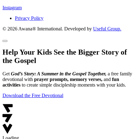
Instagram
Privacy Policy
© 2026 Awana® International. Developed by
Useful Group.
Help Your Kids See the Bigger Story of
the Gospel
Get
God’s Story: A Summer in the Gospel Together,
a free family
devotional with
prayer prompts, memory verses,
and
fun
activities
to create simple discipleship moments with your kids.
Download the Free Devotional
Loading