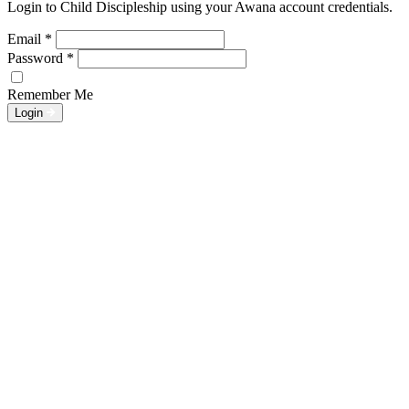
Login to Child Discipleship using your Awana account credentials.
Email
*
Password
*
Remember Me
Login