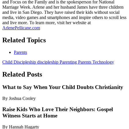
and Focus on the Family and is the spokesperson for National
Marriage Week. Arlene and her husband James have three children
and live in San Diego. They have raised their kids without social
media, video games and smartphones and inspire others to scroll less
and live more. To learn more, visit her website at
ArlenePellicane.com
Related Topics
Parents
Child Discipleship
discipleship
Parenting
Parents
Technology
Related Posts
What to Say When Your Child Doubts Christianity
By Joshua Cooley
Raise Kids Who Love Their Neighbors: Gospel
Witness Starts at Home
By Hannah Hagarty