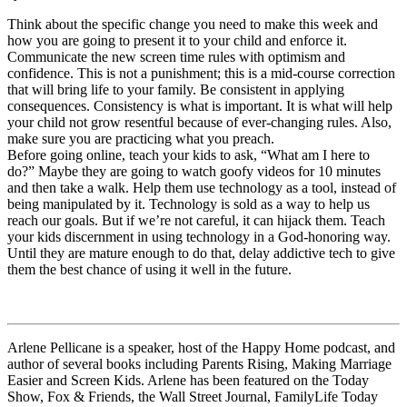
Think about the specific change you need to make this week and
how you are going to present it to your child and enforce it.
Communicate the new screen time rules with optimism and
confidence. This is not a punishment; this is a mid-course correction
that will bring life to your family. Be consistent in applying
consequences. Consistency is what is important. It is what will help
your child not grow resentful because of ever-changing rules. Also,
make sure you are practicing what you preach.
Before going online, teach your kids to ask, “What am I here to
do?” Maybe they are going to watch goofy videos for 10 minutes
and then take a walk. Help them use technology as a tool, instead of
being manipulated by it. Technology is sold as a way to help us
reach our goals. But if we’re not careful, it can hijack them. Teach
your kids discernment in using technology in a God-honoring way.
Until they are mature enough to do that, delay addictive tech to give
them the best chance of using it well in the future.
Arlene Pellicane is a speaker, host of the Happy Home podcast, and
author of several books including Parents Rising, Making Marriage
Easier and Screen Kids. Arlene has been featured on the Today
Show, Fox & Friends, the Wall Street Journal, FamilyLife Today