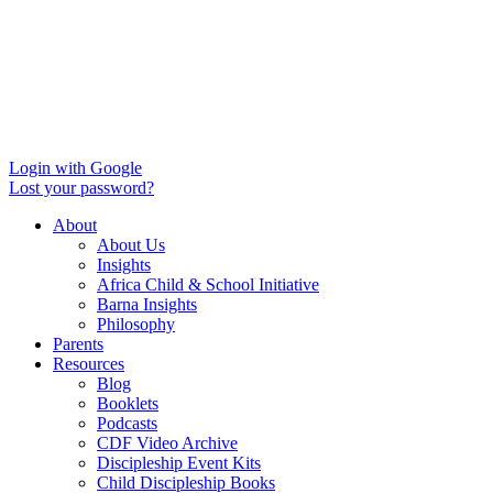
Login with Google
Lost your password?
About
About Us
Insights
Africa Child & School Initiative
Barna Insights
Philosophy
Parents
Resources
Blog
Booklets
Podcasts
CDF Video Archive
Discipleship Event Kits
Child Discipleship Books