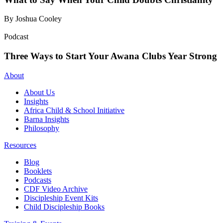
By Joshua Cooley
Podcast
Three Ways to Start Your Awana Clubs Year Strong
About
About Us
Insights
Africa Child & School Initiative
Barna Insights
Philosophy
Resources
Blog
Booklets
Podcasts
CDF Video Archive
Discipleship Event Kits
Child Discipleship Books