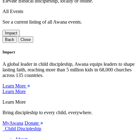
Elevate Biblical discipleship, locally or online.
All Events
See a current listing of all Awana events.
Impact
Back
Close
Impact
A global leader in child discipleship, Awana equips leaders to shape
lasting faith, reaching more than 5 million kids in 68,000 churches
across 135 countries.
Learn More
Learn More
Learn More
Bring discipleship to every child, everywhere.
MyAwana
Donate
Child Discipleship