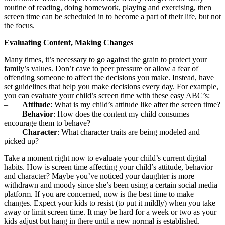
routine of reading, doing homework, playing and exercising, then
screen time can be scheduled in to become a part of their life, but not
the focus.
Evaluating Content, Making Changes
Many times, it’s necessary to go against the grain to protect your
family’s values. Don’t cave to peer pressure or allow a fear of
offending someone to affect the decisions you make. Instead, have
set guidelines that help you make decisions every day. For example,
you can evaluate your child’s screen time with these easy ABC’s:
–
Attitude
: What is my child’s attitude like after the screen time?
–
Behavior
: How does the content my child consumes
encourage them to behave?
–
Character
: What character traits are being modeled and
picked up?
Take a moment right now to evaluate your child’s current digital
habits. How is screen time affecting your child’s attitude, behavior
and character? Maybe you’ve noticed your daughter is more
withdrawn and moody since she’s been using a certain social media
platform. If you are concerned, now is the best time to make
changes. Expect your kids to resist (to put it mildly) when you take
away or limit screen time. It may be hard for a week or two as your
kids adjust but hang in there until a new normal is established.