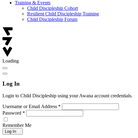
Training & Events
Child Discipleship Cohort
Resilient Child Discipleship Training
Child Discipleship Forum
Loading
Log In
Login to Child Discipleship using your Awana account credentials.
Username or Email Address
*
Password
*
Remember Me
Log In