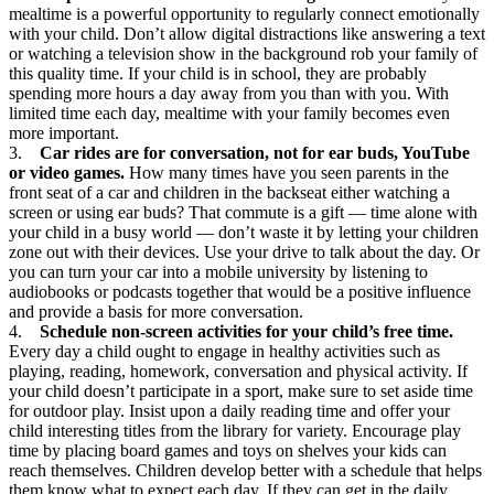
mealtime is a powerful opportunity to regularly connect emotionally
with your child. Don’t allow digital distractions like answering a text
or watching a television show in the background rob your family of
this quality time. If your child is in school, they are probably
spending more hours a day away from you than with you. With
limited time each day, mealtime with your family becomes even
more important.
3.
Car rides are for conversation, not for ear buds, YouTube
or video games.
How many times have you seen parents in the
front seat of a car and children in the backseat either watching a
screen or using ear buds? That commute is a gift — time alone with
your child in a busy world — don’t waste it by letting your children
zone out with their devices. Use your drive to talk about the day. Or
you can turn your car into a mobile university by listening to
audiobooks or podcasts together that would be a positive influence
and provide a basis for more conversation.
4.
Schedule non-screen activities for your child’s free time.
Every day a child ought to engage in healthy activities such as
playing, reading, homework, conversation and physical activity. If
your child doesn’t participate in a sport, make sure to set aside time
for outdoor play. Insist upon a daily reading time and offer your
child interesting titles from the library for variety. Encourage play
time by placing board games and toys on shelves your kids can
reach themselves. Children develop better with a schedule that helps
them know what to expect each day. If they can get in the daily