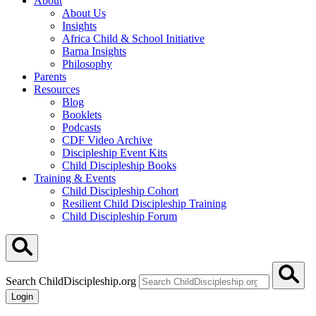
About
About Us
Insights
Africa Child & School Initiative
Barna Insights
Philosophy
Parents
Resources
Blog
Booklets
Podcasts
CDF Video Archive
Discipleship Event Kits
Child Discipleship Books
Training & Events
Child Discipleship Cohort
Resilient Child Discipleship Training
Child Discipleship Forum
Search ChildDiscipleship.org
Login