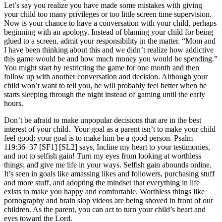
Let’s say you realize you have made some mistakes with giving
your child too many privileges or too little screen time supervision.
Now is your chance to have a conversation with your child, perhaps
beginning with an apology. Instead of blaming your child for being
glued to a screen, admit your responsibility in the matter. “Mom and
I have been thinking about this and we didn’t realize how addictive
this game would be and how much money you would be spending.”
You might start by restricting the game for one month and then
follow up with another conversation and decision. Although your
child won’t want to tell you, he will probably feel better when he
starts sleeping through the night instead of gaming until the early
hours.
Don’t be afraid to make unpopular decisions that are in the best
interest of your child. Your goal as a parent isn’t to make your child
feel good; your goal is to make him be a good person. Psalm
119:36–37 [SF1] [SL2] says, Incline my heart to your testimonies,
and not to selfish gain! Turn my eyes from looking at worthless
things; and give me life in your ways. Selfish gain abounds online.
It’s seen in goals like amassing likes and followers, purchasing stuff
and more stuff, and adopting the mindset that everything in life
exists to make you happy and comfortable. Worthless things like
pornography and brain slop videos are being shoved in front of our
children. As the parent, you can act to turn your child’s heart and
eyes toward the Lord.