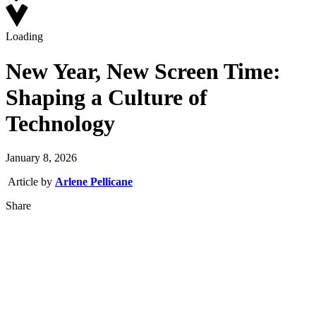
Loading
New Year, New Screen Time:
Shaping a Culture of
Technology
January 8, 2026
Article by
Arlene Pellicane
Share