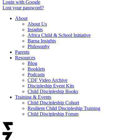
Login with Google
Lost your password?
About
About Us
Insights
Africa Child & School Initiative
Barna Insights
Philosophy
Parents
Resources
Blog
Booklets
Podcasts
CDF Video Archive
Discipleship Event Kits
Child Discipleship Books
Training & Events
Child Discipleship Cohort
Resilient Child Discipleship Training
Child Discipleship Forum