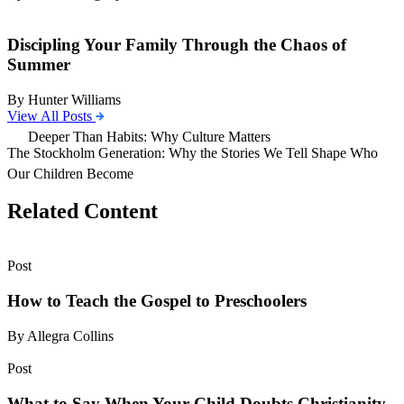
Discipling Your Family Through the Chaos of
Summer
By Hunter Williams
View All Posts
Deeper Than Habits: Why Culture Matters
The Stockholm Generation: Why the Stories We Tell Shape Who
Our Children Become
Related Content
Post
How to Teach the Gospel to Preschoolers
By Allegra Collins
Post
What to Say When Your Child Doubts Christianity