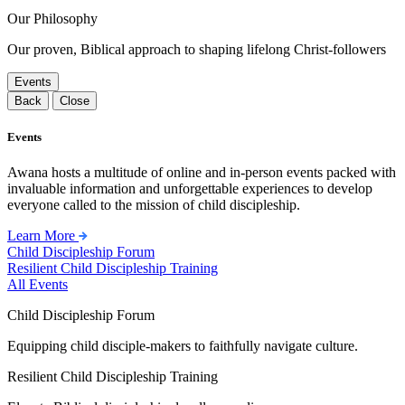
Our Philosophy
Our proven, Biblical approach to shaping lifelong Christ-followers
Events
Back
Close
Events
Awana hosts a multitude of online and in-person events packed with
invaluable information and unforgettable experiences to develop
everyone called to the mission of child discipleship.
Learn More
Child Discipleship Forum
Resilient Child Discipleship Training
All Events
Child Discipleship Forum
Equipping child disciple-makers to faithfully navigate culture.
Resilient Child Discipleship Training