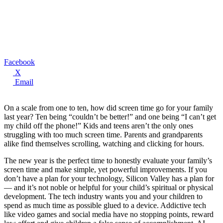
Facebook
X
Email
On a scale from one to ten, how did screen time go for your family
last year? Ten being “couldn’t be better!” and one being “I can’t get
my child off the phone!” Kids and teens aren’t the only ones
struggling with too much screen time. Parents and grandparents
alike find themselves scrolling, watching and clicking for hours.
The new year is the perfect time to honestly evaluate your family’s
screen time and make simple, yet powerful improvements. If you
don’t have a plan for your technology, Silicon Valley has a plan for
— and it’s not noble or helpful for your child’s spiritual or physical
development. The tech industry wants you and your children to
spend as much time as possible glued to a device. Addictive tech
like video games and social media have no stopping points, reward