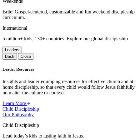
Weekends
Brite: Gospel-centered, customizable and fun weekend discipleship
curriculum.
International
5 million+ kids, 130+ countries. Explore our global discipleship.
Leaders
Back
Close
Leader Resources
Insights and leader-equipping resources for effective church and at-
home discipleship, so that every child would follow Jesus faithfully
no matter the culture or context.
Learn More
Child Discipleship
Our Philosophy
Child Discipleship
Lead today’s kids to lasting faith in Jesus.