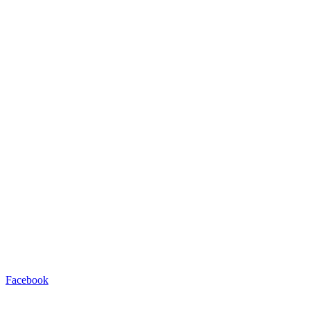
Facebook