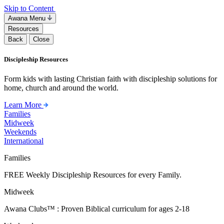
Skip to Content
Awana Menu
Resources
Back
Close
Discipleship Resources
Form kids with lasting Christian faith with discipleship solutions for
home, church and around the world.
Learn More
Families
Midweek
Weekends
International
Families
FREE Weekly Discipleship Resources for every Family.
Midweek
Awana Clubs™ : Proven Biblical curriculum for ages 2-18