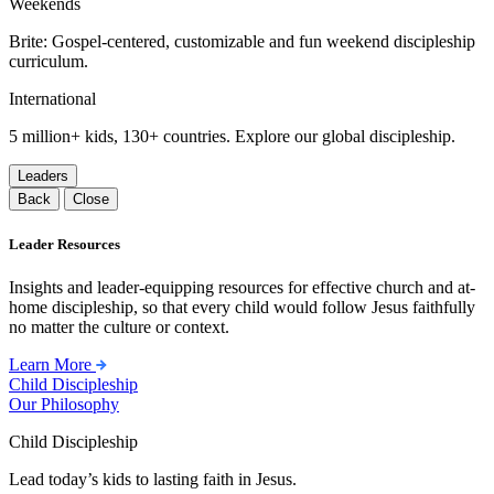
Weekends
Brite: Gospel-centered, customizable and fun weekend discipleship
curriculum.
International
5 million+ kids, 130+ countries. Explore our global discipleship.
Leaders
Back
Close
Leader Resources
Insights and leader-equipping resources for effective church and at-
home discipleship, so that every child would follow Jesus faithfully
no matter the culture or context.
Learn More
Child Discipleship
Our Philosophy
Child Discipleship
Lead today’s kids to lasting faith in Jesus.