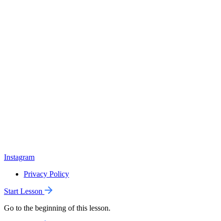
Instagram
Privacy Policy
Start Lesson
Go to the beginning of this lesson.