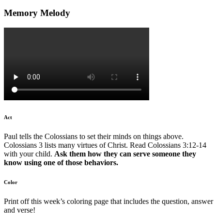
Memory Melody
Act
Paul tells the Colossians to set their minds on things above.
Colossians 3 lists many virtues of Christ. Read Colossians 3:12-14
with your child.
Ask them how they can serve someone they
know using one of those behaviors.
Color
Print off this week’s coloring page that includes the question, answer
and verse!