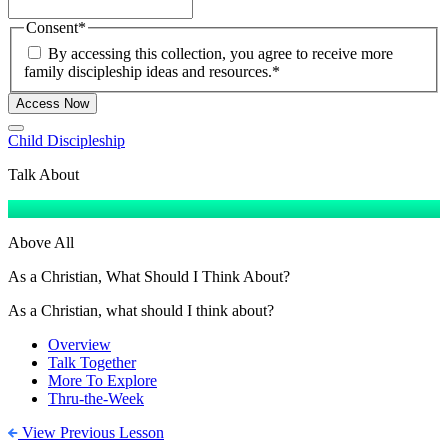
Consent
*
By accessing this collection, you agree to receive more
family discipleship ideas and resources.
*
Access Now
Child Discipleship
Talk About
Above All
As a Christian, What Should I Think About?
As a Christian, what should I think about?
Overview
Talk Together
More To Explore
Thru-the-Week
View Previous Lesson