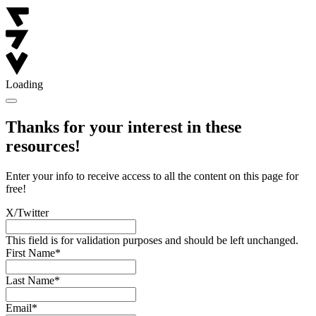
Loading
Thanks for your interest in these
resources!
Enter your info to receive access to all the content on this page for
free!
X/Twitter
This field is for validation purposes and should be left unchanged.
First Name
*
Last Name
*
Email
*