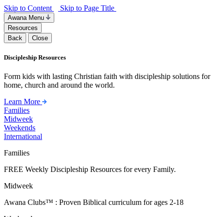
Skip to Content
Skip to Page Title
Awana Menu
Resources
Back
Close
Discipleship Resources
Form kids with lasting Christian faith with discipleship solutions for
home, church and around the world.
Learn More
Families
Midweek
Weekends
International
Families
FREE Weekly Discipleship Resources for every Family.
Midweek
Awana Clubs™ : Proven Biblical curriculum for ages 2-18