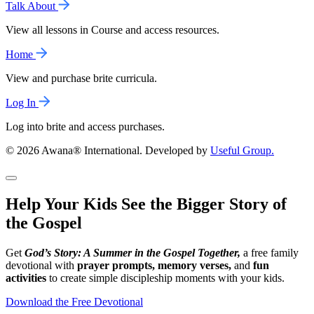
Talk About
View all lessons in Course and access resources.
Home
View and purchase brite curricula.
Log In
Log into brite and access purchases.
© 2026 Awana® International. Developed by
Useful Group.
Help Your Kids See the Bigger Story of
the Gospel
Get
God’s Story: A Summer in the Gospel Together,
a free family
devotional with
prayer prompts, memory verses,
and
fun
activities
to create simple discipleship moments with your kids.
Download the Free Devotional