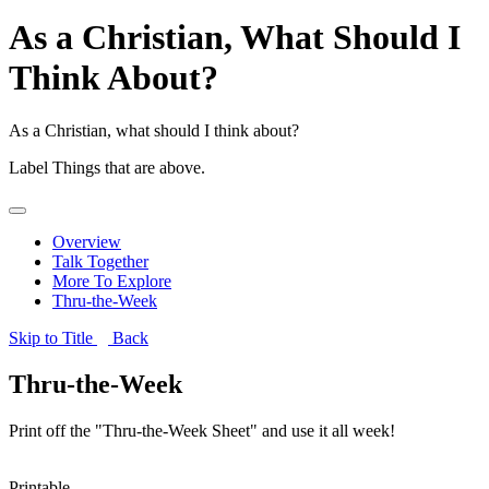
As a Christian, What Should I
Think About?
As a Christian, what should I think about?
Label
Things that are above.
Overview
Talk Together
More To Explore
Thru-the-Week
Skip to Title
Back
Thru-the-Week
Print off the "Thru-the-Week Sheet" and use it all week!
Printable