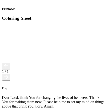
Printable
Coloring Sheet
1
/
1
Pray
Dear Lord, thank You for changing the lives of believers. Thank
You for making them new. Please help me to set my mind on things
above that bring You glory. Amen.