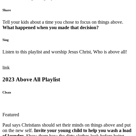
Share
Tell your kids about a time you chose to focus on things above.
What happened when you made that decision?
Sing
Listen to this playlist and worship Jesus Christ, Who is above all!
link
2023 Above All Playlist
Clean
Featured
Paul says Christians should set their minds on things above and put
on the new self.
Invite your young child to help you wash a load
of laundry.
Show them how the dirty clothes look before being