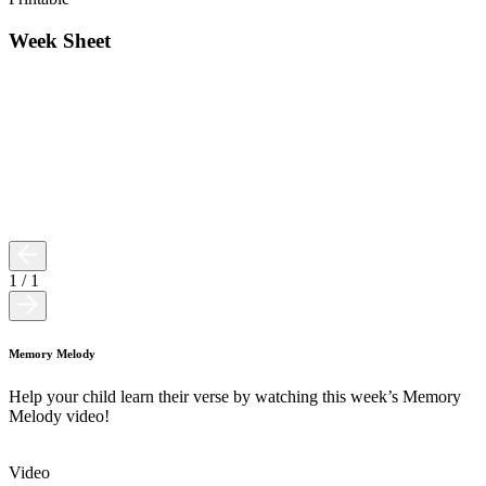
Week Sheet
1
/
1
Memory Melody
Help your child learn their verse by watching this week’s Memory
Melody video!
Video