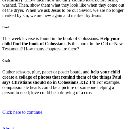
washed. Then, show them what they look like when they come out
of the dryer. When we ask Jesus to be our Savior, we are no longer
marked by sin; we are new again and marked by Jesus!
Find
This week’s verse is found in the book of Colossians.
Help your
child find the book of Colossians.
Is this book in the Old or New
Testament? How many chapters are there?
Craft
Gather scissors, glue, paper or poster board, and
help your child
create a collage of photos that remind them of the things Paul
says Christians should do in Colossians 3:12-14!
For example,
compassionate hearts could be a picture of someone helping a
person in need; love could be a drawing of a cross.
Click here to continue.
About