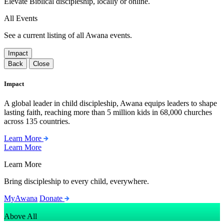
Elevate Biblical discipleship, locally or online.
All Events
See a current listing of all Awana events.
Impact
Back
Close
Impact
A global leader in child discipleship, Awana equips leaders to shape
lasting faith, reaching more than 5 million kids in 68,000 churches
across 135 countries.
Learn More
Learn More
Learn More
Bring discipleship to every child, everywhere.
MyAwana
Donate
Above All