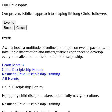
Our Philosophy
Our proven, Biblical approach to shaping lifelong Christ-followers
Events
Back
Close
Events
Awana hosts a multitude of online and in-person events packed with
invaluable information and unforgettable experiences to develop
everyone called to the mission of child discipleship.
Learn More
Child Discipleship Forum
Resilient Child Discipleship Training
All Events
Child Discipleship Forum
Equipping child disciple-makers to faithfully navigate culture.
Resilient Child Discipleship Training