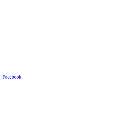
Facebook