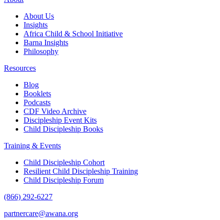
About Us
Insights
Africa Child & School Initiative
Barna Insights
Philosophy
Resources
Blog
Booklets
Podcasts
CDF Video Archive
Discipleship Event Kits
Child Discipleship Books
Training & Events
Child Discipleship Cohort
Resilient Child Discipleship Training
Child Discipleship Forum
(866) 292-6227
partnercare@awana.org