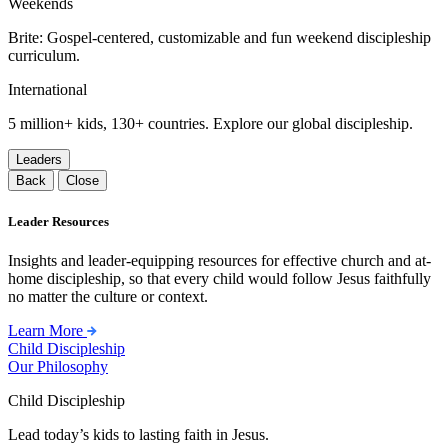
Weekends
Brite: Gospel-centered, customizable and fun weekend discipleship
curriculum.
International
5 million+ kids, 130+ countries. Explore our global discipleship.
Leaders
Back
Close
Leader Resources
Insights and leader-equipping resources for effective church and at-
home discipleship, so that every child would follow Jesus faithfully
no matter the culture or context.
Learn More
Child Discipleship
Our Philosophy
Child Discipleship
Lead today’s kids to lasting faith in Jesus.