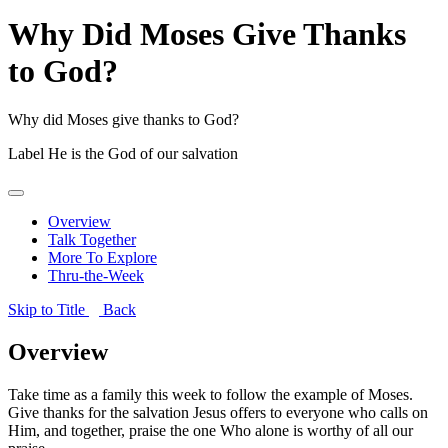
Why Did Moses Give Thanks
to God?
Why did Moses give thanks to God?
Label
He is the God of our salvation
Overview
Talk Together
More To Explore
Thru-the-Week
Skip to Title
Back
Overview
Take time as a family this week to follow the example of Moses.
Give thanks for the salvation Jesus offers to everyone who calls on
Him, and together, praise the one Who alone is worthy of all our