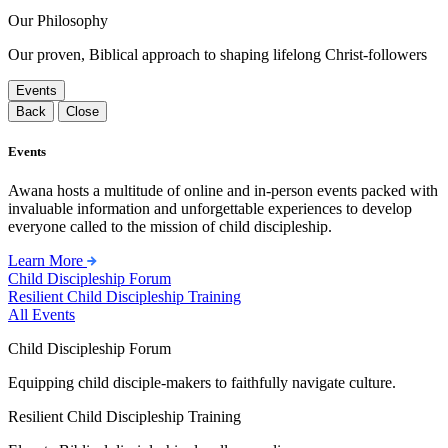
Our Philosophy
Our proven, Biblical approach to shaping lifelong Christ-followers
Events
Back
Close
Events
Awana hosts a multitude of online and in-person events packed with
invaluable information and unforgettable experiences to develop
everyone called to the mission of child discipleship.
Learn More
Child Discipleship Forum
Resilient Child Discipleship Training
All Events
Child Discipleship Forum
Equipping child disciple-makers to faithfully navigate culture.
Resilient Child Discipleship Training