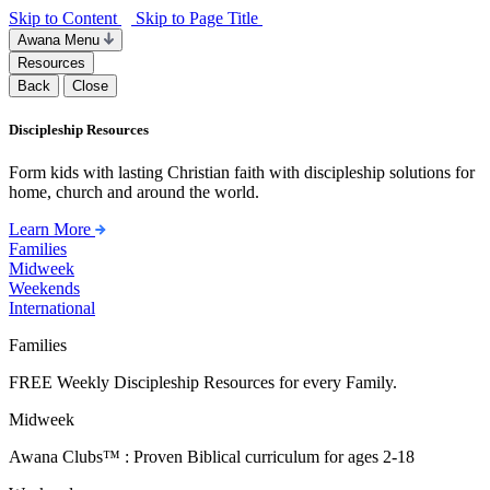
Skip to Content
Skip to Page Title
Awana Menu
Resources
Back
Close
Discipleship Resources
Form kids with lasting Christian faith with discipleship solutions for
home, church and around the world.
Learn More
Families
Midweek
Weekends
International
Families
FREE Weekly Discipleship Resources for every Family.
Midweek
Awana Clubs™ : Proven Biblical curriculum for ages 2-18