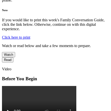
praise.
Note
If you would like to print this week's Family Conversation Guide,
click the link below. Otherwise, continue on with this digital
experience.
Click here to print
Watch or read below and take a few moments to prepare.
Watch
Read
Video
Before You Begin