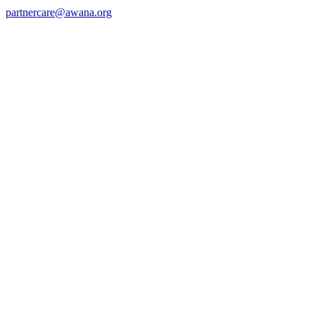
partnercare@awana.org