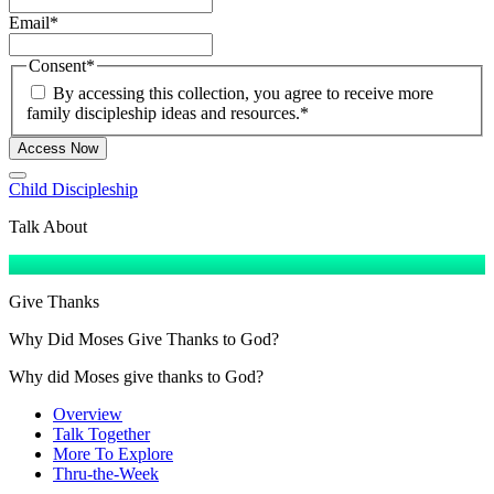
Email
*
Consent
*
By accessing this collection, you agree to receive more
family discipleship ideas and resources.
*
Access Now
Child Discipleship
Talk About
Give Thanks
Why Did Moses Give Thanks to God?
Why did Moses give thanks to God?
Overview
Talk Together
More To Explore
Thru-the-Week