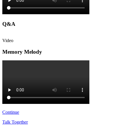
Q&A
Video
Memory Melody
Continue
Talk Together