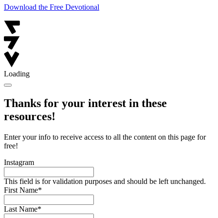
Download the Free Devotional
Loading
Thanks for your interest in these
resources!
Enter your info to receive access to all the content on this page for
free!
Instagram
This field is for validation purposes and should be left unchanged.
First Name
*
Last Name
*