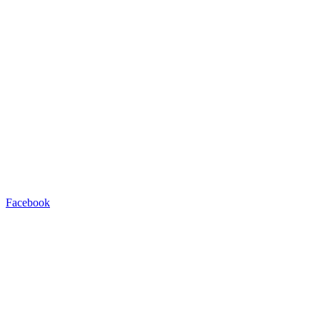
Facebook