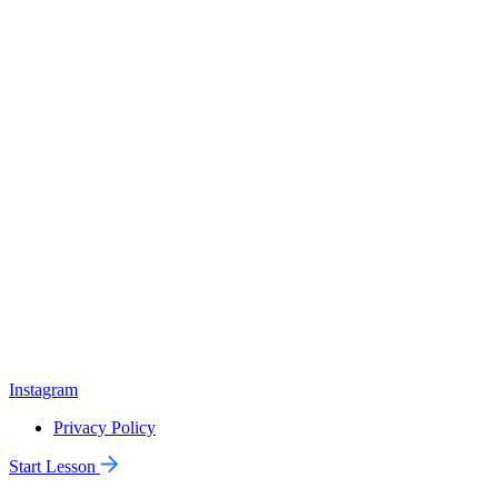
Instagram
Privacy Policy
Start Lesson