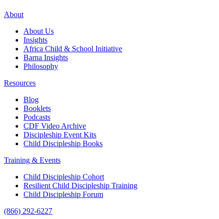
About
About Us
Insights
Africa Child & School Initiative
Barna Insights
Philosophy
Resources
Blog
Booklets
Podcasts
CDF Video Archive
Discipleship Event Kits
Child Discipleship Books
Training & Events
Child Discipleship Cohort
Resilient Child Discipleship Training
Child Discipleship Forum
(866) 292-6227