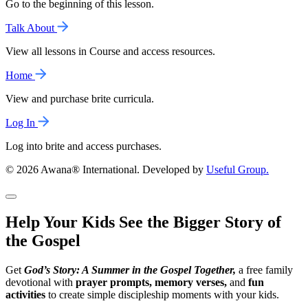
Go to the beginning of this lesson.
Talk About
View all lessons in Course and access resources.
Home
View and purchase brite curricula.
Log In
Log into brite and access purchases.
© 2026 Awana® International. Developed by
Useful Group.
Help Your Kids See the Bigger Story of
the Gospel
Get
God’s Story: A Summer in the Gospel Together,
a free family
devotional with
prayer prompts, memory verses,
and
fun
activities
to create simple discipleship moments with your kids.