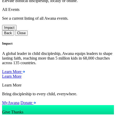
Elevate Biblical discipleship, locally or online.
All Events
See a current listing of all Awana events.
Impact
Back
Close
Impact
A global leader in child discipleship, Awana equips leaders to shape
lasting faith, reaching more than 5 million kids in 68,000 churches
across 135 countries.
Learn More
Learn More
Learn More
Bring discipleship to every child, everywhere.
MyAwana
Donate
Give Thanks