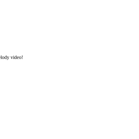
elody video!