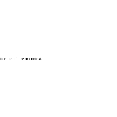
ter the culture or context.