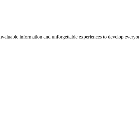
valuable information and unforgettable experiences to develop everyone 