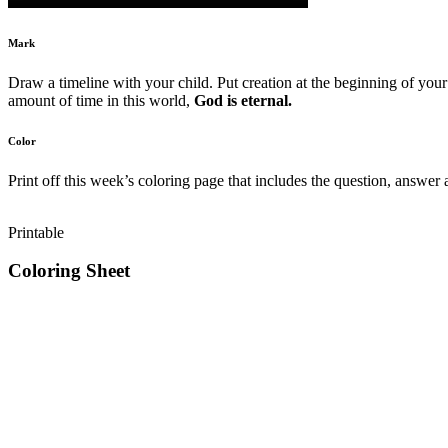
Mark
Draw a timeline with your child. Put creation at the beginning of your 
amount of time in this world,
God is eternal.
Color
Print off this week’s coloring page that includes the question, answer 
Printable
Coloring Sheet