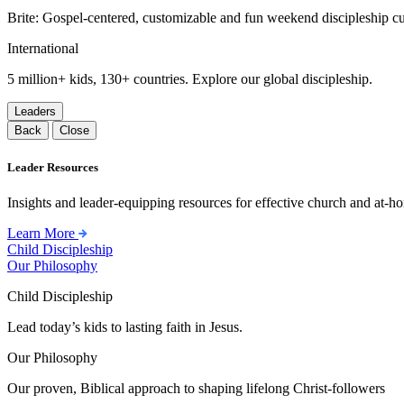
Brite: Gospel-centered, customizable and fun weekend discipleship c
International
5 million+ kids, 130+ countries. Explore our global discipleship.
Leaders
Back
Close
Leader Resources
Insights and leader-equipping resources for effective church and at-hom
Learn More
Child Discipleship
Our Philosophy
Child Discipleship
Lead today’s kids to lasting faith in Jesus.
Our Philosophy
Our proven, Biblical approach to shaping lifelong Christ-followers