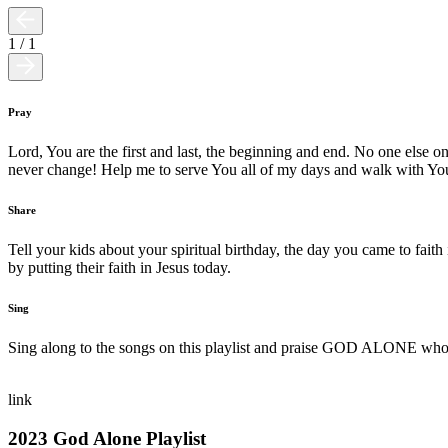
1
/
1
Pray
Lord, You are the first and last, the beginning and end. No one else o
never change! Help me to serve You all of my days and walk with You
Share
Tell your kids about your spiritual birthday, the day you came to faith
by putting their faith in Jesus today.
Sing
Sing along to the songs on this playlist and praise GOD ALONE who i
link
2023 God Alone Playlist