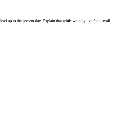
lead up to the present day. Explain that while we only live for a small