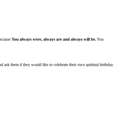
 because
You always were, always are and always will be.
You
d ask them if they would like to celebrate their own spiritual birthday