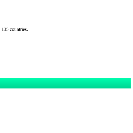
s 135 countries.