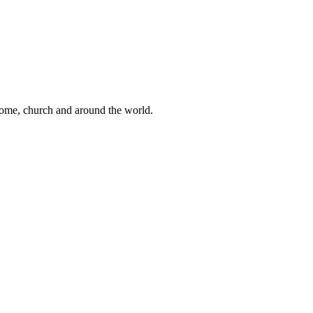
 home, church and around the world.