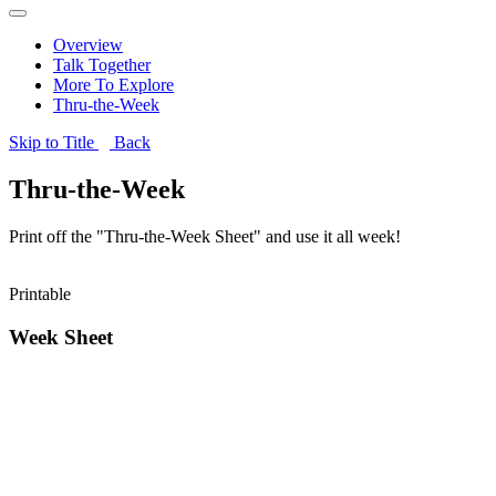
Overview
Talk Together
More To Explore
Thru-the-Week
Skip to Title
Back
Thru-the-Week
Print off the "Thru-the-Week Sheet" and use it all week!
Printable
Week Sheet