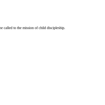
called to the mission of child discipleship.