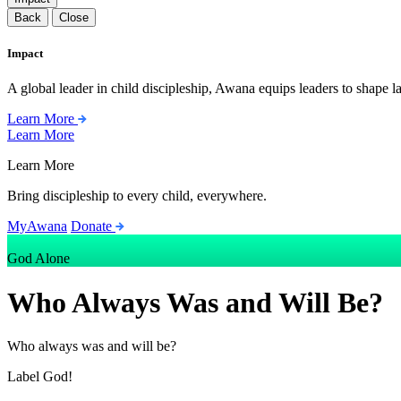
Back
Close
Impact
A global leader in child discipleship, Awana equips leaders to shape l
Learn More
Learn More
Learn More
Bring discipleship to every child, everywhere.
MyAwana
Donate
God Alone
Who Always Was and Will Be?
Who always was and will be?
Label
God!