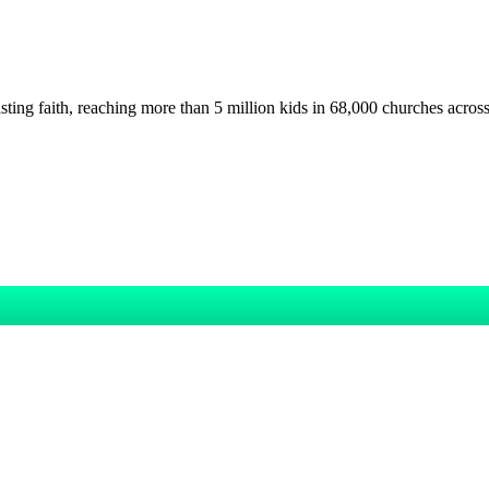
asting faith, reaching more than 5 million kids in 68,000 churches acros