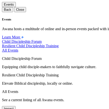
Events
Back
Close
Events
Awana hosts a multitude of online and in-person events packed with in
Learn More
Child Discipleship Forum
Resilient Child Discipleship Training
All Events
Child Discipleship Forum
Equipping child disciple-makers to faithfully navigate culture.
Resilient Child Discipleship Training
Elevate Biblical discipleship, locally or online.
All Events
See a current listing of all Awana events.
Impact