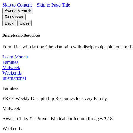
Skip to Content
Skip to Page Title
Awana Menu
Resources
Back
Close
Discipleship Resources
Form kids with lasting Christian faith with discipleship solutions for
Learn More
Families
Midweek
Weekends
International
Families
FREE Weekly Discipleship Resources for every Family.
Midweek
Awana Clubs™ : Proven Biblical curriculum for ages 2-18
Weekends