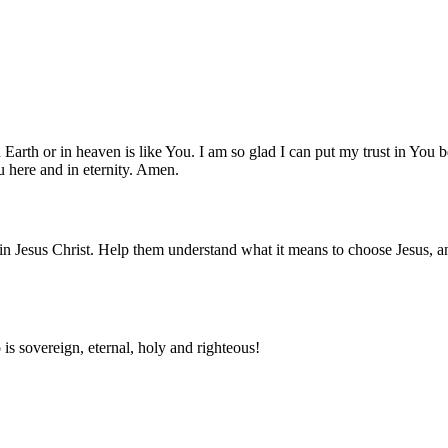
n Earth or in heaven is like You. I am so glad I can put my trust in You
 here and in eternity. Amen.
 in Jesus Christ. Help them understand what it means to choose Jesus, an
s sovereign, eternal, holy and righteous!