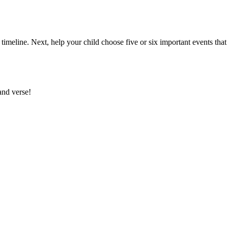
timeline. Next, help your child choose five or six important events that 
and verse!