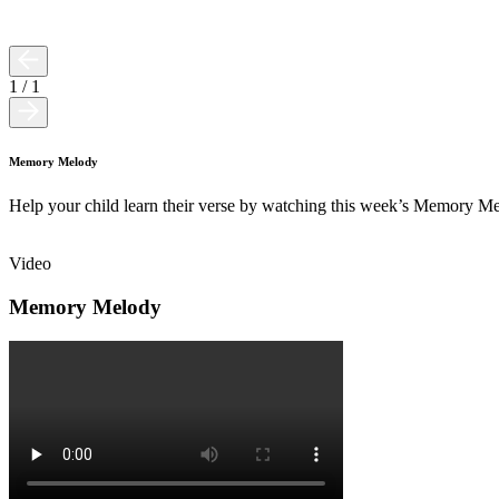
1
/
1
Memory Melody
Help your child learn their verse by watching this week’s Memory M
Video
Memory Melody