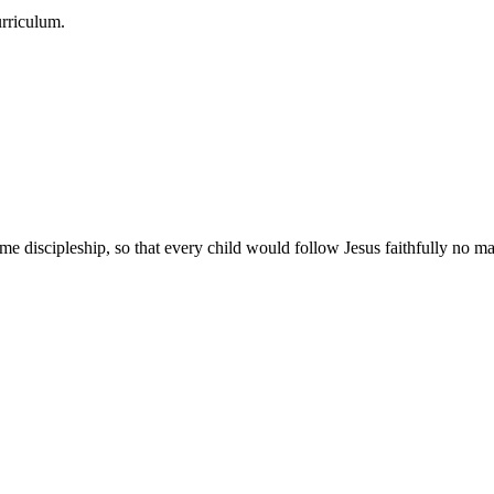
urriculum.
e discipleship, so that every child would follow Jesus faithfully no mat