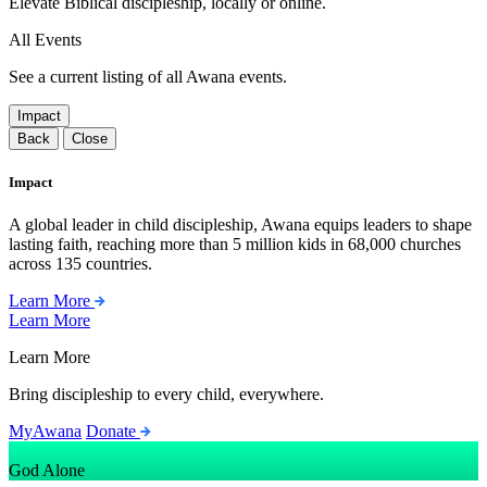
Elevate Biblical discipleship, locally or online.
All Events
See a current listing of all Awana events.
Impact
Back
Close
Impact
A global leader in child discipleship, Awana equips leaders to shape
lasting faith, reaching more than 5 million kids in 68,000 churches
across 135 countries.
Learn More
Learn More
Learn More
Bring discipleship to every child, everywhere.
MyAwana
Donate
God Alone