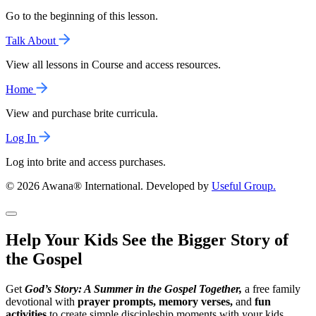
Go to the beginning of this lesson.
Talk About
View all lessons in Course and access resources.
Home
View and purchase brite curricula.
Log In
Log into brite and access purchases.
© 2026 Awana® International. Developed by
Useful Group.
Help Your Kids See the Bigger Story of
the Gospel
Get
God’s Story: A Summer in the Gospel Together,
a free family
devotional with
prayer prompts, memory verses,
and
fun
activities
to create simple discipleship moments with your kids.