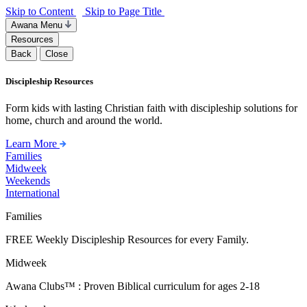
Skip to Content
Skip to Page Title
Awana Menu
Resources
Back
Close
Discipleship Resources
Form kids with lasting Christian faith with discipleship solutions for
home, church and around the world.
Learn More
Families
Midweek
Weekends
International
Families
FREE Weekly Discipleship Resources for every Family.
Midweek
Awana Clubs™ : Proven Biblical curriculum for ages 2-18