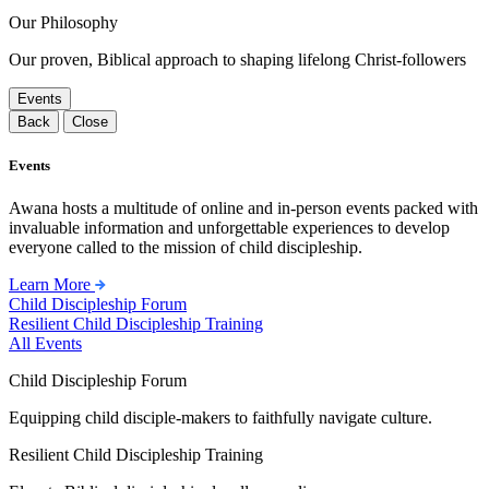
Our Philosophy
Our proven, Biblical approach to shaping lifelong Christ-followers
Events
Back
Close
Events
Awana hosts a multitude of online and in-person events packed with
invaluable information and unforgettable experiences to develop
everyone called to the mission of child discipleship.
Learn More
Child Discipleship Forum
Resilient Child Discipleship Training
All Events
Child Discipleship Forum
Equipping child disciple-makers to faithfully navigate culture.
Resilient Child Discipleship Training