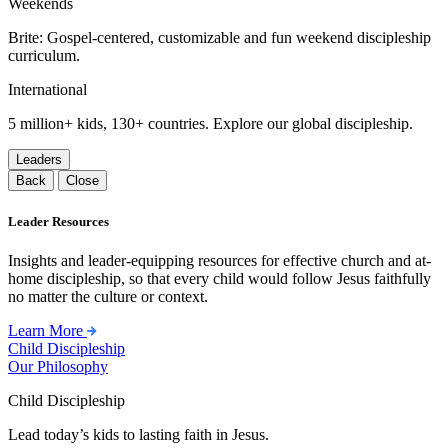
Weekends
Brite: Gospel-centered, customizable and fun weekend discipleship
curriculum.
International
5 million+ kids, 130+ countries. Explore our global discipleship.
Leaders
Back
Close
Leader Resources
Insights and leader-equipping resources for effective church and at-
home discipleship, so that every child would follow Jesus faithfully
no matter the culture or context.
Learn More
Child Discipleship
Our Philosophy
Child Discipleship
Lead today’s kids to lasting faith in Jesus.