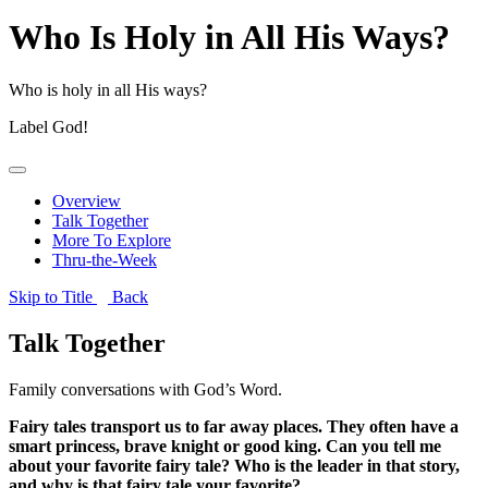
Who Is Holy in All His Ways?
Who is holy in all His ways?
Label
God!
Overview
Talk Together
More To Explore
Thru-the-Week
Skip to Title
Back
Talk Together
Family conversations with God’s Word.
Fairy tales transport us to far away places. They often have a
smart princess, brave knight or good king. Can you tell me
about your favorite fairy tale? Who is the leader in that story,
and why is that fairy tale your favorite?