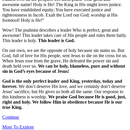
awesome name! Holy is He! The King in His might loves justice.
You have established equity; You have executed justice and
righteousness in Jacob. Exalt the Lord our God; worship at His
footstool! Holy is He!"
Wow! The psalmist describes a leader Who is perfect, great and
awesome! This leader takes care of His people and rules them fairly.
This leader is holy.
This leader is God.
On our own, we are the opposite of holy because sin stains us. But
God, full of love for His people, sent Jesus to die on the cross for us.
When Jesus rose from the grave, He defeated the power sin and
death held over us.
We can be holy, blameless, pure and without
sin in God’s eyes because of Jesus!
God is the only perfect leader and King, yesterday, today and
forever.
We don’t deserve His love, and we certainly don’t deserve
Jesus’ sacrifice, but He gives us both all the same. Our response to
this kindness is worship.
We praise God because He is good, just,
right and holy. We follow Him in obedience because He is our
true King.
Continue
More To Explore