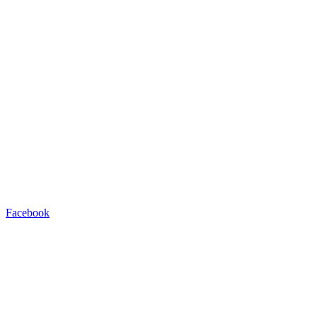
Facebook