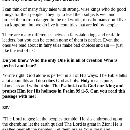
I can think of many fairy tales with strong, wise kings who do good
things for their people. They try to lead their subjects well and
protect them from danger. In the real world, most humans don’t live
in a kingdom, but we do live in countries that are led by people.
There are many differences between fairy-tale kings and real-life
leaders, but you can be certain none of them is perfect. Even the
ones we read about in fairy tales make bad choices and sin — just
like the rest of us!
Do you know Who the only One is in all of creation Who is
perfect and true?
You’re right. God alone is perfect in all of His ways. The Bible talks
a lot about this and describes God as holy.
Holy
means pure,
blameless and without sin.
The Psalmist calls God our King and
praises Him for His holiness in Psalm 99:1-5. Can you read this
passage with me?
ESV
"The Lord reigns; let the peoples tremble! He sits enthroned upon
the cherubim; let the earth quake! The Lord is great in Zion; He is
exalted over all the peoples. Let them praise Your great and