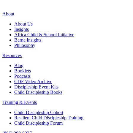
About
About Us
Insights
Africa Child & School Initiative
Barna Insights
Philosophy
Resources
Blog
Booklets
Podcasts
CDF Video Archive
Discipleship Event Kits
Child Discipleship Books
Training & Events
Child Discipleship Cohort
Resilient Child Discipleship Training
Child Discipleship Forum