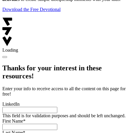
Download the Free Devotional
Loading
Thanks for your interest in these
resources!
Enter your info to receive access to all the content on this page for
free!
LinkedIn
This field is for validation purposes and should be left unchanged.
First Name
*
Last Name
*