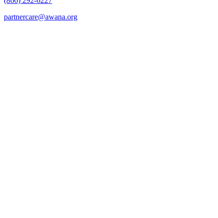
(866) 292-6227
partnercare@awana.org