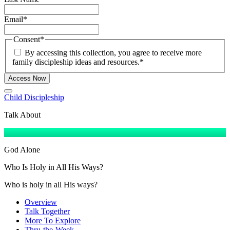
Email
*
Consent
*
By accessing this collection, you agree to receive more
family discipleship ideas and resources.
*
Access Now
Child Discipleship
Talk About
God Alone
Who Is Holy in All His Ways?
Who is holy in all His ways?
Overview
Talk Together
More To Explore
Thru-the-Week