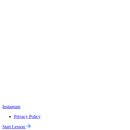
Instagram
Privacy Policy
Start Lesson