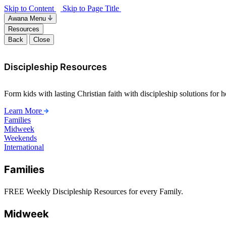
Skip to Content
Skip to Page Title
Awana Menu
Resources
Back
Close
Discipleship Resources
Form kids with lasting Christian faith with discipleship solutions for
Learn More
Families
Midweek
Weekends
International
Families
FREE Weekly Discipleship Resources for every Family.
Midweek