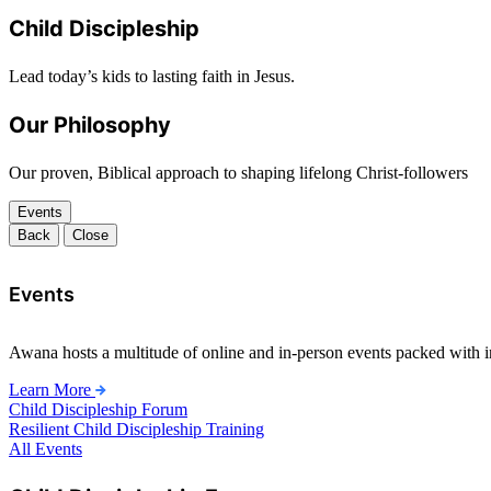
Child Discipleship
Lead today’s kids to lasting faith in Jesus.
Our Philosophy
Our proven, Biblical approach to shaping lifelong Christ-followers
Events
Back
Close
Events
Awana hosts a multitude of online and in-person events packed with in
Learn More
Child Discipleship Forum
Resilient Child Discipleship Training
All Events