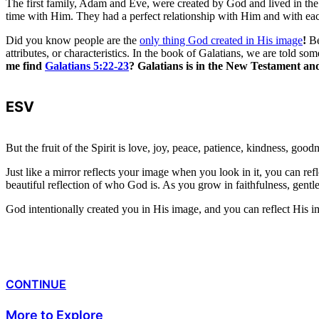
The first family, Adam and Eve, were created by God and lived in the
time with Him. They had a perfect relationship with Him and with eac
Did you know people are the
only thing God created in His image
!
Be
attributes, or characteristics. In the book of Galatians, we are told 
me find
Galatians 5:22-23
? Galatians is in the New Testament and 
ESV
But the fruit of the Spirit is love, joy, peace, patience, kindness, goodn
Just like a mirror reflects your image when you look in it, you can re
beautiful reflection of who God is. As you grow in faithfulness, gentl
God intentionally created you in His image, and you can reflect His i
CONTINUE
More to Explore