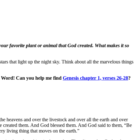
your favorite plant or animal that God created. What makes it so
ars that light up the night sky. Think about all the marvelous things
’s Word! Can you help me find
Genesis chapter 1, verses 26-28
?
he heavens and over the livestock and over all the earth and over
 he created them. And God blessed them. And God said to them, “Be
ery living thing that moves on the earth.”