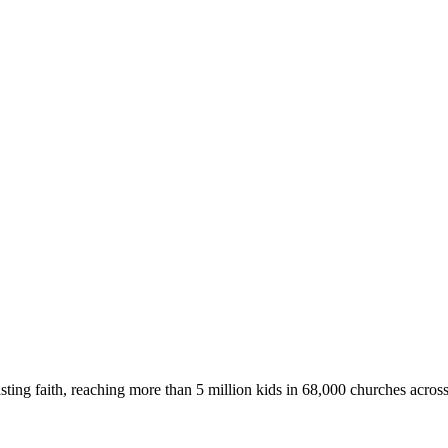
asting faith, reaching more than 5 million kids in 68,000 churches acros