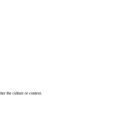
ter the culture or context.