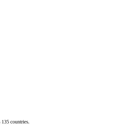
s 135 countries.