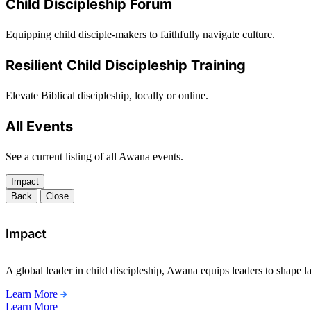
Child Discipleship Forum
Equipping child disciple-makers to faithfully navigate culture.
Resilient Child Discipleship Training
Elevate Biblical discipleship, locally or online.
All Events
See a current listing of all Awana events.
Impact
Back
Close
Impact
A global leader in child discipleship, Awana equips leaders to shape l
Learn More
Learn More