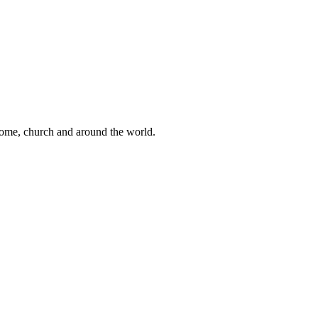
 home, church and around the world.