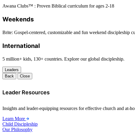
Awana Clubs™ : Proven Biblical curriculum for ages 2-18
Weekends
Brite: Gospel-centered, customizable and fun weekend discipleship c
International
5 million+ kids, 130+ countries. Explore our global discipleship.
Leaders
Back
Close
Leader Resources
Insights and leader-equipping resources for effective church and at-hom
Learn More
Child Discipleship
Our Philosophy