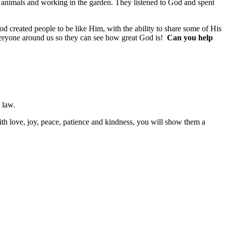
 animals and working in the garden. They listened to God and spent
created people to be like Him, with the ability to share some of His
 everyone around us so they can see how great God is!
Can you help
o law.
with love, joy, peace, patience and kindness, you will show them a