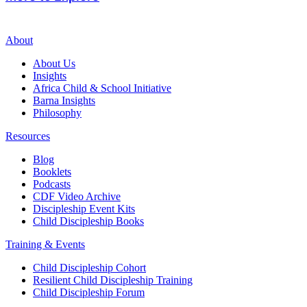
About
About Us
Insights
Africa Child & School Initiative
Barna Insights
Philosophy
Resources
Blog
Booklets
Podcasts
CDF Video Archive
Discipleship Event Kits
Child Discipleship Books
Training & Events
Child Discipleship Cohort
Resilient Child Discipleship Training
Child Discipleship Forum