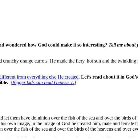
 and wondered how God could make it so interesting?
Tell me about 
 crunchy orange carrots. He made the fiery, hot sun and the twinkling st
different from everything else He created
.
Let’s read about it in God
ible.
(Bigger kids can read Genesis 1.)
 let them have dominion over the fish of the sea and over the birds of t
in his own image, in the image of God he created him, male and female
on over the fish of the sea and over the birds of the heavens and over ev