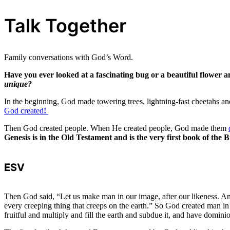
Talk Together
Family conversations with God’s Word.
Have you ever looked at a fascinating bug or a beautiful flower
unique?
In the beginning, God made towering trees, lightning-fast cheetahs and
God created
!
Then God created people. When He created people, God made them
Genesis is in the Old Testament and is the very first book of the B
ESV
Then God said, “Let us make man in our image, after our likeness. And
every creeping thing that creeps on the earth.” So God created man 
fruitful and multiply and fill the earth and subdue it, and have domini