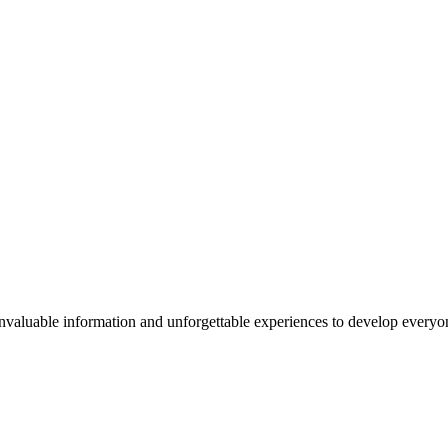
valuable information and unforgettable experiences to develop everyone 