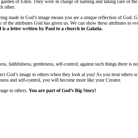
 garden of Eden. They were in charge of naming and taking care of the
h other.
ing made in God’s image means you are a unique reflection of God. God 
some of the attributes God has given us. We can show these attributes to
is a letter written by Paul to a church in Galatia.
ess, faithfulness, gentleness, self-control; against such things there is n
flect God’s image to others when they look at you! As you treat others 
eness and self-control, you will become more like your Creator.
mage to others.
You are part of God’s Big Story!