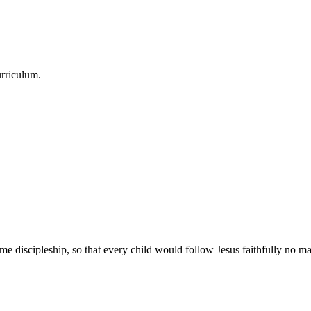
urriculum.
e discipleship, so that every child would follow Jesus faithfully no mat