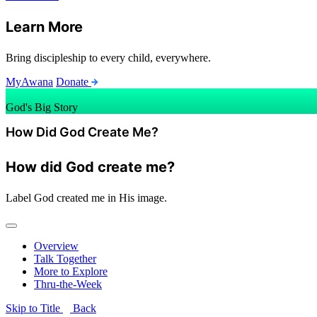
Learn More
Bring discipleship to every child, everywhere.
MyAwana
Donate
God's Big Story
How Did God Create Me?
How did God create me?
Label
God created me in His image.
Overview
Talk Together
More to Explore
Thru-the-Week
Skip to Title
Back