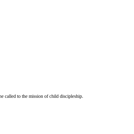
called to the mission of child discipleship.