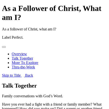
As a Follower of Christ, What
am I?
As a follower of Christ, what am I?
Label
Perfect.
Overview
Talk Together
More To Explore
Thru-the-Week
Skip to Title
Back
Talk Together
Family conversations with God’s Word.
Have you ever had a fight with a friend or family member? What
happened? How did you make up? Did a parent or another friend