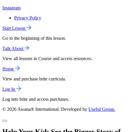
Instagram
Privacy Policy
Start Lesson
Go to the beginning of this lesson.
Talk About
View all lessons in Course and access resources.
Home
View and purchase brite curricula.
Log In
Log into brite and access purchases.
© 2026 Awana® International. Developed by
Useful Group.
Help Your Kids See the Bigger Story of