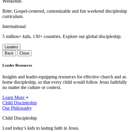
Weekends
Brite: Gospel-centered, customizable and fun weekend discipleship
curriculum.
International
5 million+ kids, 130+ countries. Explore our global discipleship.
Leaders
Back
Close
Leader Resources
Insights and leader-equipping resources for effective church and at-
home discipleship, so that every child would follow Jesus faithfully
no matter the culture or context.
Learn More
Child Discipleship
Our Philosophy
Child Discipleship
Lead today’s kids to lasting faith in Jesus.