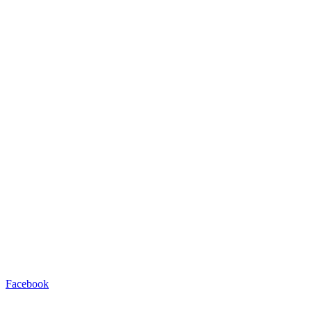
Facebook