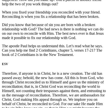
help the two of you work things out?
When you fixed your friendship you reconciled with your friend.
Reconciling is when you fix a relationship that has been broken.
Did you know that because of sin you are born with a broken
relationship with God? The bad news is there is nothing we can do
on our own to reconcile with Him. The best news ever is that Jesus
made it possible to fix our relationship with God.
The apostle Paul helps us understand this. Let’s read what he says.
Can you help me find 2 Corinthians, chapter 5, verses 17-21? The
book of 2 Corinthians is in the New Testament.
ESV
Therefore, if anyone is in Christ, he is a new creation. The old has
passed away; behold, the new has come. All this is from God, who
through Christ reconciled us to Himself and gave us the ministry of
reconciliation; that is, in Christ God was reconciling the world to
Himself, not counting their trespasses against them, and entrusting to
us the message of reconciliation. Therefore, we are ambassadors for
Christ, God making His appeal through us. We implore you on
behalf of Christ, be reconciled to God. For our sake He made Him