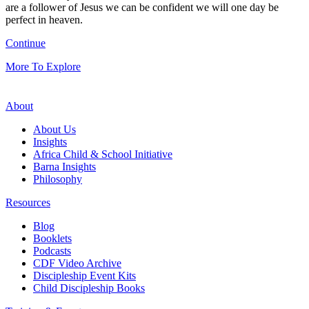
are a follower of Jesus we can be confident we will one day be
perfect in heaven.
Continue
More To Explore
About
About Us
Insights
Africa Child & School Initiative
Barna Insights
Philosophy
Resources
Blog
Booklets
Podcasts
CDF Video Archive
Discipleship Event Kits
Child Discipleship Books