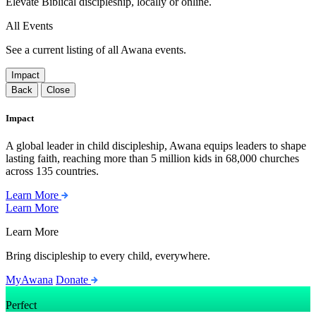
Elevate Biblical discipleship, locally or online.
All Events
See a current listing of all Awana events.
Impact
Back
Close
Impact
A global leader in child discipleship, Awana equips leaders to shape
lasting faith, reaching more than 5 million kids in 68,000 churches
across 135 countries.
Learn More
Learn More
Learn More
Bring discipleship to every child, everywhere.
MyAwana
Donate
Perfect