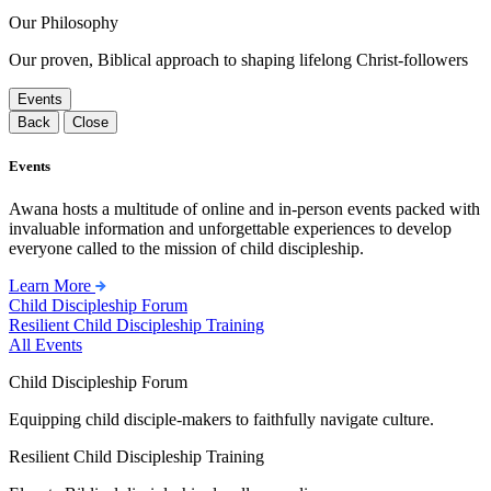
Our Philosophy
Our proven, Biblical approach to shaping lifelong Christ-followers
Events
Back
Close
Events
Awana hosts a multitude of online and in-person events packed with
invaluable information and unforgettable experiences to develop
everyone called to the mission of child discipleship.
Learn More
Child Discipleship Forum
Resilient Child Discipleship Training
All Events
Child Discipleship Forum
Equipping child disciple-makers to faithfully navigate culture.
Resilient Child Discipleship Training