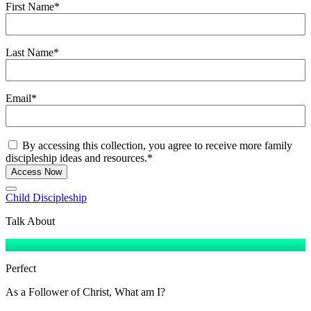
First Name
*
Last Name
*
Email
*
Consent
*
By accessing this collection, you agree to receive more family
discipleship ideas and resources.
*
Access Now
Child Discipleship
Talk About
Perfect
As a Follower of Christ, What am I?