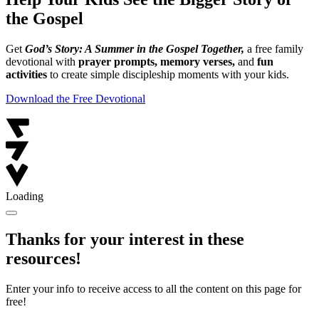
the Gospel
Get
God’s Story: A Summer in the Gospel Together,
a free family
devotional with
prayer prompts, memory verses,
and
fun
activities
to create simple discipleship moments with your kids.
Download the Free Devotional
Loading
Thanks for your interest in these
resources!
Enter your info to receive access to all the content on this page for
free!