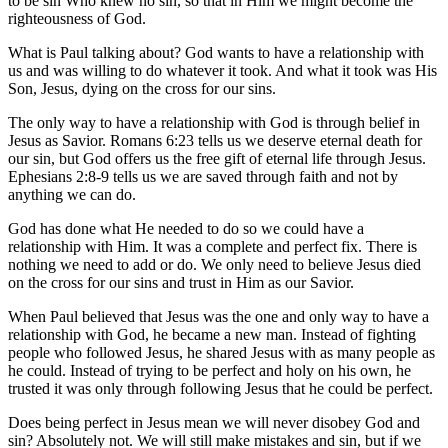
to be sin Who knew no sin, so that in Him we might become the
righteousness of God.
What is Paul talking about? God wants to have a relationship with
us and was willing to do whatever it took. And what it took was His
Son, Jesus, dying on the cross for our sins.
The only way to have a relationship with God is through belief in
Jesus as Savior. Romans 6:23 tells us we deserve eternal death for
our sin, but God offers us the free gift of eternal life through Jesus.
Ephesians 2:8-9 tells us we are saved through faith and not by
anything we can do.
God has done what He needed to do so we could have a
relationship with Him. It was a complete and perfect fix. There is
nothing we need to add or do. We only need to believe Jesus died
on the cross for our sins and trust in Him as our Savior.
When Paul believed that Jesus was the one and only way to have a
relationship with God, he became a new man. Instead of fighting
people who followed Jesus, he shared Jesus with as many people as
he could. Instead of trying to be perfect and holy on his own, he
trusted it was only through following Jesus that he could be perfect.
Does being perfect in Jesus mean we will never disobey God and
sin? Absolutely not. We will still make mistakes and sin, but if we