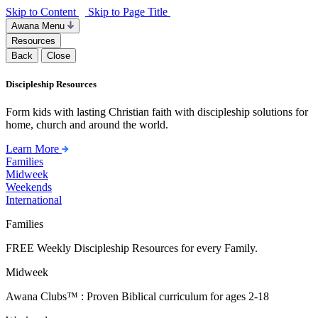
Skip to Content
Skip to Page Title
Awana Menu
Resources
Back
Close
Discipleship Resources
Form kids with lasting Christian faith with discipleship solutions for
home, church and around the world.
Learn More
Families
Midweek
Weekends
International
Families
FREE Weekly Discipleship Resources for every Family.
Midweek
Awana Clubs™ : Proven Biblical curriculum for ages 2-18