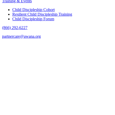
Training & Events
Child Discipleship Cohort
Resilient Child Discipleship Training
Child Discipleship Forum
(866) 292-6227
partnercare@awana.org