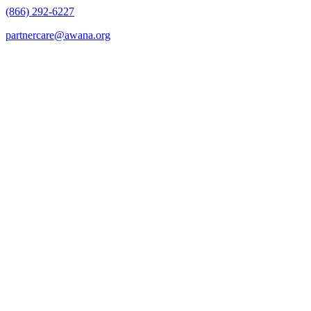
(866) 292-6227
partnercare@awana.org