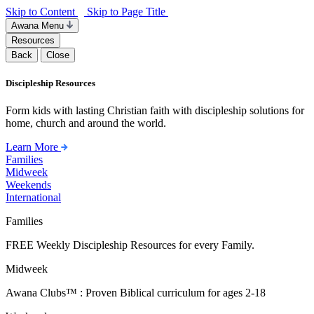
Skip to Content
Skip to Page Title
Awana Menu
Resources
Back
Close
Discipleship Resources
Form kids with lasting Christian faith with discipleship solutions for
home, church and around the world.
Learn More
Families
Midweek
Weekends
International
Families
FREE Weekly Discipleship Resources for every Family.
Midweek
Awana Clubs™ : Proven Biblical curriculum for ages 2-18