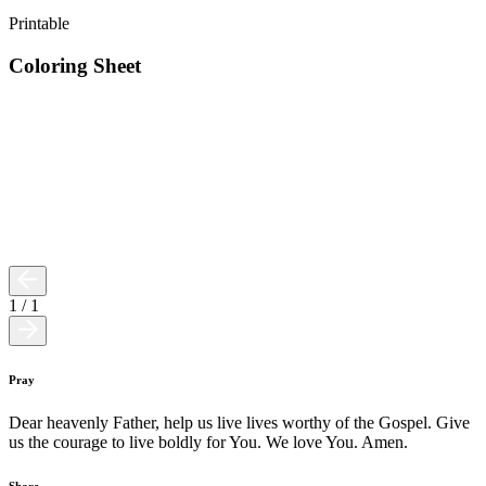
Printable
Coloring Sheet
1
/
1
Pray
Dear heavenly Father, help us live lives worthy of the Gospel. Give
us the courage to live boldly for You. We love You. Amen.
Share