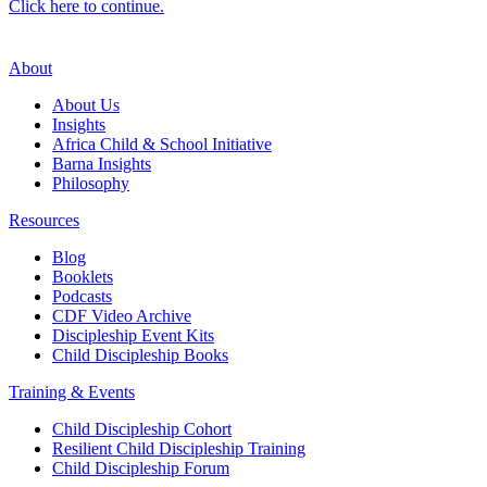
Click here to continue.
About
About Us
Insights
Africa Child & School Initiative
Barna Insights
Philosophy
Resources
Blog
Booklets
Podcasts
CDF Video Archive
Discipleship Event Kits
Child Discipleship Books
Training & Events
Child Discipleship Cohort
Resilient Child Discipleship Training
Child Discipleship Forum