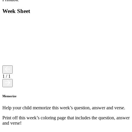
Week Sheet
1
/
1
Memorize
Help your child memorize this week’s question, answer and verse.
Print off this week’s coloring page that includes the question, answer
and verse!