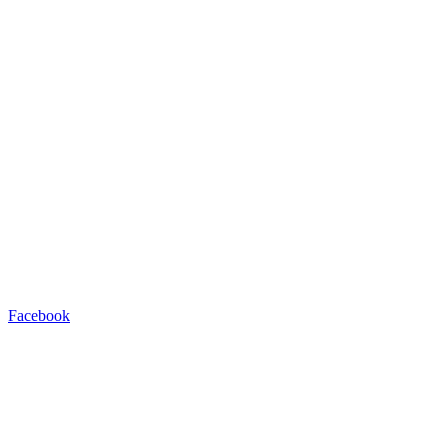
Facebook