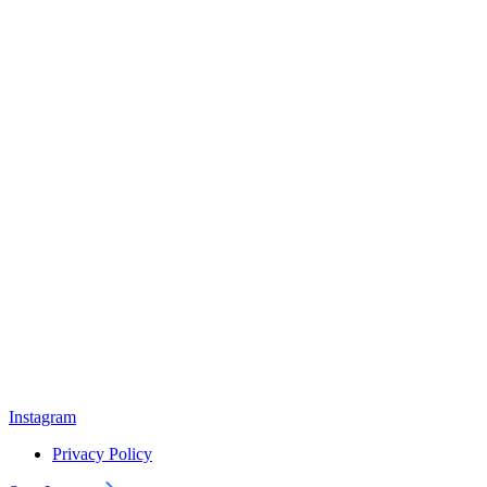
Instagram
Privacy Policy