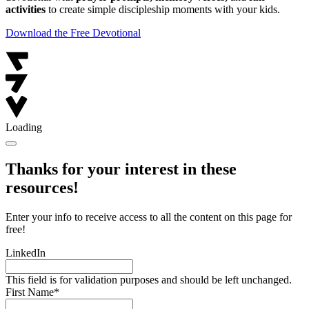
activities
to create simple discipleship moments with your kids.
Download the Free Devotional
Loading
Thanks for your interest in these
resources!
Enter your info to receive access to all the content on this page for
free!
LinkedIn
This field is for validation purposes and should be left unchanged.
First Name
*