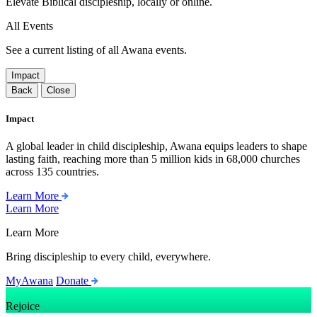
Elevate Biblical discipleship, locally or online.
All Events
See a current listing of all Awana events.
Impact
Back
Close
Impact
A global leader in child discipleship, Awana equips leaders to shape
lasting faith, reaching more than 5 million kids in 68,000 churches
across 135 countries.
Learn More
Learn More
Learn More
Bring discipleship to every child, everywhere.
MyAwana
Donate
Rejoice