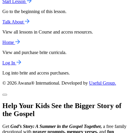
Start Lesson
Go to the beginning of this lesson.
Talk About
View all lessons in Course and access resources.
Home
View and purchase brite curricula.
Log In
Log into brite and access purchases.
© 2026 Awana® International. Developed by
Useful Group.
Help Your Kids See the Bigger Story of
the Gospel
Get
God’s Story: A Summer in the Gospel Together,
a free family
devotional with
prayer prompts, memory verses,
and
fun