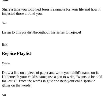
Share a time you followed Jesus’s example for your life and how it
impacted those around you.
Sing
Listen to this playlist throughout this series to
rejoice
!
link
Rejoice Playlist
Create
Draw a line on a piece of paper and write your child’s name on it.
Underneath your child’s name, use a pen to write, “wants to be bold
for Jesus.” Trace the words in glue and help your child sprinkle
glitter on the words.
Act