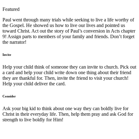
Featured
Paul went through many trials while seeking to live a life worthy of
the Gospel. He showed us how to live our lives and pointed us
toward Christ. Act out the story of Paul’s conversion in Acts chapter
9! Assign parts to members of your family and friends. Don’t forget
the narrator!
Invite
Help your child think of someone they can invite to church. Pick out
a card and help your child write down one thing about their friend
they are thankful for. Then, invite the friend to visit your church!
Help your child deliver the card.
Consider
Ask your big kid to think about one way they can boldly live for
Christ in their everyday life. Then, help them pray and ask God for
strength to live boldly for Him!