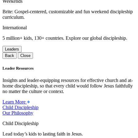
Weekends
Brite: Gospel-centered, customizable and fun weekend discipleship
curriculum.
International
5 million+ kids, 130+ countries. Explore our global discipleship.
Leaders
Back
Close
Leader Resources
Insights and leader-equipping resources for effective church and at-
home discipleship, so that every child would follow Jesus faithfully
no matter the culture or context.
Learn More
Child Discipleship
Our Philosophy
Child Discipleship
Lead today’s kids to lasting faith in Jesus.