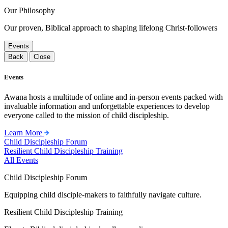
Our Philosophy
Our proven, Biblical approach to shaping lifelong Christ-followers
Events
Back
Close
Events
Awana hosts a multitude of online and in-person events packed with
invaluable information and unforgettable experiences to develop
everyone called to the mission of child discipleship.
Learn More
Child Discipleship Forum
Resilient Child Discipleship Training
All Events
Child Discipleship Forum
Equipping child disciple-makers to faithfully navigate culture.
Resilient Child Discipleship Training