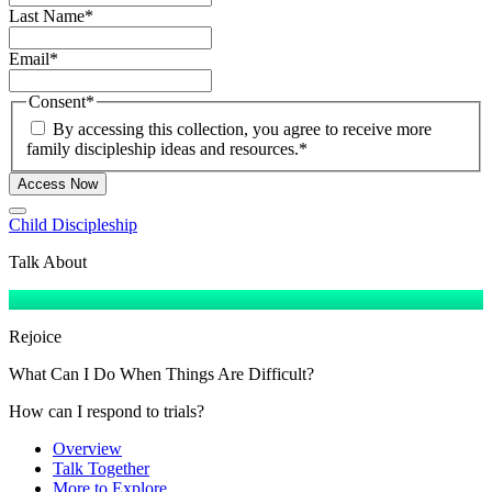
Last Name
*
Email
*
Consent
*
By accessing this collection, you agree to receive more
family discipleship ideas and resources.
*
Access Now
Child Discipleship
Talk About
Rejoice
What Can I Do When Things Are Difficult?
How can I respond to trials?
Overview
Talk Together
More to Explore