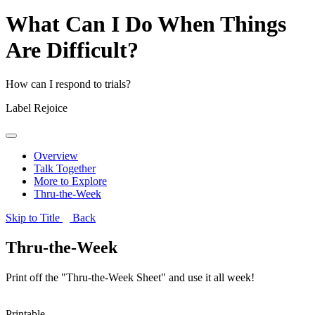
What Can I Do When Things
Are Difficult?
How can I respond to trials?
Label
Rejoice
Overview
Talk Together
More to Explore
Thru-the-Week
Skip to Title
Back
Thru-the-Week
Print off the "Thru-the-Week Sheet" and use it all week!
Printable