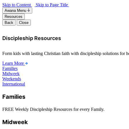
Skip to Content
Skip to Page Title
Awana Menu
Resources
Back
Close
Discipleship Resources
Form kids with lasting Christian faith with discipleship solutions for
Learn More
Families
Midweek
Weekends
International
Families
FREE Weekly Discipleship Resources for every Family.
Midweek