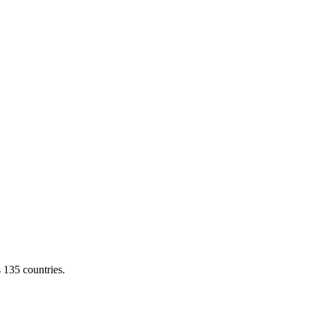
s 135 countries.