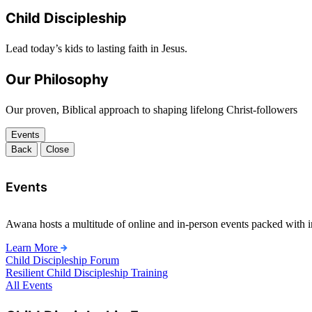
Child Discipleship
Lead today’s kids to lasting faith in Jesus.
Our Philosophy
Our proven, Biblical approach to shaping lifelong Christ-followers
Events
Back
Close
Events
Awana hosts a multitude of online and in-person events packed with in
Learn More
Child Discipleship Forum
Resilient Child Discipleship Training
All Events