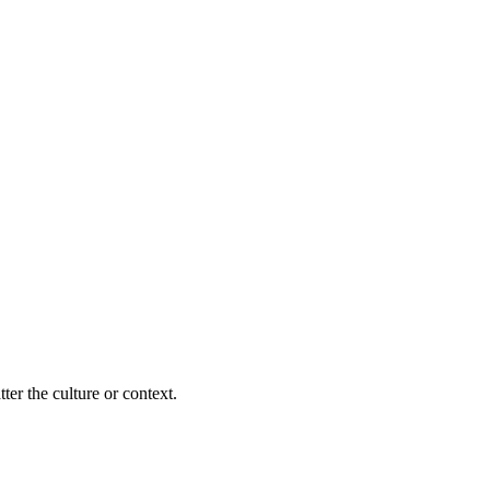
ter the culture or context.