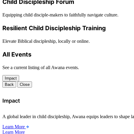
Child Discipleship Forum
Equipping child disciple-makers to faithfully navigate culture.
Resilient Child Discipleship Training
Elevate Biblical discipleship, locally or online.
All Events
See a current listing of all Awana events.
Impact
Back
Close
Impact
A global leader in child discipleship, Awana equips leaders to shape l
Learn More
Learn More