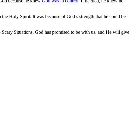
st God because he knew
God was in control.
If he died, he knew he
the Holy Spirit. It was because of God’s strength that he could be
e Scary Situations. God has promised to be with us, and He will give