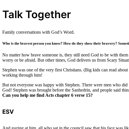
Talk Together
Family conversations with God’s Word.
Who is the bravest person you know? How do they show their bravery? Sometim
No matter how brave someone is, they still need God to be with them 
worry or be afraid. But other times, God delivers us from Scary Situa
Stephen was one of the very first Christians. (Big kids can read abou
working through him!
But not everyone was happy with Stephen. There were men who did no
God! Stephen was brought before the Sanhedrin, and people said thing
Can you help me find Acts chapter 6 verse 15?
ESV
And gazing at him, all who sat in the council saw that his face was lik