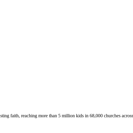
asting faith, reaching more than 5 million kids in 68,000 churches acros