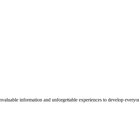
valuable information and unforgettable experiences to develop everyone 