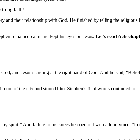
strong faith!
 and their relationship with God. He finished by telling the religious
phen remained calm and kept his eyes on Jesus.
Let’s read Acts chap
of God, and Jesus standing at the right hand of God. And he said, “Behol
m out of the city and stoned him. Stephen’s final words continued to sh
my spirit.” And falling to his knees he cried out with a loud voice, “Lo