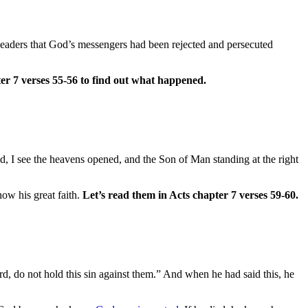
 leaders that God’s messengers had been rejected and persecuted
ter 7 verses 55-56 to find out what happened.
d, I see the heavens opened, and the Son of Man standing at the right
ow his great faith.
Let’s read them in Acts chapter 7 verses 59-60.
rd, do not hold this sin against them.” And when he had said this, he