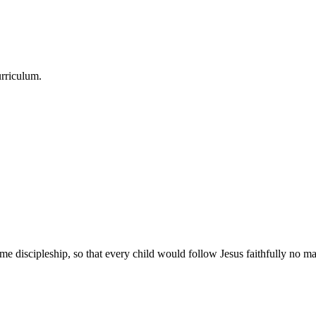
urriculum.
e discipleship, so that every child would follow Jesus faithfully no mat