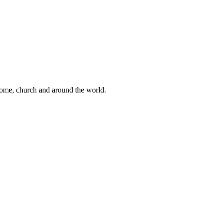
 home, church and around the world.