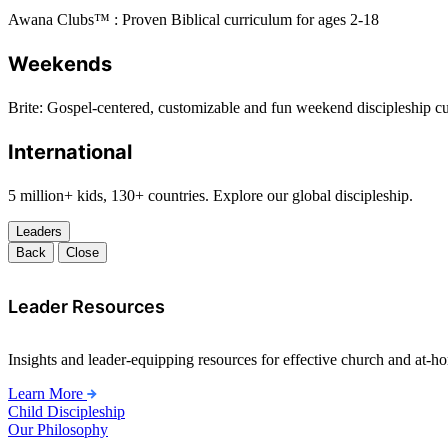
Awana Clubs™ : Proven Biblical curriculum for ages 2-18
Weekends
Brite: Gospel-centered, customizable and fun weekend discipleship c
International
5 million+ kids, 130+ countries. Explore our global discipleship.
Leaders
Back
Close
Leader Resources
Insights and leader-equipping resources for effective church and at-hom
Learn More
Child Discipleship
Our Philosophy