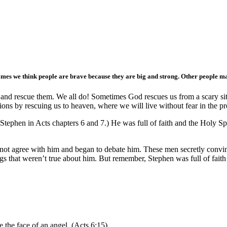
es we think people are brave because they are big and strong. Other people ma
and rescue them. We all do! Sometimes God rescues us from a scary situ
tions by rescuing us to heaven, where we will live without fear in the p
t Stephen in Acts chapters 6 and 7.) He was full of faith and the Holy 
t agree with him and began to debate him. These men secretly convince
s that weren’t true about him. But remember, Stephen was full of fait
e the face of an angel. (Acts 6:15)