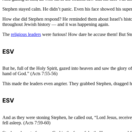
Stephen stayed calm. He didn’t panic. Even his face showed his super
How else did Stephen respond? He reminded them about Israel’s history
throughout Jewish history — and it was happening again.
The
religious leaders
were furious! How dare he accuse them! But Ste
ESV
But he, full of the Holy Spirit, gazed into heaven and saw the glory 
hand of God.” (Acts 7:55-56)
This made the leaders even angrier. They grabbed Stephen, dragged hi
ESV
And as they were stoning Stephen, he called out, “Lord Jesus, receive 
fell asleep. (Acts 7:59-60)