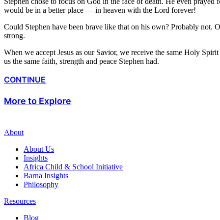
Stephen chose to focus on God in the face of death. He even prayed
would be in a better place — in heaven with the Lord forever!
Could Stephen have been brave like that on his own? Probably not. On 
strong.
When we accept Jesus as our Savior, we receive the same Holy Spirit S
us the same faith, strength and peace Stephen had.
CONTINUE
More to Explore
About
About Us
Insights
Africa Child & School Initiative
Barna Insights
Philosophy
Resources
Blog