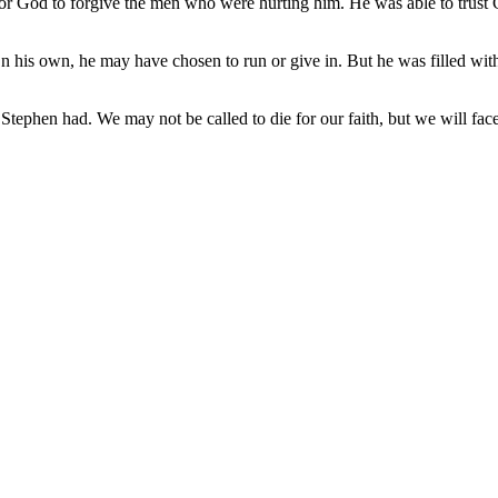
 for God to forgive the men who were hurting him. He was able to tru
his own, he may have chosen to run or give in. But he was filled with 
tephen had. We may not be called to die for our faith, but we will fac