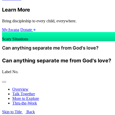
Learn More
Bring discipleship to every child, everywhere.
MyAwana
Donate
Scary Situations
Can anything separate me from God's love?
Can anything separate me from God's love?
Label
No.
Overview
Talk Together
More to Explore
Thru-the-Week
Skip to Title
Back