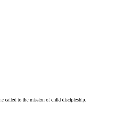
called to the mission of child discipleship.