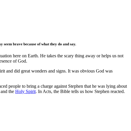
y seem brave because of what they do and say.
ation here on Earth. He takes the scary thing away or helps us not
resence of God.
Spirit and did great wonders and signs. It was obvious God was
d people to bring a charge against Stephen that he was lying about
h and the
Holy Spirit
. In Acts, the Bible tells us how Stephen reacted.