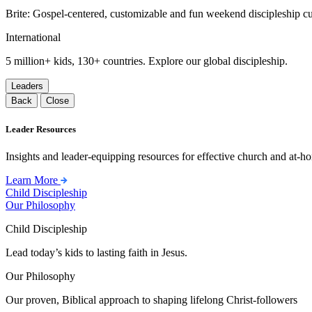
Brite: Gospel-centered, customizable and fun weekend discipleship c
International
5 million+ kids, 130+ countries. Explore our global discipleship.
Leaders
Back
Close
Leader Resources
Insights and leader-equipping resources for effective church and at-hom
Learn More
Child Discipleship
Our Philosophy
Child Discipleship
Lead today’s kids to lasting faith in Jesus.
Our Philosophy
Our proven, Biblical approach to shaping lifelong Christ-followers