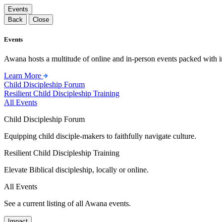
Events
Back
Close
Events
Awana hosts a multitude of online and in-person events packed with in
Learn More
Child Discipleship Forum
Resilient Child Discipleship Training
All Events
Child Discipleship Forum
Equipping child disciple-makers to faithfully navigate culture.
Resilient Child Discipleship Training
Elevate Biblical discipleship, locally or online.
All Events
See a current listing of all Awana events.
Impact