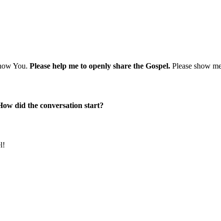
 know You.
Please help me to openly share the Gospel.
Please show me 
How did the conversation start?
l!