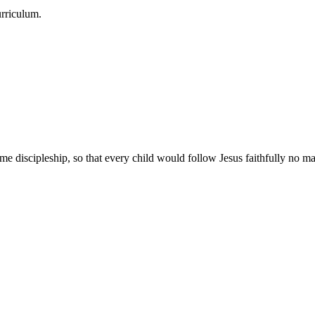
urriculum.
e discipleship, so that every child would follow Jesus faithfully no mat