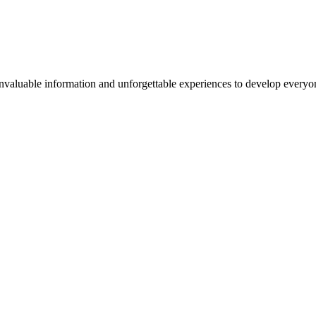
valuable information and unforgettable experiences to develop everyone 