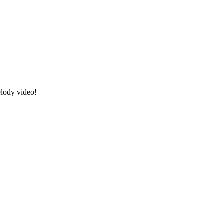
elody video!