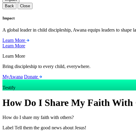
Back
Close
Impact
A global leader in child discipleship, Awana equips leaders to shape l
Learn More
Learn More
Learn More
Bring discipleship to every child, everywhere.
MyAwana
Donate
Testify
How Do I Share My Faith With
How do I share my faith with others?
Label
Tell them the good news about Jesus!