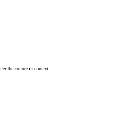
ter the culture or context.