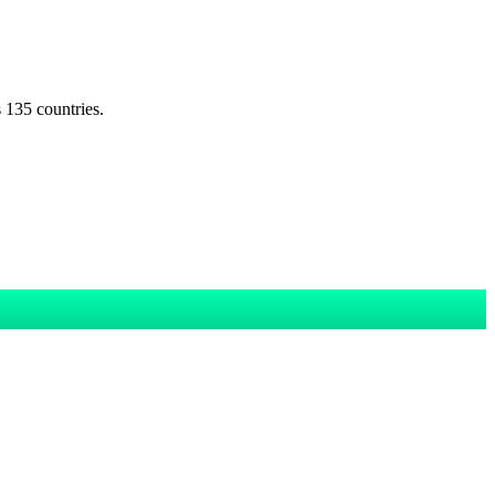
s 135 countries.