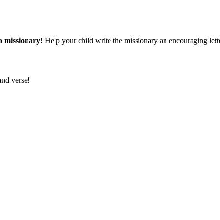
a missionary!
Help your child write the missionary an encouraging lette
and verse!