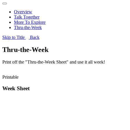
Overview
Talk Together
More To Explore
Thru-the-Week
Skip to Title
Back
Thru-the-Week
Print off the "Thru-the-Week Sheet" and use it all week!
Printable
Week Sheet