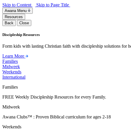
Skip to Content
Skip to Page Title
Awana Menu
Resources
Back
Close
Discipleship Resources
Form kids with lasting Christian faith with discipleship solutions for
Learn More
Families
Midweek
Weekends
International
Families
FREE Weekly Discipleship Resources for every Family.
Midweek
Awana Clubs™ : Proven Biblical curriculum for ages 2-18
Weekends