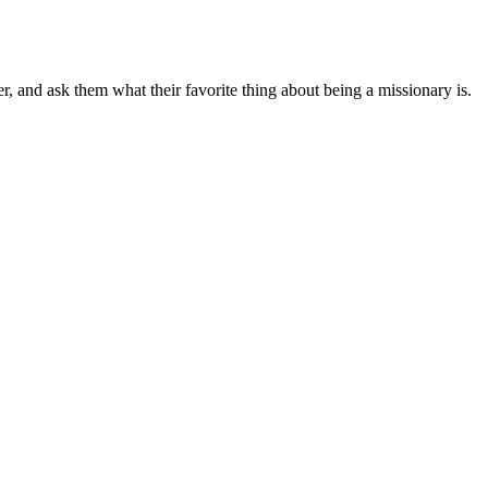
r, and ask them what their favorite thing about being a missionary is.