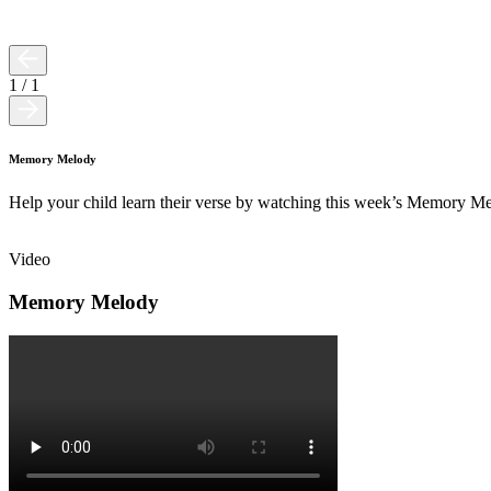
1
/
1
Memory Melody
Help your child learn their verse by watching this week’s Memory M
Video
Memory Melody