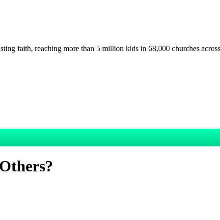
asting faith, reaching more than 5 million kids in 68,000 churches acros
 Others?