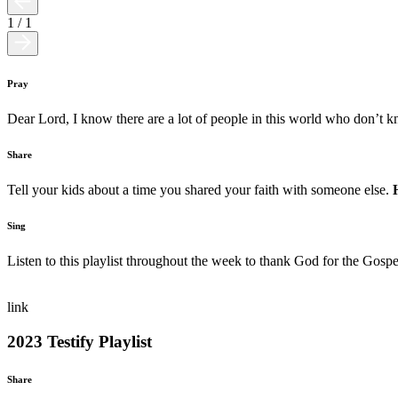
1
/
1
Pray
Dear Lord, I know there are a lot of people in this world who don’t
Share
Tell your kids about a time you shared your faith with someone else.
Sing
Listen to this playlist throughout the week to thank God for the Gospe
link
2023 Testify Playlist
Share