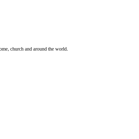
 home, church and around the world.