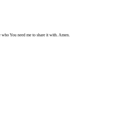
who You need me to share it with. Amen.