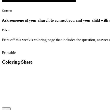
Connect
Ask someone at your church to connect you and your child with 
Color
Print off this week’s coloring page that includes the question, answer 
Printable
Coloring Sheet