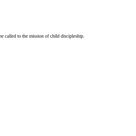
called to the mission of child discipleship.