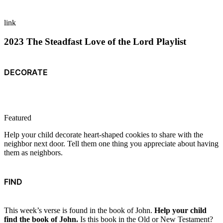
link
2023 The Steadfast Love of the Lord Playlist
DECORATE
Featured
Help your child decorate heart-shaped cookies to share with the
neighbor next door. Tell them one thing you appreciate about having
them as neighbors.
FIND
This week’s verse is found in the book of John.
Help your child
find the book of John.
Is this book in the Old or New Testament?