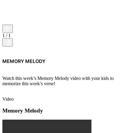
1
/
1
MEMORY MELODY
Watch this week’s Memory Melody video with your kids to
memorize this week’s verse!
Video
Memory Melody