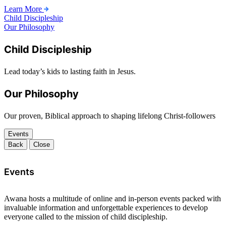
Learn More
Child Discipleship
Our Philosophy
Child Discipleship
Lead today’s kids to lasting faith in Jesus.
Our Philosophy
Our proven, Biblical approach to shaping lifelong Christ-followers
Events
Back
Close
Events
Awana hosts a multitude of online and in-person events packed with
invaluable information and unforgettable experiences to develop
everyone called to the mission of child discipleship.