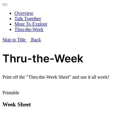
Overview
Talk Together
More To Explore
Thru-the-Week
Skip to Title
Back
Thru-the-Week
Print off the "Thru-the-Week Sheet" and use it all week!
Printable
Week Sheet