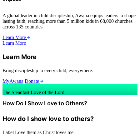
A global leader in child discipleship, Awana equips leaders to shape
lasting faith, reaching more than 5 million kids in 68,000 churches
across 135 countries.
Learn More
Learn More
Learn More
Bring discipleship to every child, everywhere.
MyAwana
Donate
The Steadfast Love of the Lord
How Do I Show Love to Others?
How do I show love to others?
Label
Love them as Christ loves me.