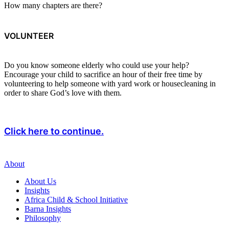
How many chapters are there?
VOLUNTEER
Do you know someone elderly who could use your help?
Encourage your child to sacrifice an hour of their free time by
volunteering to help someone with yard work or housecleaning in
order to share God’s love with them.
Click here to continue.
About
About Us
Insights
Africa Child & School Initiative
Barna Insights
Philosophy