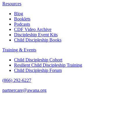
Resources
Blog
Booklets
Podcasts
CDF Video Archive
Discipleship Event Kits
Child Discipleship Books
Training & Events
Child Discipleship Cohort
Resilient Child Discipleship Training
Child Discipleship Forum
(866) 292-6227
partnercare@awana.org
F