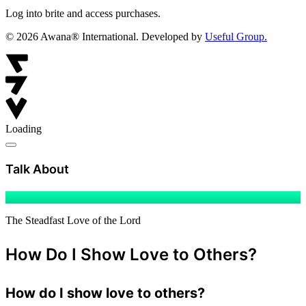
Log into brite and access purchases.
© 2026 Awana® International. Developed by
Useful Group.
Loading
Child
Discipleship
Talk About
The Steadfast Love of the Lord
How Do I Show Love to Others?
How do I show love to others?