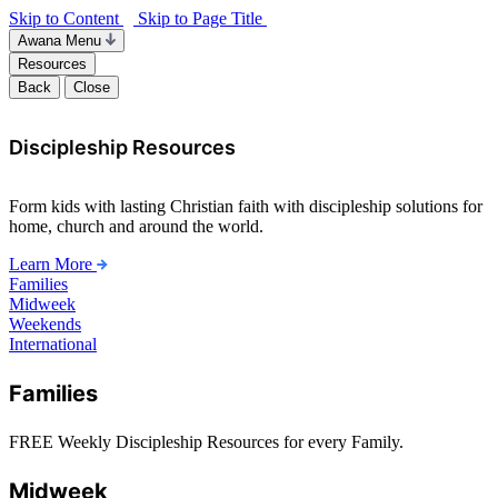
Skip to Content
Skip to Page Title
Awana Menu
Resources
Back
Close
Discipleship Resources
Form kids with lasting Christian faith with discipleship solutions for
home, church and around the world.
Learn More
Families
Midweek
Weekends
International
Families
FREE Weekly Discipleship Resources for every Family.
Midweek