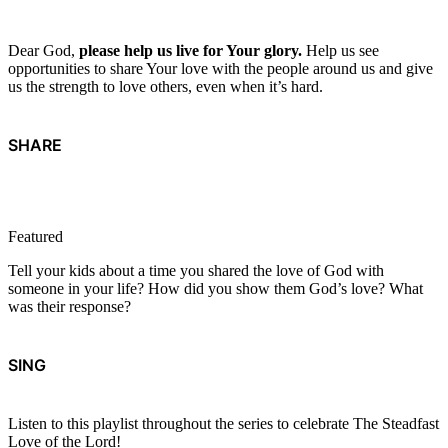
Dear God,
please help us live for Your glory.
Help us see
opportunities to share Your love with the people around us and give
us the strength to love others, even when it’s hard.
SHARE
Featured
Tell your kids about a time you shared the love of God with
someone in your life? How did you show them God’s love? What
was their response?
SING
Listen to this playlist throughout the series to celebrate The Steadfast
Love of the Lord!