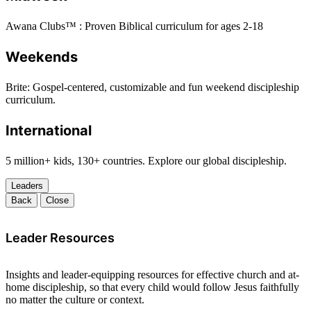
Awana Clubs™ : Proven Biblical curriculum for ages 2-18
Weekends
Brite: Gospel-centered, customizable and fun weekend discipleship
curriculum.
International
5 million+ kids, 130+ countries. Explore our global discipleship.
Leaders
Back
Close
Leader Resources
Insights and leader-equipping resources for effective church and at-
home discipleship, so that every child would follow Jesus faithfully
no matter the culture or context.