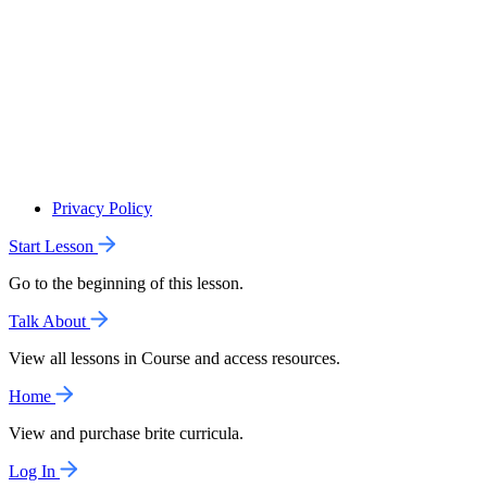
Privacy Policy
Start Lesson
Go to the beginning of this lesson.
Talk About
View all lessons in Course and access resources.
Home
View and purchase brite curricula.
Log In