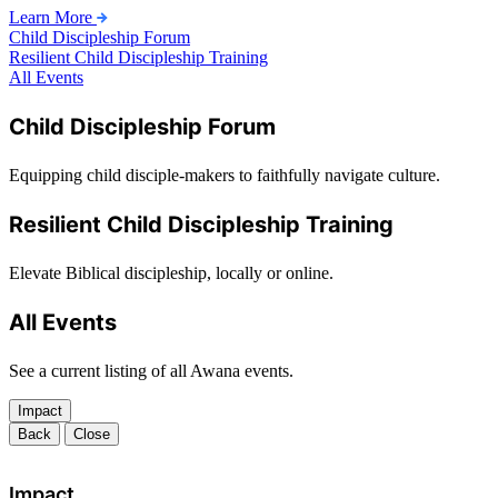
Learn More
Child Discipleship Forum
Resilient Child Discipleship Training
All Events
Child Discipleship Forum
Equipping child disciple-makers to faithfully navigate culture.
Resilient Child Discipleship Training
Elevate Biblical discipleship, locally or online.
All Events
See a current listing of all Awana events.
Impact
Back
Close
Impact