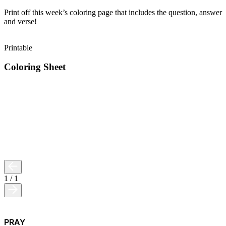
Print off this week’s coloring page that includes the question, answer
and verse!
Printable
Coloring Sheet
1
/
1
PRAY