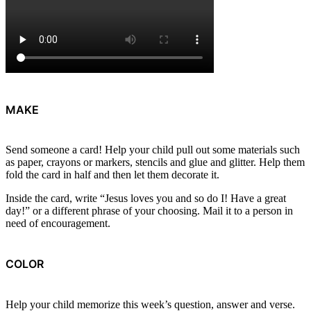
MAKE
Send someone a card! Help your child pull out some materials such
as paper, crayons or markers, stencils and glue and glitter. Help them
fold the card in half and then let them decorate it.
Inside the card, write “Jesus loves you and so do I! Have a great
day!” or a different phrase of your choosing. Mail it to a person in
need of encouragement.
COLOR
Help your child memorize this week’s question, answer and verse.