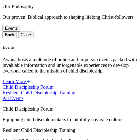
Our Philosophy
Our proven, Biblical approach to shaping lifelong Christ-followers
Events
Back
Close
Events
Awana hosts a multitude of online and in-person events packed with
invaluable information and unforgettable experiences to develop
everyone called to the mission of child discipleship.
Learn More
Child Discipleship Forum
Resilient Child Discipleship Training
All Events
Child Discipleship Forum
Equipping child disciple-makers to faithfully navigate culture.
Resilient Child Discipleship Training