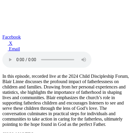
Facebook
X
Email
In this episode, recorded live at the 2024 Child Discipleship Forum,
Blair Linne discusses the profound impact of fatherlessness on
children and families. Drawing from her personal experiences and
statistics, she highlights the importance of fatherhood in shaping
lives and communities. Blair emphasizes the church’s role in
supporting fatherless children and encourages listeners to see and
serve these children through the lens of God’s love. The
conversation culminates in practical steps for individuals and
communities to take action in caring for the fatherless, ultimately
pointing to the hope found in God as the perfect Father.