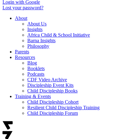
Login with Google
Lost your password?
About
About Us
Insights
Africa Child & School Initiative
Barna Insights
Philosophy
Parents
Resources
Blog
Booklets
Podcasts
CDF Video Archive
Discipleship Event Kits
Child Discipleship Books
Training & Events
Child Discipleship Cohort
Resilient Child Discipleship Training
Child Discipleship Forum