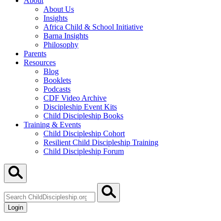
About
About Us
Insights
Africa Child & School Initiative
Barna Insights
Philosophy
Parents
Resources
Blog
Booklets
Podcasts
CDF Video Archive
Discipleship Event Kits
Child Discipleship Books
Training & Events
Child Discipleship Cohort
Resilient Child Discipleship Training
Child Discipleship Forum
Search
ChildDiscipleship.org
Login