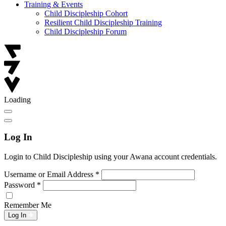
Training & Events
Child Discipleship Cohort
Resilient Child Discipleship Training
Child Discipleship Forum
Loading
Log In
Login to Child Discipleship using your Awana account credentials.
Username or Email Address
*
Password
*
Remember Me
Log In