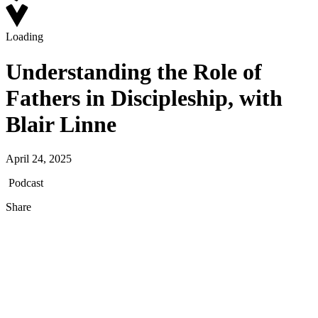
Loading
Understanding the Role of
Fathers in Discipleship, with
Blair Linne
April 24, 2025
Podcast
Share