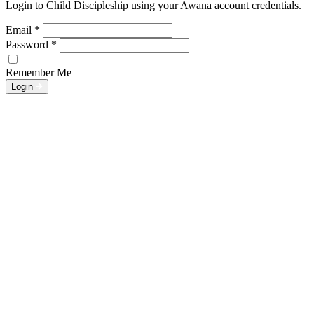
Login to Child Discipleship using your Awana account credentials.
Email
*
Password
*
Remember Me
Login