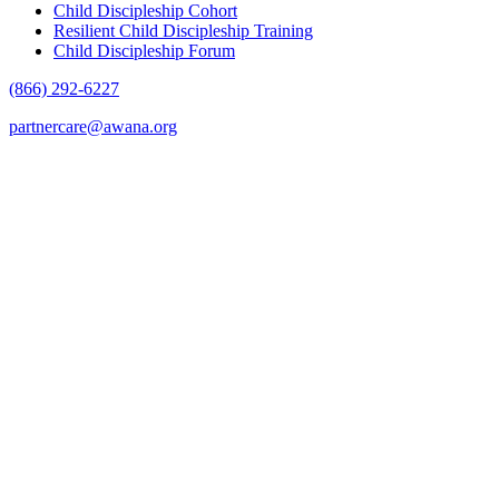
Child Discipleship Cohort
Resilient Child Discipleship Training
Child Discipleship Forum
(866) 292-6227
partnercare@awana.org