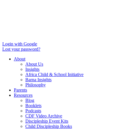
Login with Google
Lost your password?
About
About Us
Insights
Africa Child & School Initiative
Barna Insights
Philosophy
Parents
Resources
Blog
Booklets
Podcasts
CDF Video Archive
Discipleship Event Kits
Child Discipleship Books