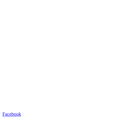
Facebook