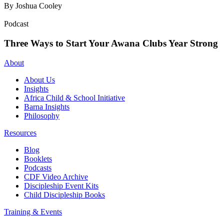
By Joshua Cooley
Podcast
Three Ways to Start Your Awana Clubs Year Strong
About
About Us
Insights
Africa Child & School Initiative
Barna Insights
Philosophy
Resources
Blog
Booklets
Podcasts
CDF Video Archive
Discipleship Event Kits
Child Discipleship Books
Training & Events