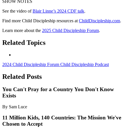
SHOW NOTES
See the video of
Blair Linne’s 2024 CDF talk
.
Find more Child Discipleship resources at
ChildDiscipleship.com
.
Learn more about the
2025 Child Discipleship Forum
.
Related Topics
2024 Child Discipleship Forum
Child Discipleship Podcast
Related Posts
You Can't Pray for a Country You Don't Know
Exists
By Sam Luce
11 Million Kids, 140 Countries: The Mission We've
Chosen to Accept