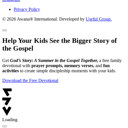
Privacy Policy
© 2026 Awana® International. Developed by
Useful Group.
Help Your Kids See the Bigger Story of
the Gospel
Get
God’s Story: A Summer in the Gospel Together,
a free family
devotional with
prayer prompts, memory verses,
and
fun
activities
to create simple discipleship moments with your kids.
Download the Free Devotional
Loading