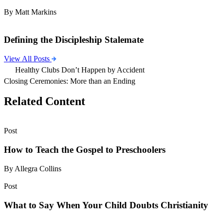
By Matt Markins
Defining the Discipleship Stalemate
View All Posts
Healthy Clubs Don’t Happen by Accident
Closing Ceremonies: More than an Ending
Related Content
Post
How to Teach the Gospel to Preschoolers
By Allegra Collins
Post
What to Say When Your Child Doubts Christianity