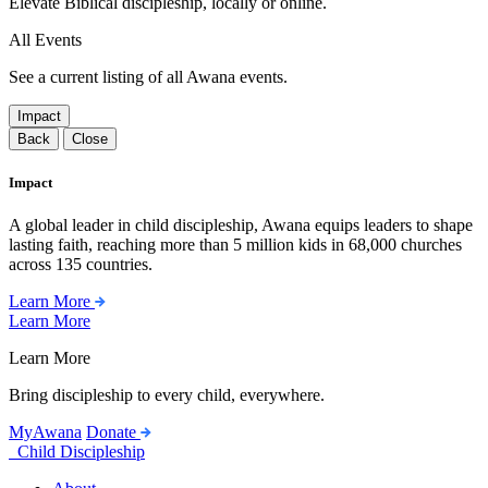
Elevate Biblical discipleship, locally or online.
All Events
See a current listing of all Awana events.
Impact
Back
Close
Impact
A global leader in child discipleship, Awana equips leaders to shape
lasting faith, reaching more than 5 million kids in 68,000 churches
across 135 countries.
Learn More
Learn More
Learn More
Bring discipleship to every child, everywhere.
MyAwana
Donate
Child Discipleship