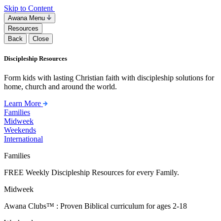
Skip to Content
Awana Menu
Resources
Back
Close
Discipleship Resources
Form kids with lasting Christian faith with discipleship solutions for
home, church and around the world.
Learn More
Families
Midweek
Weekends
International
Families
FREE Weekly Discipleship Resources for every Family.
Midweek
Awana Clubs™ : Proven Biblical curriculum for ages 2-18