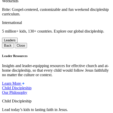
Weekends
Brite: Gospel-centered, customizable and fun weekend discipleship
curriculum.
International
5 million+ kids, 130+ countries. Explore our global discipleship.
Leaders
Back
Close
Leader Resources
Insights and leader-equipping resources for effective church and at-
home discipleship, so that every child would follow Jesus faithfully
no matter the culture or context.
Learn More
Child Discipleship
Our Philosophy
Child Discipleship
Lead today’s kids to lasting faith in Jesus.