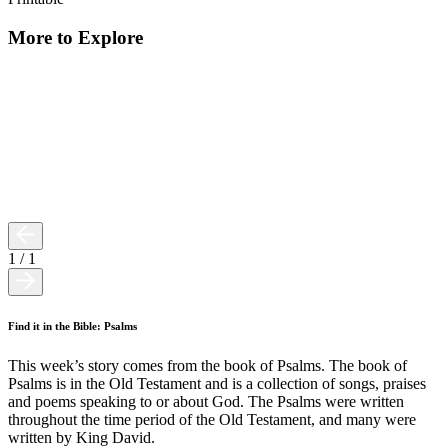
More to Explore
1
/
1
Find it in the Bible: Psalms
This week’s story comes from the book of Psalms. The book of
Psalms is in the Old Testament and is a collection of songs, praises
and poems speaking to or about God. The Psalms were written
throughout the time period of the Old Testament, and many were
written by King David.