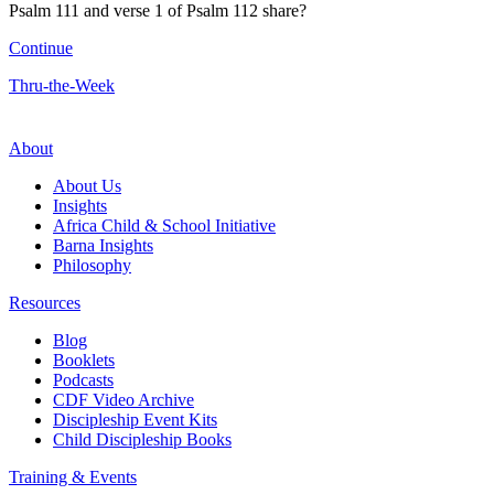
Psalm 111 and verse 1 of Psalm 112 share?
Continue
Thru-the-Week
About
About Us
Insights
Africa Child & School Initiative
Barna Insights
Philosophy
Resources
Blog
Booklets
Podcasts
CDF Video Archive
Discipleship Event Kits
Child Discipleship Books
Training & Events