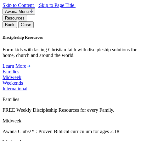
Skip to Content
Skip to Page Title
Awana Menu
Resources
Back
Close
Discipleship Resources
Form kids with lasting Christian faith with discipleship solutions for
home, church and around the world.
Learn More
Families
Midweek
Weekends
International
Families
FREE Weekly Discipleship Resources for every Family.
Midweek
Awana Clubs™ : Proven Biblical curriculum for ages 2-18