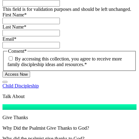
This field is for validation purposes and should be left unchanged.
First Name
*
Last Name
*
Email
*
Consent
*
By accessing this collection, you agree to receive more
family discipleship ideas and resources.
*
Access Now
Child Discipleship
Talk About
Give Thanks
Why Did the Psalmist Give Thanks to God?
Why did the psalmist give thanks to God?