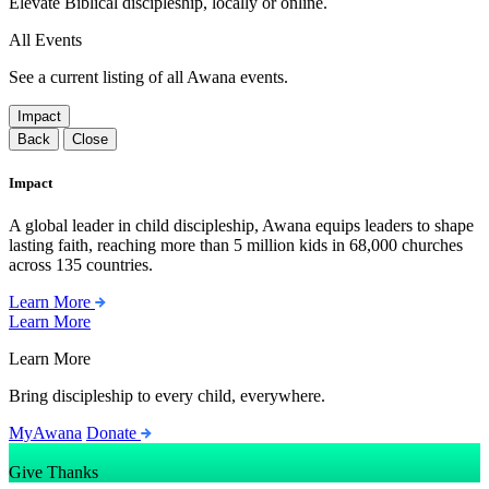
Elevate Biblical discipleship, locally or online.
All Events
See a current listing of all Awana events.
Impact
Back
Close
Impact
A global leader in child discipleship, Awana equips leaders to shape
lasting faith, reaching more than 5 million kids in 68,000 churches
across 135 countries.
Learn More
Learn More
Learn More
Bring discipleship to every child, everywhere.
MyAwana
Donate
Give Thanks