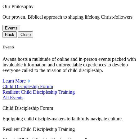
Our Philosophy
Our proven, Biblical approach to shaping lifelong Christ-followers
Events
Back
Close
Events
Awana hosts a multitude of online and in-person events packed with
invaluable information and unforgettable experiences to develop
everyone called to the mission of child discipleship.
Learn More
Child Discipleship Forum
Resilient Child Discipleship Training
All Events
Child Discipleship Forum
Equipping child disciple-makers to faithfully navigate culture.
Resilient Child Discipleship Training