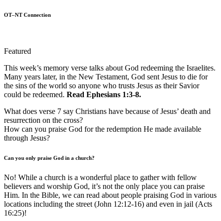
OT–NT Connection
Featured
This week’s memory verse talks about God redeeming the Israelites.
Many years later, in the New Testament, God sent Jesus to die for
the sins of the world so anyone who trusts Jesus as their Savior
could be redeemed.
Read Ephesians 1:3-8.
What does verse 7 say Christians have because of Jesus’ death and
resurrection on the cross?
How can you praise God for the redemption He made available
through Jesus?
Can you only praise God in a church?
No! While a church is a wonderful place to gather with fellow
believers and worship God, it’s not the only place you can praise
Him. In the Bible, we can read about people praising God in various
locations including the street (John 12:12-16) and even in jail (Acts
16:25)!