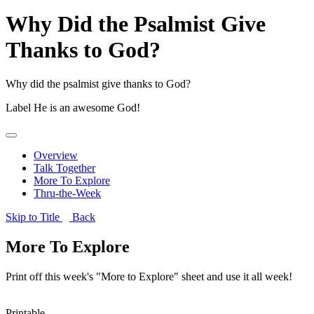
Why Did the Psalmist Give
Thanks to God?
Why did the psalmist give thanks to God?
Label
He is an awesome God!
Overview
Talk Together
More To Explore
Thru-the-Week
Skip to Title
Back
More To Explore
Print off this week's "More to Explore" sheet and use it all week!
Printable