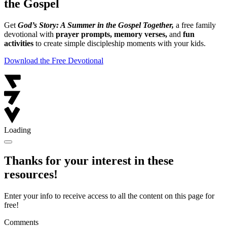
the Gospel
Get
God’s Story: A Summer in the Gospel Together,
a free family
devotional with
prayer prompts, memory verses,
and
fun
activities
to create simple discipleship moments with your kids.
Download the Free Devotional
Loading
Thanks for your interest in these
resources!
Enter your info to receive access to all the content on this page for
free!
Comments