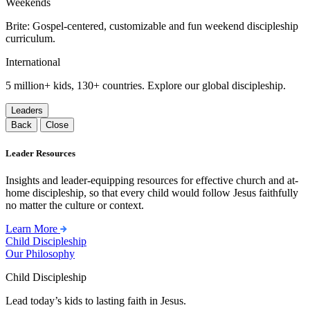
Weekends
Brite: Gospel-centered, customizable and fun weekend discipleship
curriculum.
International
5 million+ kids, 130+ countries. Explore our global discipleship.
Leaders
Back
Close
Leader Resources
Insights and leader-equipping resources for effective church and at-
home discipleship, so that every child would follow Jesus faithfully
no matter the culture or context.
Learn More
Child Discipleship
Our Philosophy
Child Discipleship
Lead today’s kids to lasting faith in Jesus.