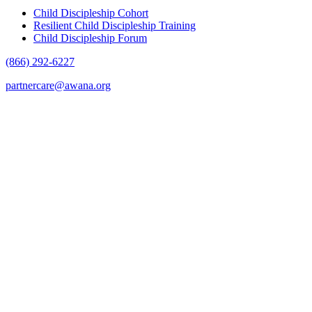
Child Discipleship Cohort
Resilient Child Discipleship Training
Child Discipleship Forum
(866) 292-6227
partnercare@awana.org