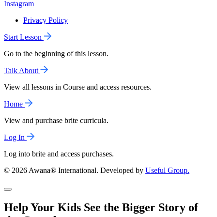
Instagram
Privacy Policy
Start Lesson
Go to the beginning of this lesson.
Talk About
View all lessons in Course and access resources.
Home
View and purchase brite curricula.
Log In
Log into brite and access purchases.
© 2026 Awana® International. Developed by
Useful Group.
Help Your Kids See the Bigger Story of