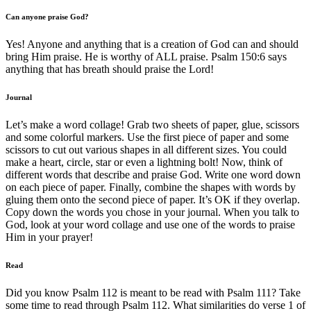
Can anyone praise God?
Yes! Anyone and anything that is a creation of God can and should
bring Him praise. He is worthy of ALL praise. Psalm 150:6 says
anything that has breath should praise the Lord!
Journal
Let’s make a word collage! Grab two sheets of paper, glue, scissors
and some colorful markers. Use the first piece of paper and some
scissors to cut out various shapes in all different sizes. You could
make a heart, circle, star or even a lightning bolt! Now, think of
different words that describe and praise God. Write one word down
on each piece of paper. Finally, combine the shapes with words by
gluing them onto the second piece of paper. It’s OK if they overlap.
Copy down the words you chose in your journal. When you talk to
God, look at your word collage and use one of the words to praise
Him in your prayer!
Read
Did you know Psalm 112 is meant to be read with Psalm 111? Take
some time to read through Psalm 112. What similarities do verse 1 of