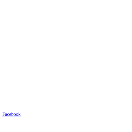
Facebook