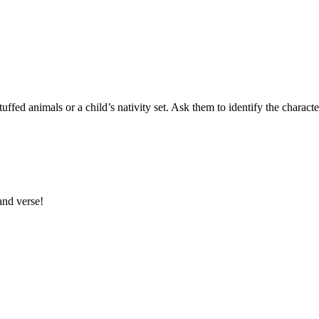
 stuffed animals or a child’s nativity set. Ask them to identify the charac
and verse!