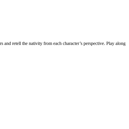
ters and retell the nativity from each character’s perspective. Play along