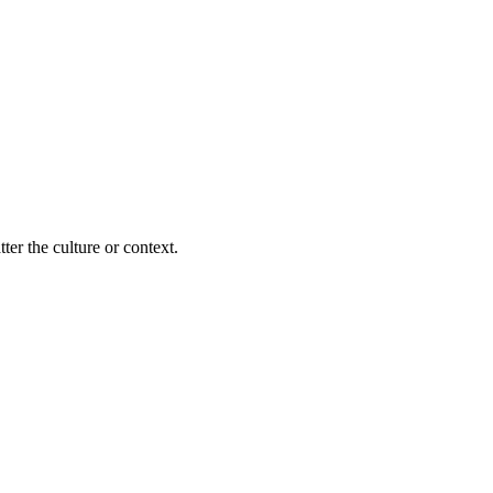
ter the culture or context.