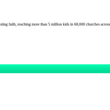
asting faith, reaching more than 5 million kids in 68,000 churches acros