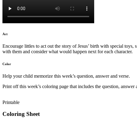
Act
Encourage littles to act out the story of Jesus’ birth with special toys,
with them and consider what would happen next for each character.
Color
Help your child memorize this week’s question, answer and verse.
Print off this week’s coloring page that includes the question, answer 
Printable
Coloring Sheet