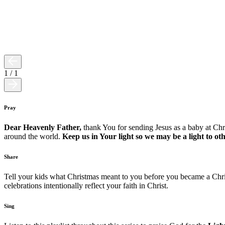
1
/
1
Pray
Dear Heavenly Father,
thank You for sending Jesus as a baby at Ch
around the world.
Keep us in Your light so we may be a light to o
Share
Tell your kids what Christmas meant to you before you became a Chri
celebrations intentionally reflect your faith in Christ.
Sing