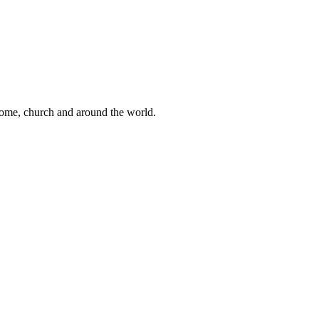
 home, church and around the world.