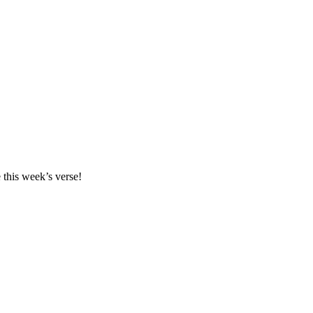
this week’s verse!