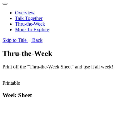
Overview
Talk Together
Thru-the-Week
More To Explore
Skip to Title
Back
Thru-the-Week
Print off the "Thru-the-Week Sheet" and use it all week!
Printable
Week Sheet