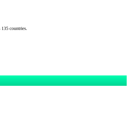
s 135 countries.