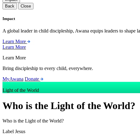
Back
Close
Impact
A global leader in child discipleship, Awana equips leaders to shape l
Learn More
Learn More
Learn More
Bring discipleship to every child, everywhere.
MyAwana
Donate
Light of the World
Who is the Light of the World?
Who is the Light of the World?
Label
Jesus