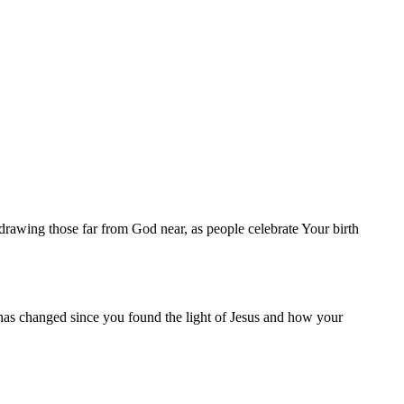
, drawing those far from God near, as people celebrate Your birth
has changed since you found the light of Jesus and how your