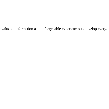
valuable information and unforgettable experiences to develop everyone 