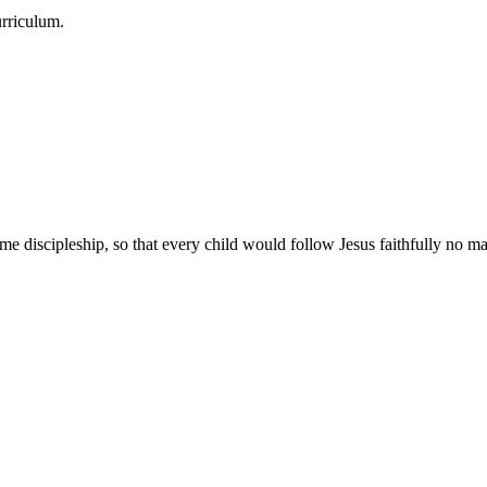
urriculum.
e discipleship, so that every child would follow Jesus faithfully no mat