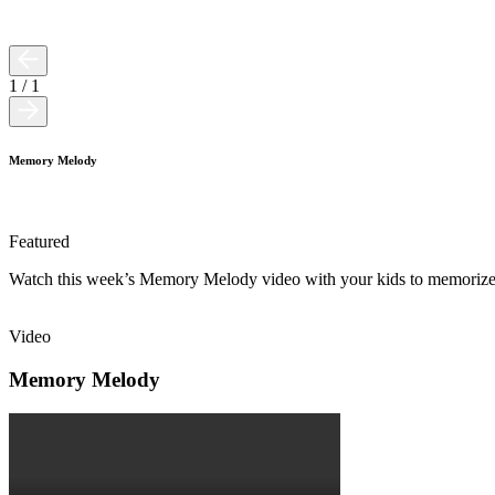
1
/
1
Memory Melody
Featured
Watch this week’s Memory Melody video with your kids to memorize 
Video
Memory Melody