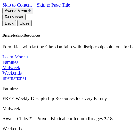
Skip to Content
Skip to Page Title
Awana Menu
Resources
Back
Close
Discipleship Resources
Form kids with lasting Christian faith with discipleship solutions for
Learn More
Families
Midweek
Weekends
International
Families
FREE Weekly Discipleship Resources for every Family.
Midweek
Awana Clubs™ : Proven Biblical curriculum for ages 2-18
Weekends