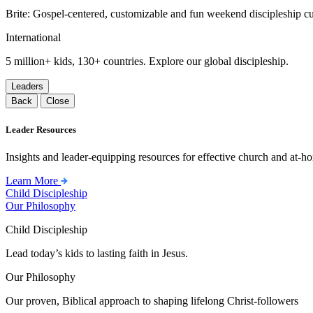
Brite: Gospel-centered, customizable and fun weekend discipleship c
International
5 million+ kids, 130+ countries. Explore our global discipleship.
Leaders
Back
Close
Leader Resources
Insights and leader-equipping resources for effective church and at-hom
Learn More
Child Discipleship
Our Philosophy
Child Discipleship
Lead today’s kids to lasting faith in Jesus.
Our Philosophy
Our proven, Biblical approach to shaping lifelong Christ-followers