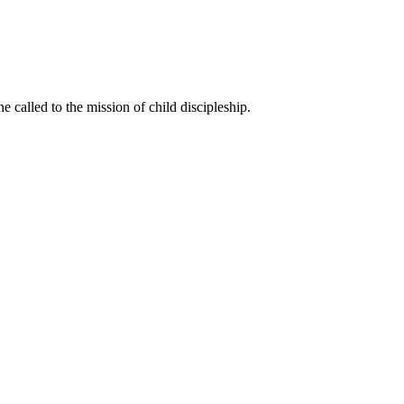
called to the mission of child discipleship.