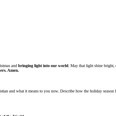
ristmas and
bringing light into our world
. May that light shine bright
thers. Amen.
stian and what it means to you now. Describe how the holiday season 