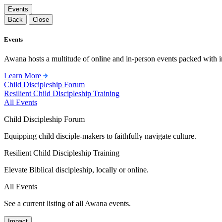
Events
Back
Close
Events
Awana hosts a multitude of online and in-person events packed with in
Learn More
Child Discipleship Forum
Resilient Child Discipleship Training
All Events
Child Discipleship Forum
Equipping child disciple-makers to faithfully navigate culture.
Resilient Child Discipleship Training
Elevate Biblical discipleship, locally or online.
All Events
See a current listing of all Awana events.
Impact