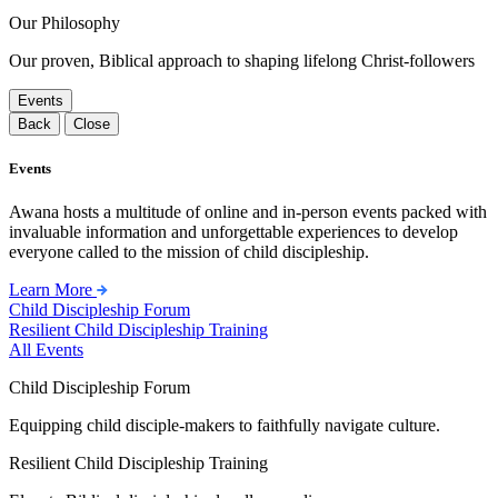
Our Philosophy
Our proven, Biblical approach to shaping lifelong Christ-followers
Events
Back
Close
Events
Awana hosts a multitude of online and in-person events packed with
invaluable information and unforgettable experiences to develop
everyone called to the mission of child discipleship.
Learn More
Child Discipleship Forum
Resilient Child Discipleship Training
All Events
Child Discipleship Forum
Equipping child disciple-makers to faithfully navigate culture.
Resilient Child Discipleship Training