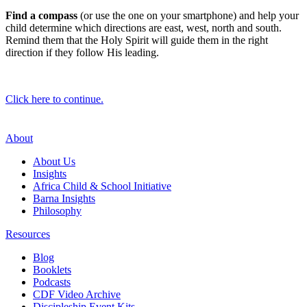
Find a compass
(or use the one on your smartphone) and help your
child determine which directions are east, west, north and south.
Remind them that the Holy Spirit will guide them in the right
direction if they follow His leading.
Click here to continue.
About
About Us
Insights
Africa Child & School Initiative
Barna Insights
Philosophy
Resources
Blog
Booklets
Podcasts
CDF Video Archive
Discipleship Event Kits