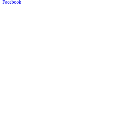
Facebook