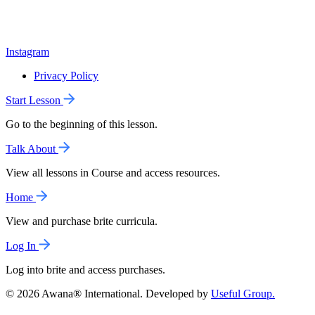
Instagram
Privacy Policy
Start Lesson
Go to the beginning of this lesson.
Talk About
View all lessons in Course and access resources.
Home
View and purchase brite curricula.
Log In
Log into brite and access purchases.
© 2026 Awana® International. Developed by
Useful Group.