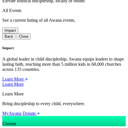
Elevate Biblical discipleship, locally or online.
All Events
See a current listing of all Awana events.
Impact
Back
Close
Impact
A global leader in child discipleship, Awana equips leaders to shape
lasting faith, reaching more than 5 million kids in 68,000 churches
across 135 countries.
Learn More
Learn More
Learn More
Bring discipleship to every child, everywhere.
MyAwana
Donate
Chosen