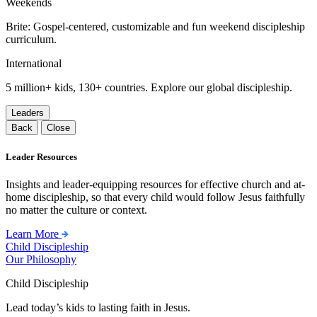
Weekends
Brite: Gospel-centered, customizable and fun weekend discipleship
curriculum.
International
5 million+ kids, 130+ countries. Explore our global discipleship.
Leaders
Back
Close
Leader Resources
Insights and leader-equipping resources for effective church and at-
home discipleship, so that every child would follow Jesus faithfully
no matter the culture or context.
Learn More
Child Discipleship
Our Philosophy
Child Discipleship
Lead today’s kids to lasting faith in Jesus.