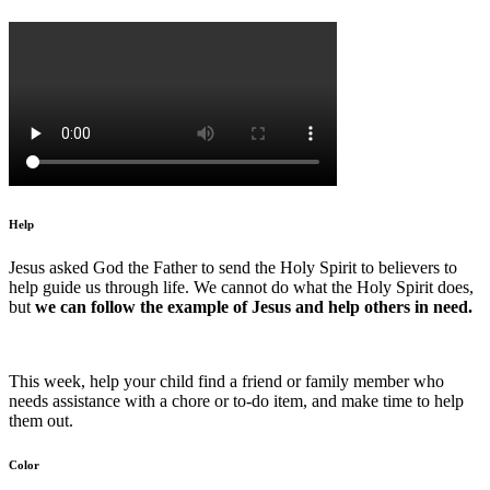
Help
Jesus asked God the Father to send the Holy Spirit to believers to
help guide us through life. We cannot do what the Holy Spirit does,
but
we can follow the example of Jesus and help others in need.
This week, help your child find a friend or family member who
needs assistance with a chore or to-do item, and make time to help
them out.
Color