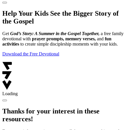
Help Your Kids See the Bigger Story of
the Gospel
Get
God’s Story: A Summer in the Gospel Together,
a free family
devotional with
prayer prompts, memory verses,
and
fun
activities
to create simple discipleship moments with your kids.
Download the Free Devotional
Loading
Thanks for your interest in these
resources!