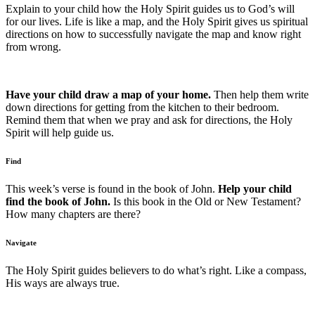
Explain to your child how the Holy Spirit guides us to God’s will
for our lives. Life is like a map, and the Holy Spirit gives us spiritual
directions on how to successfully navigate the map and know right
from wrong.
Have your child draw a map of your home.
Then help them write
down directions for getting from the kitchen to their bedroom.
Remind them that when we pray and ask for directions, the Holy
Spirit will help guide us.
Find
This week’s verse is found in the book of John.
Help your child
find the book of John.
Is this book in the Old or New Testament?
How many chapters are there?
Navigate
The Holy Spirit guides believers to do what’s right. Like a compass,
His ways are always true.