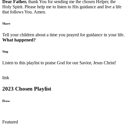
Dear Father,
thank You for sending me the chosen Helper, the
Holy Spirit. Please help me to listen to His guidance and live a life
that follows You. Amen.
Share
Tell your children about a time you prayed for guidance in your life.
What happened?
Sing
Listen to this playlist to praise God for our Savior, Jesus Christ!
link
2023 Chosen Playlist
Draw
Featured