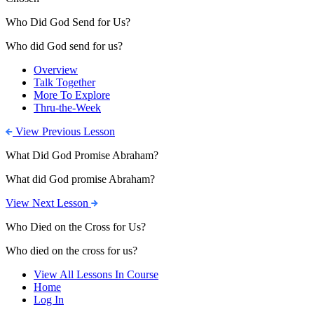
Who Did God Send for Us?
Who did God send for us?
Overview
Talk Together
More To Explore
Thru-the-Week
View Previous Lesson
What Did God Promise Abraham?
What did God promise Abraham?
View Next Lesson
Who Died on the Cross for Us?
Who died on the cross for us?
View All Lessons In Course
Home
Log In