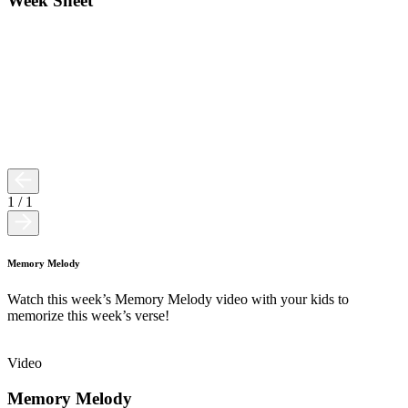
Week Sheet
1
/
1
Memory Melody
Watch this week’s Memory Melody video with your kids to
memorize this week’s verse!
Video
Memory Melody