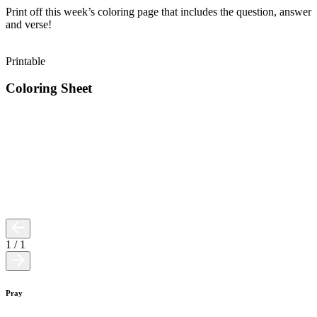
Print off this week’s coloring page that includes the question, answer
and verse!
Printable
Coloring Sheet
1
/
1
Pray