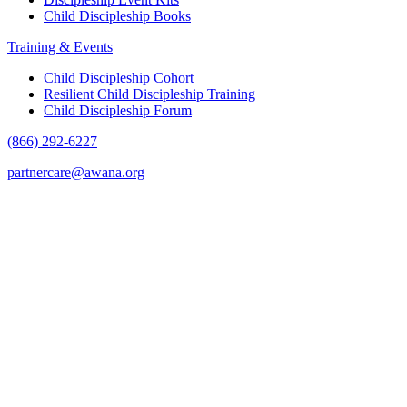
Child Discipleship Books
Training & Events
Child Discipleship Cohort
Resilient Child Discipleship Training
Child Discipleship Forum
(866) 292-6227
partnercare@awana.org