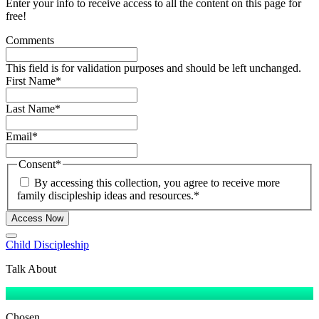
Enter your info to receive access to all the content on this page for
free!
Comments
This field is for validation purposes and should be left unchanged.
First Name
*
Last Name
*
Email
*
Consent
*
By accessing this collection, you agree to receive more
family discipleship ideas and resources.
*
Access Now
Child Discipleship
Talk About
Chosen