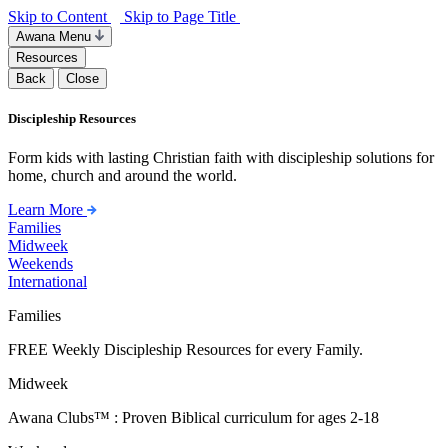
Skip to Content
Skip to Page Title
Awana Menu
Resources
Back
Close
Discipleship Resources
Form kids with lasting Christian faith with discipleship solutions for
home, church and around the world.
Learn More
Families
Midweek
Weekends
International
Families
FREE Weekly Discipleship Resources for every Family.
Midweek
Awana Clubs™ : Proven Biblical curriculum for ages 2-18