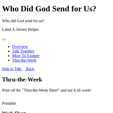
Who Did God Send for Us?
Who did God send for us?
Label
A chosen Helper.
Overview
Talk Together
More To Explore
Thru-the-Week
Skip to Title
Back
Thru-the-Week
Print off the "Thru-the-Week Sheet" and use it all week!
Printable