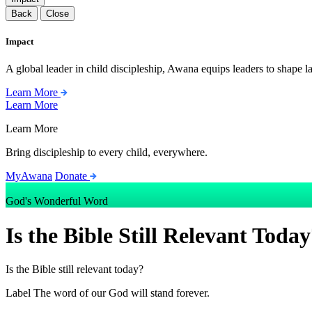
Back
Close
Impact
A global leader in child discipleship, Awana equips leaders to shape l
Learn More
Learn More
Learn More
Bring discipleship to every child, everywhere.
MyAwana
Donate
God's Wonderful Word
Is the Bible Still Relevant Toda
Is the Bible still relevant today?
Label
The word of our God will stand forever.