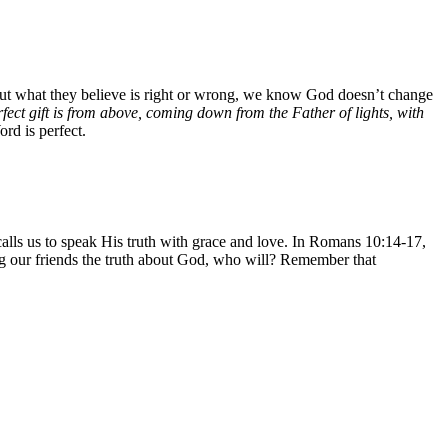
out what they believe is right or wrong, we know God doesn’t change
fect gift is from above, coming down from the Father of lights, with
rd is perfect.
calls us to speak His truth with grace and love. In Romans 10:14-17,
ng our friends the truth about God, who will? Remember that