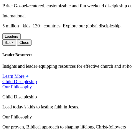
Brite: Gospel-centered, customizable and fun weekend discipleship c
International
5 million+ kids, 130+ countries. Explore our global discipleship.
Leaders
Back
Close
Leader Resources
Insights and leader-equipping resources for effective church and at-hom
Learn More
Child Discipleship
Our Philosophy
Child Discipleship
Lead today’s kids to lasting faith in Jesus.
Our Philosophy
Our proven, Biblical approach to shaping lifelong Christ-followers