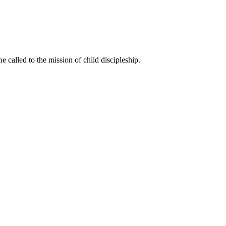
called to the mission of child discipleship.