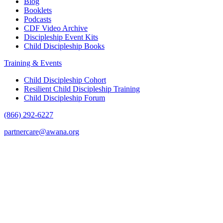
Blog
Booklets
Podcasts
CDF Video Archive
Discipleship Event Kits
Child Discipleship Books
Training & Events
Child Discipleship Cohort
Resilient Child Discipleship Training
Child Discipleship Forum
(866) 292-6227
partnercare@awana.org