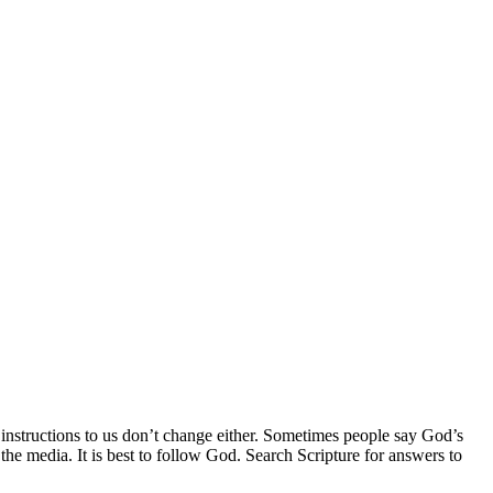
 instructions to us don’t change either. Sometimes people say God’s
he media. It is best to follow God. Search Scripture for answers to