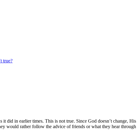
t true?
it did in earlier times. This is not true. Since God doesn’t change, His
y would rather follow the advice of friends or what they hear through t