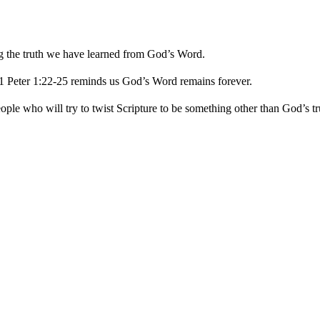
ng the truth we have learned from God’s Word.
 1 Peter 1:22-25 reminds us God’s Word remains forever.
ople who will try to twist Scripture to be something other than God’s tr