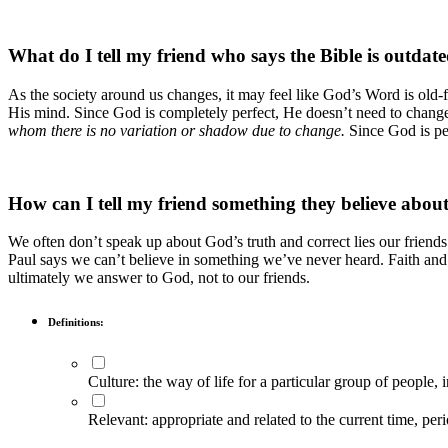
What do I tell my friend who says the Bible is outdat
As the society around us changes, it may feel like God’s Word is ol
His mind. Since God is completely perfect, He doesn’t need to chan
whom there is no variation or shadow due to change.
Since God is per
How can I tell my friend something they believe about
We often don’t speak up about God’s truth and correct lies our friend
Paul says we can’t believe in something we’ve never heard. Faith and
ultimately we answer to God, not to our friends.
Definitions:
Culture: the way of life for a particular group of people, 
Relevant: appropriate and related to the current time, per