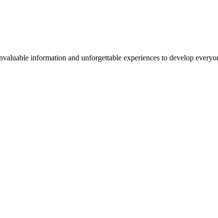
valuable information and unforgettable experiences to develop everyone 