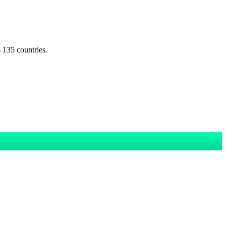
s 135 countries.