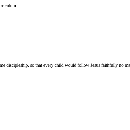
urriculum.
e discipleship, so that every child would follow Jesus faithfully no mat