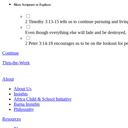
More Scripture to Explore:
2 Timothy 3:13-15 tells us to continue pursuing and livi
Even though everything else will fade and be destroyed,
2 Peter 3:14-18 encourages us to be on the lookout for pe
Continue
Thru-the-Week
About
About Us
Insights
Africa Child & School Initiative
Barna Insights
Philosophy
Resources