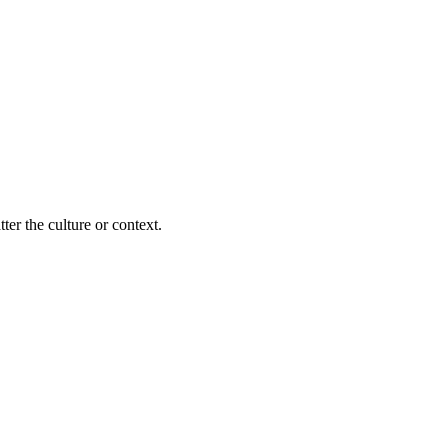
ter the culture or context.