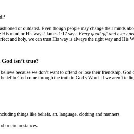
ed?
d-fashioned or outdated. Even though people may change their minds ab
ge His mind or His ways! James 1:17 says:
Every good gift and every per
fect and holy, we can trust His way is always the right way and His Wo
 God isn’t true?
s believe because we don’t want to offend or lose their friendship. God 
 belief in God come through the truth in God’s Word. If we aren’t telli
including things like beliefs, art, language, clothing and manners.
iod or circumstances.