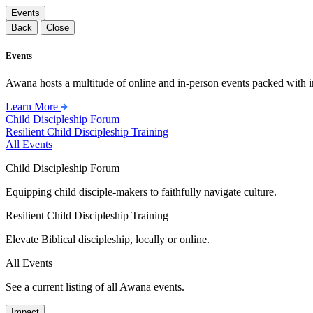
Events
Back
Close
Events
Awana hosts a multitude of online and in-person events packed with in
Learn More
Child Discipleship Forum
Resilient Child Discipleship Training
All Events
Child Discipleship Forum
Equipping child disciple-makers to faithfully navigate culture.
Resilient Child Discipleship Training
Elevate Biblical discipleship, locally or online.
All Events
See a current listing of all Awana events.
Impact