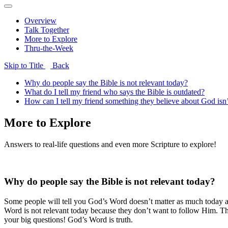
Overview
Talk Together
More to Explore
Thru-the-Week
Skip to Title
Back
Why do people say the Bible is not relevant today?
What do I tell my friend who says the Bible is outdated?
How can I tell my friend something they believe about God isn’
More to Explore
Answers to real-life questions and even more Scripture to explore!
Why do people say the Bible is not relevant today?
Some people will tell you God’s Word doesn’t matter as much today as 
Word is not relevant today because they don’t want to follow Him. The
your big questions! God’s Word is truth.