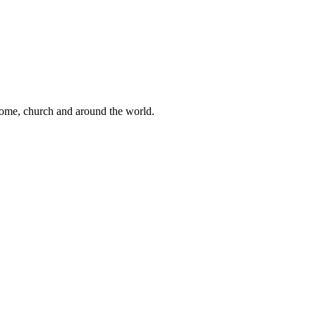
 home, church and around the world.