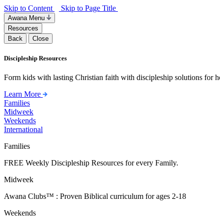
Skip to Content
Skip to Page Title
Awana Menu
Resources
Back
Close
Discipleship Resources
Form kids with lasting Christian faith with discipleship solutions for
Learn More
Families
Midweek
Weekends
International
Families
FREE Weekly Discipleship Resources for every Family.
Midweek
Awana Clubs™ : Proven Biblical curriculum for ages 2-18
Weekends