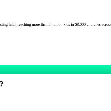
asting faith, reaching more than 5 million kids in 68,000 churches acros
y?