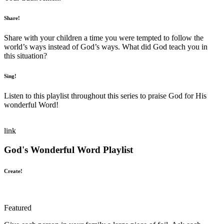
Share!
Share with your children a time you were tempted to follow the
world’s ways instead of God’s ways. What did God teach you in
this situation?
Sing!
Listen to this playlist throughout this series to praise God for His
wonderful Word!
link
God's Wonderful Word Playlist
Create!
Featured