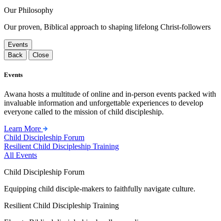
Our Philosophy
Our proven, Biblical approach to shaping lifelong Christ-followers
Events
Back
Close
Events
Awana hosts a multitude of online and in-person events packed with
invaluable information and unforgettable experiences to develop
everyone called to the mission of child discipleship.
Learn More
Child Discipleship Forum
Resilient Child Discipleship Training
All Events
Child Discipleship Forum
Equipping child disciple-makers to faithfully navigate culture.
Resilient Child Discipleship Training