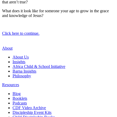
that aren’t true?
What does it look like for someone your age to grow in the grace
and knowledge of Jesus?
Click here to continue.
About
About Us
Insights
Africa Child & School Initiative
Barna Insights
Philosophy
Resources
Blog
Booklets
Podcasts
CDF Video Archive
Discipleship Event Kits