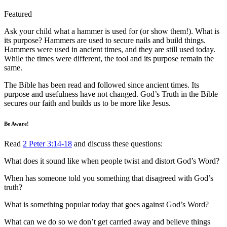
Featured
Ask your child what a hammer is used for (or show them!). What is
its purpose? Hammers are used to secure nails and build things.
Hammers were used in ancient times, and they are still used today.
While the times were different, the tool and its purpose remain the
same.
The Bible has been read and followed since ancient times. Its
purpose and usefulness have not changed. God’s Truth in the Bible
secures our faith and builds us to be more like Jesus.
Be Aware!
Read
2 Peter 3:14-18
and discuss these questions:
What does it sound like when people twist and distort God’s Word?
When has someone told you something that disagreed with God’s
truth?
What is something popular today that goes against God’s Word?
What can we do so we don’t get carried away and believe things