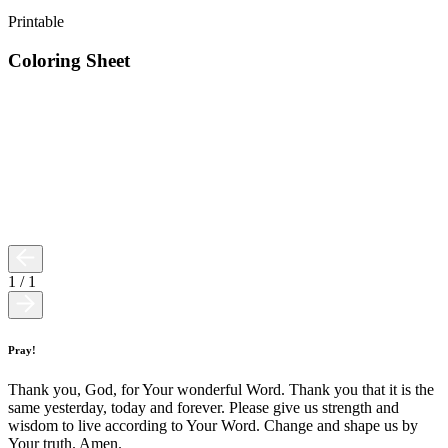
Printable
Coloring Sheet
1
/
1
Pray!
Thank you, God, for Your wonderful Word. Thank you that it is the
same yesterday, today and forever. Please give us strength and
wisdom to live according to Your Word. Change and shape us by
Your truth. Amen.