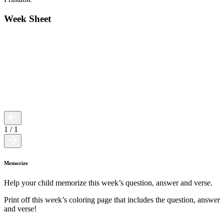
Week Sheet
1
/
1
Memorize
Help your child memorize this week’s question, answer and verse.
Print off this week’s coloring page that includes the question, answer
and verse!