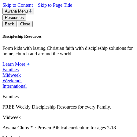
Skip to Content
Skip to Page Title
Awana Menu
Resources
Back
Close
Discipleship Resources
Form kids with lasting Christian faith with discipleship solutions for
home, church and around the world.
Learn More
Families
Midweek
Weekends
International
Families
FREE Weekly Discipleship Resources for every Family.
Midweek
Awana Clubs™ : Proven Biblical curriculum for ages 2-18