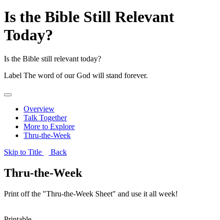
Is the Bible Still Relevant
Today?
Is the Bible still relevant today?
Label
The word of our God will stand forever.
Overview
Talk Together
More to Explore
Thru-the-Week
Skip to Title
Back
Thru-the-Week
Print off the "Thru-the-Week Sheet" and use it all week!
Printable