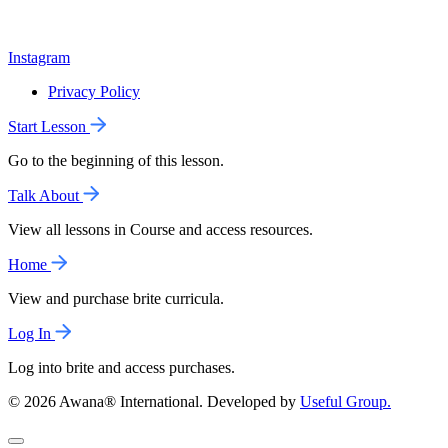
Instagram
Privacy Policy
Start Lesson
Go to the beginning of this lesson.
Talk About
View all lessons in Course and access resources.
Home
View and purchase brite curricula.
Log In
Log into brite and access purchases.
© 2026 Awana® International. Developed by
Useful Group.