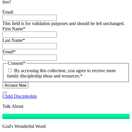
free!
Email
This field is for validation purposes and should be left unchanged.
First Name
*
Last Name
*
Email
*
Consent
*
By accessing this collection, you agree to receive more
family discipleship ideas and resources.
*
Access Now
Child Discipleship
Talk About
God's Wonderful Word