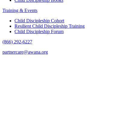
Child Discipleship Books
Training & Events
Child Discipleship Cohort
Resilient Child Discipleship Training
Child Discipleship Forum
(866) 292-6227
partnercare@awana.org