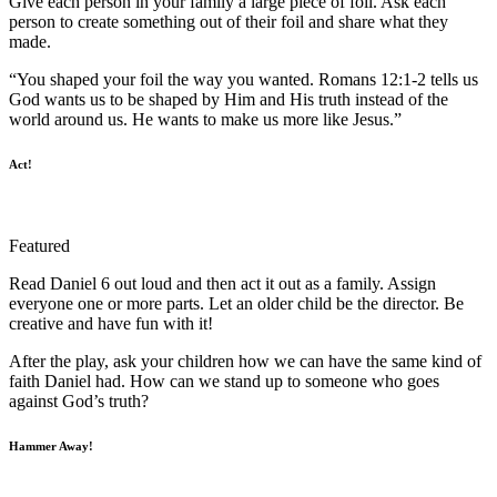
Give each person in your family a large piece of foil. Ask each
person to create something out of their foil and share what they
made.
“You shaped your foil the way you wanted. Romans 12:1-2 tells us
God wants us to be shaped by Him and His truth instead of the
world around us. He wants to make us more like Jesus.”
Act!
Featured
Read Daniel 6 out loud and then act it out as a family. Assign
everyone one or more parts. Let an older child be the director. Be
creative and have fun with it!
After the play, ask your children how we can have the same kind of
faith Daniel had. How can we stand up to someone who goes
against God’s truth?
Hammer Away!