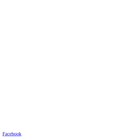
Facebook