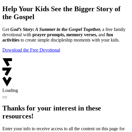
Help Your Kids See the Bigger Story of
the Gospel
Get
God’s Story: A Summer in the Gospel Together,
a free family
devotional with
prayer prompts, memory verses,
and
fun
activities
to create simple discipleship moments with your kids.
Download the Free Devotional
Loading
Thanks for your interest in these
resources!
Enter your info to receive access to all the content on this page for