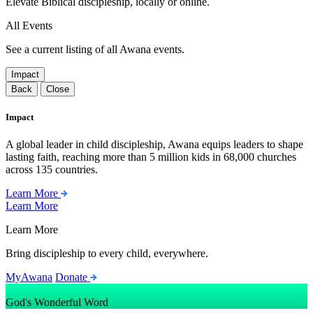
Elevate Biblical discipleship, locally or online.
All Events
See a current listing of all Awana events.
Impact
Back
Close
Impact
A global leader in child discipleship, Awana equips leaders to shape
lasting faith, reaching more than 5 million kids in 68,000 churches
across 135 countries.
Learn More
Learn More
Learn More
Bring discipleship to every child, everywhere.
MyAwana
Donate
God's Wonderful Word