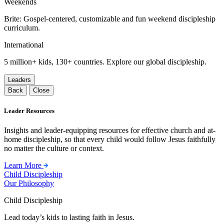
Weekends
Brite: Gospel-centered, customizable and fun weekend discipleship
curriculum.
International
5 million+ kids, 130+ countries. Explore our global discipleship.
Leaders
Back
Close
Leader Resources
Insights and leader-equipping resources for effective church and at-
home discipleship, so that every child would follow Jesus faithfully
no matter the culture or context.
Learn More
Child Discipleship
Our Philosophy
Child Discipleship
Lead today’s kids to lasting faith in Jesus.