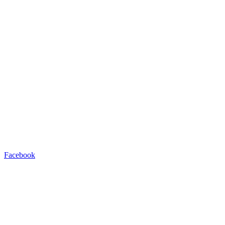
Facebook