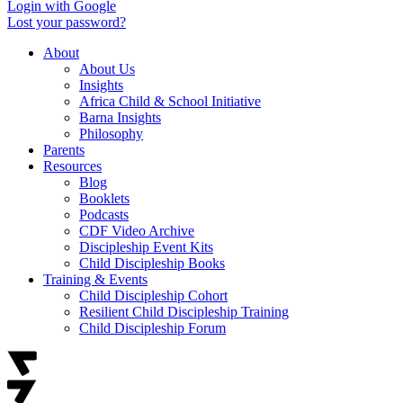
Login with Google
Lost your password?
About
About Us
Insights
Africa Child & School Initiative
Barna Insights
Philosophy
Parents
Resources
Blog
Booklets
Podcasts
CDF Video Archive
Discipleship Event Kits
Child Discipleship Books
Training & Events
Child Discipleship Cohort
Resilient Child Discipleship Training
Child Discipleship Forum