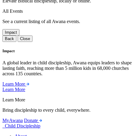
Elevate Biblical discipleship, locally or online.
All Events
See a current listing of all Awana events.
Impact
Back
Close
Impact
A global leader in child discipleship, Awana equips leaders to shape
lasting faith, reaching more than 5 million kids in 68,000 churches
across 135 countries.
Learn More
Learn More
Learn More
Bring discipleship to every child, everywhere.
MyAwana
Donate
Child Discipleship