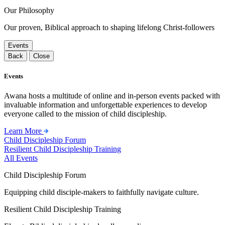
Our Philosophy
Our proven, Biblical approach to shaping lifelong Christ-followers
Events
Back
Close
Events
Awana hosts a multitude of online and in-person events packed with
invaluable information and unforgettable experiences to develop
everyone called to the mission of child discipleship.
Learn More
Child Discipleship Forum
Resilient Child Discipleship Training
All Events
Child Discipleship Forum
Equipping child disciple-makers to faithfully navigate culture.
Resilient Child Discipleship Training