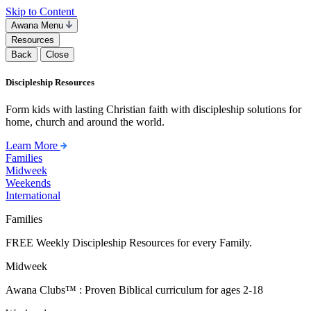
Skip to Content
Awana Menu
Resources
Back
Close
Discipleship Resources
Form kids with lasting Christian faith with discipleship solutions for
home, church and around the world.
Learn More
Families
Midweek
Weekends
International
Families
FREE Weekly Discipleship Resources for every Family.
Midweek
Awana Clubs™ : Proven Biblical curriculum for ages 2-18