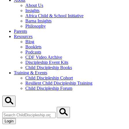
About
About Us
Insights
Africa Child & School Initiative
Barna Insights
Philosophy
Parents
Resources
Blog
Booklets
Podcasts
CDF Video Archive
Discipleship Event Kits
Child Discipleship Books
Training & Events
Child Discipleship Cohort
Resilient Child Discipleship Training
Child Discipleship Forum
Search
ChildDiscipleship.org
Login