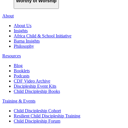
Worthy of Worship
About
About Us
Insights
Africa Child & School Initiative
Barna Insights
Philosophy
Resources
Blog
Booklets
Podcasts
CDF Video Archive
Discipleship Event Kits
Child Discipleship Books
Training & Events
Child Discipleship Cohort
Resilient Child Discipleship Training
Child Discipleship Forum