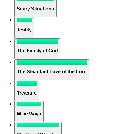
Scary Situations
Testify
The Family of God
The Steadfast Love of the Lord
Treasure
Wise Ways