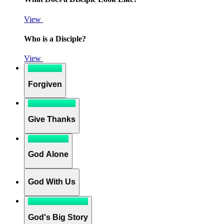
View
Who is a Disciple?
View
Forgiven
Give Thanks
God Alone
God With Us
God's Big Story