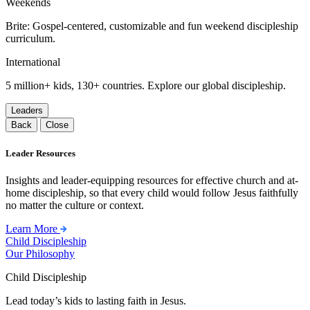
Weekends
Brite: Gospel-centered, customizable and fun weekend discipleship
curriculum.
International
5 million+ kids, 130+ countries. Explore our global discipleship.
Leaders
Back
Close
Leader Resources
Insights and leader-equipping resources for effective church and at-
home discipleship, so that every child would follow Jesus faithfully
no matter the culture or context.
Learn More
Child Discipleship
Our Philosophy
Child Discipleship
Lead today’s kids to lasting faith in Jesus.