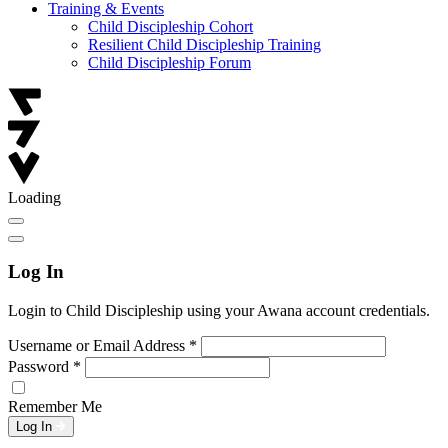
Training & Events
Child Discipleship Cohort
Resilient Child Discipleship Training
Child Discipleship Forum
Loading
Log In
Login to Child Discipleship using your Awana account credentials.
Username or Email Address
*
Password
*
Remember Me
Log In