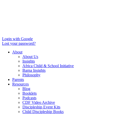
Login with Google
Lost your password?
About
About Us
Insights
Africa Child & School Initiative
Barna Insights
Philosophy
Parents
Resources
Blog
Booklets
Podcasts
CDF Video Archive
Discipleship Event Kits
Child Discipleship Books