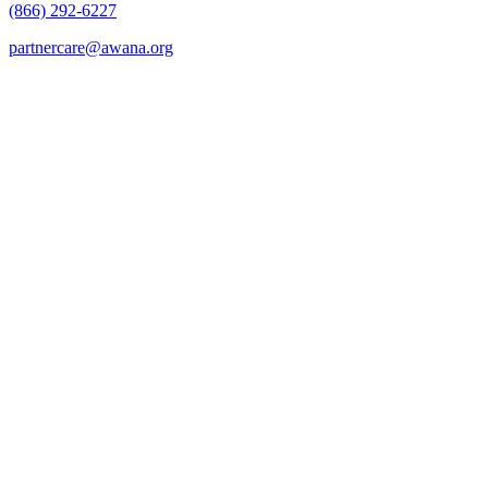
(866) 292-6227
partnercare@awana.org