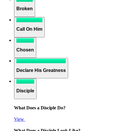
Broken
Call On Him
Chosen
Declare His Greatness
Disciple
What Does a Disciple Do?
View
What Does a Disciple Look Like?