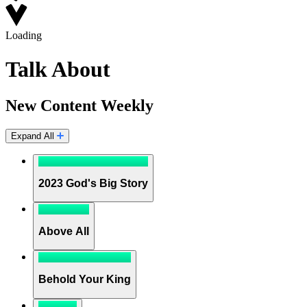
Loading
Talk About
New Content Weekly
Expand All
2023 God's Big Story
Above All
Behold Your King