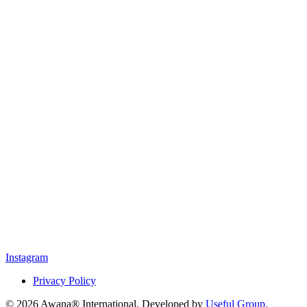
Instagram
Privacy Policy
© 2026 Awana® International. Developed by
Useful Group.