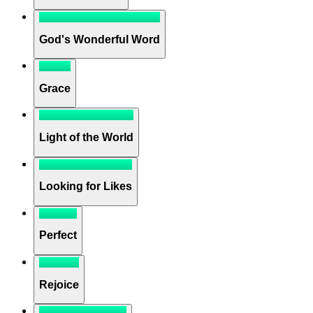
God's Wonderful Word
Grace
Light of the World
Looking for Likes
Perfect
Rejoice