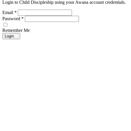
Login to Child Discipleship using your Awana account credentials.
Email
*
Password
*
Remember Me
Login